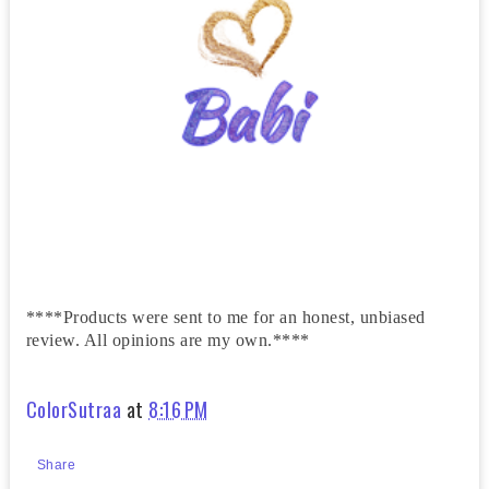
****Products were sent to me for an honest, unbiased
review. All opinions are my own.****
ColorSutraa
at
8:16 PM
Share