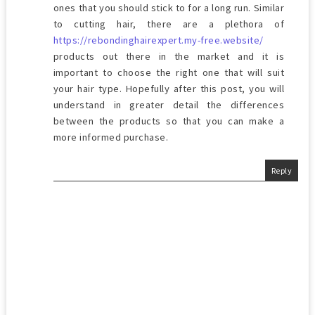
ones that you should stick to for a long run. Similar
to cutting hair, there are a plethora of
https://rebondinghairexpert.my-free.website/
products out there in the market and it is
important to choose the right one that will suit
your hair type. Hopefully after this post, you will
understand in greater detail the differences
between the products so that you can make a
more informed purchase.
Reply