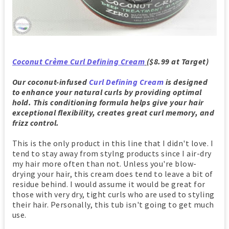
Coconut Crème Curl Defining Cream
($8.99 at Target)
Our coconut-infused
Curl Defining Cream
is designed
to enhance your natural curls by providing optimal
hold. This conditioning formula helps give your hair
exceptional flexibility, creates great curl memory, and
frizz control.
This is the only product in this line that I didn't love. I
tend to stay away from stylng products since I air-dry
my hair more often than not. Unless you're blow-
drying your hair, this cream does tend to leave a bit of
residue behind. I would assume it would be great for
those with very dry, tight curls who are used to styling
their hair. Personally, this tub isn't going to get much
use.