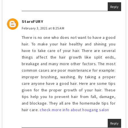
Reply
StarxFURY
February 3, 2021 at 8:25 AM
There is no one who does not want to have a good
hair. To make your hair healthy and shining you
have to take care of your hair. There are several
things affect the hair growth like split ends,
breakage and many more other factors. The most
common cases are poor maintenance for example:
improper brushing, washing. By taking a proper
care anyone have a good hair. Here are some tips
given for the proper growth of your hair. These
tips help you to prevent hair from fall, damage,
and blockage. They all are the homemade tips for
hair care.
check more info about hougang salon
Reply