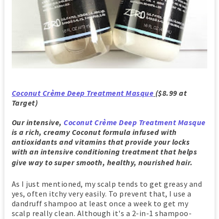
Coconut Crème Deep Treatment Masque
($8.99 at
Target)
Our intensive,
Coconut Crème Deep Treatment Masque
is a rich, creamy Coconut formula infused with
antioxidants and vitamins that provide your locks
with an intensive conditioning treatment that helps
give way to super smooth, healthy, nourished hair.
As I just mentioned, my scalp tends to get greasy and
yes, often itchy very easily. To prevent that, I use a
dandruff shampoo at least once a week to get my
scalp really clean. Although it's a 2-in-1 shampoo-