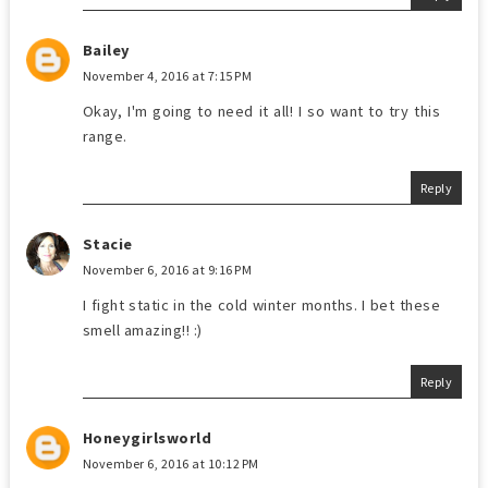
Bailey
November 4, 2016 at 7:15 PM
Okay, I'm going to need it all! I so want to try this
range.
Reply
Stacie
November 6, 2016 at 9:16 PM
I fight static in the cold winter months. I bet these
smell amazing!! :)
Reply
Honeygirlsworld
November 6, 2016 at 10:12 PM