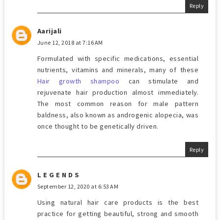
Reply
Aarijali
June 12, 2018 at 7:16 AM
Formulated with specific medications, essential
nutrients, vitamins and minerals, many of these
Hair growth shampoo
can stimulate and
rejuvenate hair production almost immediately.
The most common reason for male pattern
baldness, also known as androgenic alopecia, was
once thought to be genetically driven.
Reply
L E G E N D S
September 12, 2020 at 6:53 AM
Using natural hair care products is the best
practice for getting beautiful, strong and smooth