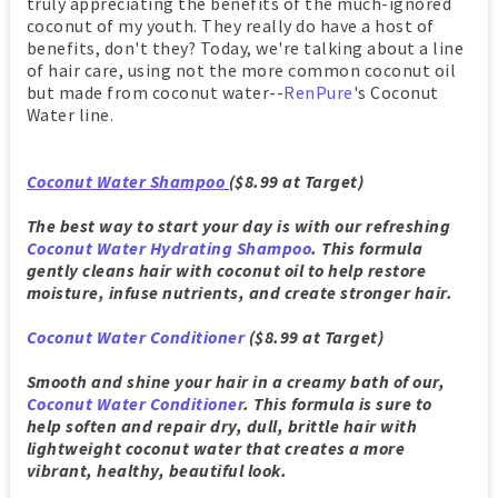
truly appreciating the benefits of the much-ignored
coconut of my youth. They really do have a host of
benefits, don't they? Today, we're talking about a line
of hair care, using not the more common coconut oil
but made from coconut water--
RenPure
's Coconut
Water line.
Coconut Water Shampoo
($8.99 at Target)
The best way to start your day is with our refreshing
Coconut Water Hydrating Shampoo
. This formula
gently cleans hair with coconut oil to help restore
moisture, infuse nutrients, and create stronger hair.
Coconut Water Conditioner
($8.99 at Target)
Smooth and shine your hair in a creamy bath of our,
Coconut Water Conditioner
. This formula is sure to
help soften and repair dry, dull, brittle hair with
lightweight coconut water that creates a more
vibrant, healthy, beautiful look.