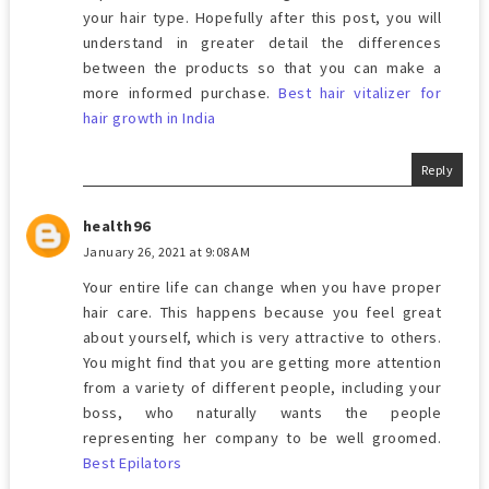
your hair type. Hopefully after this post, you will
understand in greater detail the differences
between the products so that you can make a
more informed purchase.
Best hair vitalizer for
hair growth in India
Reply
health96
January 26, 2021 at 9:08 AM
Your entire life can change when you have proper
hair care. This happens because you feel great
about yourself, which is very attractive to others.
You might find that you are getting more attention
from a variety of different people, including your
boss, who naturally wants the people
representing her company to be well groomed.
Best Epilators