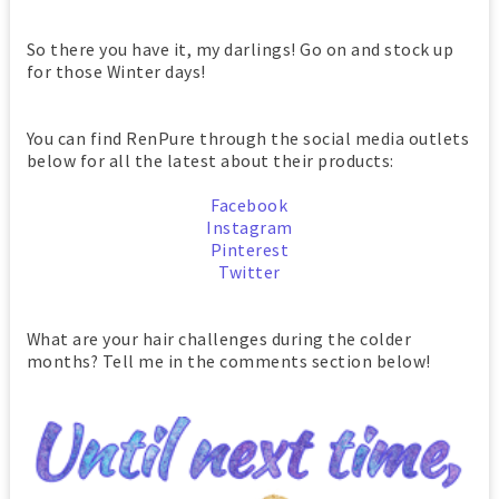
So there you have it, my darlings! Go on and stock up
for those Winter days!
You can find RenPure through the social media outlets
below for all the latest about their products:
Facebook
Instagram
Pinterest
Twitter
What are your hair challenges during the colder
months? Tell me in the comments section below!