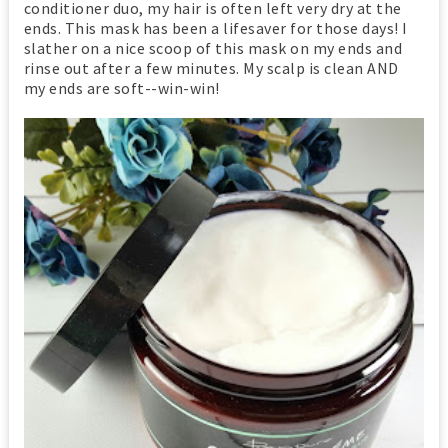
conditioner duo, my hair is often left very dry at the
ends. This mask has been a lifesaver for those days! I
slather on a nice scoop of this mask on my ends and
rinse out after a few minutes. My scalp is clean AND
my ends are soft--win-win!