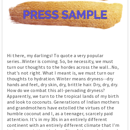
Hi there, my darlings! To quote a very popular
series...Winter is coming. So, be necessity, we must
turn our thoughts to the hordes across the wall...No,
that's not right. What I meant is, we must turn our
thoughts to hydration. Winter means dryness--dry
hands and feet, dry skin, dry, brittle hair. Dry, dry, dry.
How do we combat this all-pervading dryness?
Apparently, we turn to the tropical lands of my birth
and look to coconuts. Generations of Indian mothers
and grandmothers have extolled the virtues of the
humble coconut and I, as a teenager, scarcely paid
attention. It's in my 30s in an entirely different
continent with an entirely different climate that I'm