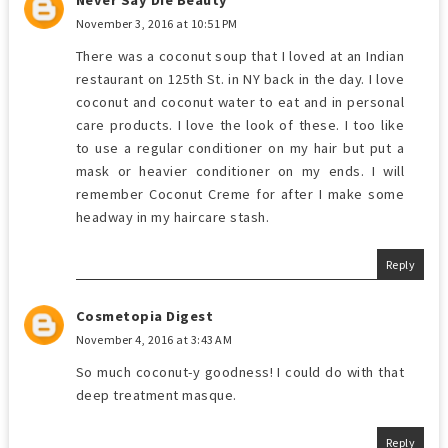
November 3, 2016 at 10:51 PM
There was a coconut soup that I loved at an Indian
restaurant on 125th St. in NY back in the day. I love
coconut and coconut water to eat and in personal
care products. I love the look of these. I too like
to use a regular conditioner on my hair but put a
mask or heavier conditioner on my ends. I will
remember Coconut Creme for after I make some
headway in my haircare stash.
Reply
Cosmetopia Digest
November 4, 2016 at 3:43 AM
So much coconut-y goodness! I could do with that
deep treatment masque.
Reply