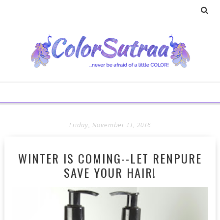
Friday, November 11, 2016
WINTER IS COMING--LET RENPURE
SAVE YOUR HAIR!