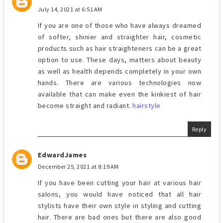
July 14, 2021 at 6:51 AM
If you are one of those who have always dreamed
of softer, shinier and straighter hair, cosmetic
products such as hair straighteners can be a great
option to use. These days, matters about beauty
as well as health depends completely in your own
hands. There are various technologies now
available that can make even the kinkiest of hair
become straight and radiant.
hairstyle
Reply
EdwardJames
December 25, 2021 at 8:19 AM
If you have been cutting your hair at various hair
salons, you would have noticed that all hair
stylists have their own style in styling and cutting
hair. There are bad ones but there are also good