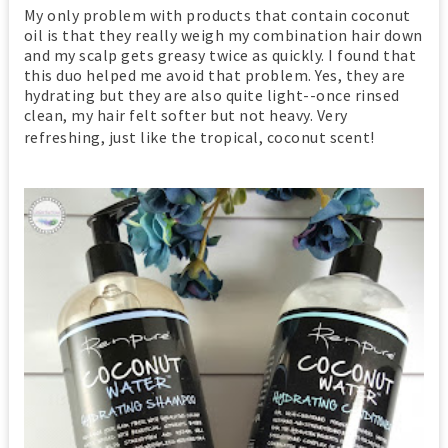
My only problem with products that contain coconut
oil is that they really weigh my combination hair down
and my scalp gets greasy twice as quickly. I found that
this duo helped me avoid that problem. Yes, they are
hydrating but they are also quite light--once rinsed
clean, my hair felt softer but not heavy. Very
refreshing, just like the tropical, coconut scent!