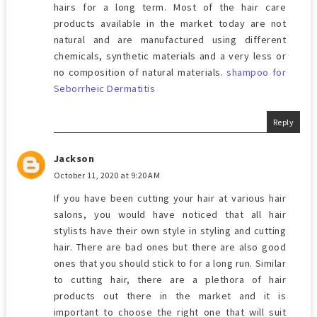
hairs for a long term. Most of the hair care
products available in the market today are not
natural and are manufactured using different
chemicals, synthetic materials and a very less or
no composition of natural materials.
shampoo for
Seborrheic Dermatitis
Reply
Jackson
October 11, 2020 at 9:20 AM
If you have been cutting your hair at various hair
salons, you would have noticed that all hair
stylists have their own style in styling and cutting
hair. There are bad ones but there are also good
ones that you should stick to for a long run. Similar
to cutting hair, there are a plethora of hair
products out there in the market and it is
important to choose the right one that will suit