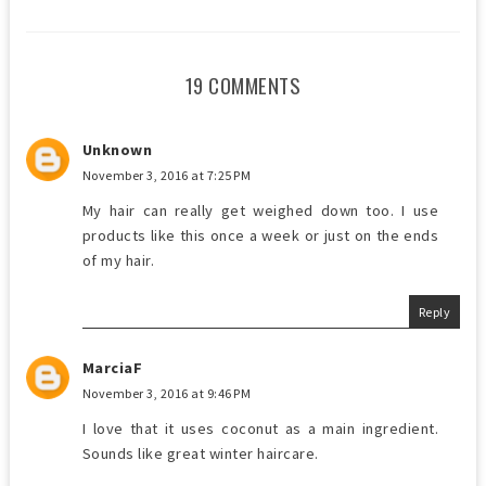
19 COMMENTS
Unknown
November 3, 2016 at 7:25 PM
My hair can really get weighed down too. I use
products like this once a week or just on the ends
of my hair.
Reply
MarciaF
November 3, 2016 at 9:46 PM
I love that it uses coconut as a main ingredient.
Sounds like great winter haircare.