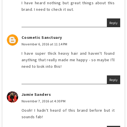
I have heard nothing but great things about this
brand. I need to check it out.
Reply
Cosmetic Sanctuary
November 6, 2016 at 11:14 PM
I have super thick heavy hair and haven't found
anything that really made me happy - so maybe I'll
need to look into this!
Reply
Jamie Sanders
November 7, 2016 at 4:30 PM
Oooh! I hadn't heard of this brand before but it
sounds fab!