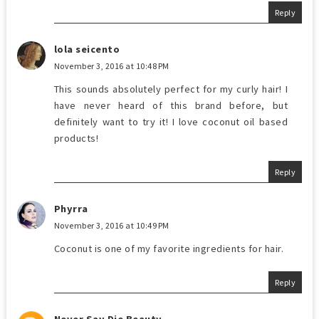
Reply
lola seicento
November 3, 2016 at 10:48 PM
This sounds absolutely perfect for my curly hair! I
have never heard of this brand before, but
definitely want to try it! I love coconut oil based
products!
Reply
Phyrra
November 3, 2016 at 10:49 PM
Coconut is one of my favorite ingredients for hair.
Reply
Never Say Die Beauty