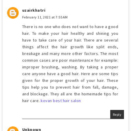
uzairkhatri
February 11, 2021 at 7:55 AM
There is no one who does not want to have a good
hair. To make your hair healthy and shining you
have to take care of your hair. There are several
things affect the hair growth like split ends,
breakage and many more other factors. The most
common cases are poor maintenance for example:
improper brushing, washing. By taking a proper
care anyone have a good hair. Here are some tips
given for the proper growth of your hair. These
tips help you to prevent hair from fall, damage,
and blockage. They all are the homemade tips for
hair care.
kovan best hair salon
Reply
Unknown