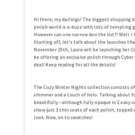
Hi there, my darlings! The biggest shopping da
polish world is a-buzz with lots of tempting
However can one narrow don the list?! Well. I 
Starting off, let's talk about the launches th
November 25th, Laura will be launching her Co
be offering an exclusive polish through Cyber
deal! Keep reading for all the details!
The Cozy Winter Nights collection consists of 
shimmer and a touch of holo. Talking about for
beautifully--although fully opaque in 2 easy 
show just 3 thin coats of each polish, topped 
look. Now, on to swatches!