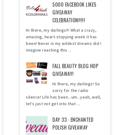
5000 FACEBOOK LIKES
GIVEAWAY
CELEBRATION!!!!!
Hi there, my darlings!!! What a crazy,
amazing, heart-stopping week it has
been! Never in my wildest dreams did I
imagine reaching this ...
FALL BEAUTY BLOG HOP
GIVEAWAY!
Hi there, my darlings! So
sorry for the radio
silence! Life has been...um...yeah, well,
let's just not get into that ...
DAY 33 : ENCHANTED
POLISH GIVEAWAY