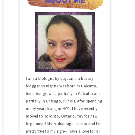
I am a biologist by day...and a beauty
blogger by night! I was born in Calcutta,
India but grew up partially in Calcutta and
partially in Chicago, Illinois. After spending
many years living in NYC, I have recently
moved to Toronto, Ontario. Yay for new
beginnings! My zodiac sign is Libra and I'm
pretty true to my sign--I have a love for all