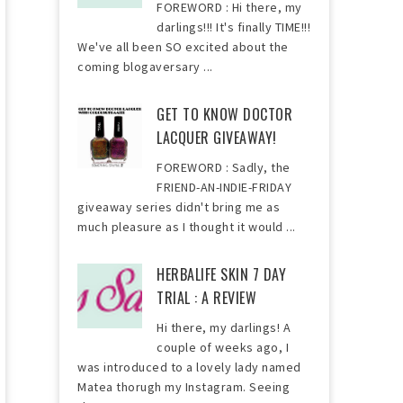
FOREWORD : Hi there, my
darlings!!! It's finally TIME!!!
We've all been SO excited about the
coming blogaversary ...
GET TO KNOW DOCTOR
LACQUER GIVEAWAY!
FOREWORD : Sadly, the
FRIEND-AN-INDIE-FRIDAY
giveaway series didn't bring me as
much pleasure as I thought it would ...
HERBALIFE SKIN 7 DAY
TRIAL : A REVIEW
Hi there, my darlings! A
couple of weeks ago, I
was introduced to a lovely lady named
Matea thorugh my Instagram. Seeing