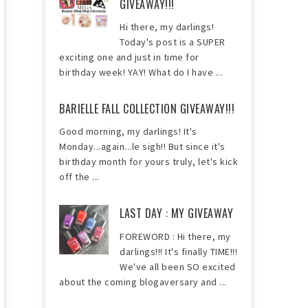
GIVEAWAY!!!
Hi there, my darlings!
Today's post is a SUPER
exciting one and just in time for
birthday week! YAY! What do I have ...
BARIELLE FALL COLLECTION GIVEAWAY!!!
Good morning, my darlings! It's
Monday...again...le sigh!! But since it's
birthday month for yours truly, let's kick
off the ...
LAST DAY : MY GIVEAWAY
FOREWORD : Hi there, my
darlings!!! It's finally TIME!!!
We've all been SO excited
about the coming blogaversary and ...