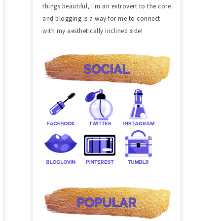
things beautiful, I'm an extrovert to the core
and blogging is a way for me to connect
with my aesthetically inclined side!