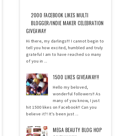
2000 FACEBOOK LIKES MULTI
BLOGGER/INDIE MAKER CELEBRATION
GIVEAWAY
Hi there, my darlings!!! I cannot begin to
tell you how excited, humbled and truly
grateful I am to have reached so many
of you in ...
1500 LIKES GIVEAWAY!!
Hello my beloved,
wonderful followers!! As
many of you know, I just
hit 1500 likes on Facebook!! Can you
believe it?! It's been just ...
MEGA BEAUTY BLOG HOP