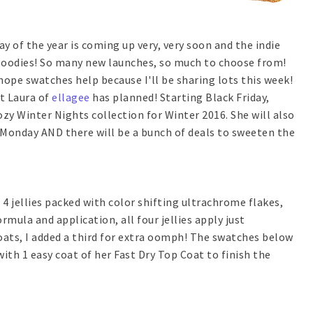
y of the year is coming up very, very soon and the indie
 goodies! So many new launches, so much to choose from!
hope swatches help because I'll be sharing lots this week!
at Laura of
ellagee
has planned! Starting Black Friday,
zy Winter Nights collection for Winter 2016. She will also
 Monday AND there will be a bunch of deals to sweeten the
4 jellies packed with color shifting ultrachrome flakes,
mula and application, all four jellies apply just
coats, I added a third for extra oomph! The swatches below
with 1 easy coat of her Fast Dry Top Coat to finish the