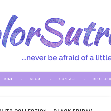
HOME
ABOUT
CONTACT
DISCLOS