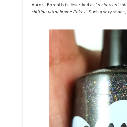
Aurora Borealis is described as
"a charcoal sub
shifting ultrachrome flakes".
Such a sexy shade,