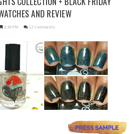
GHTS COLLECTION + BLACK FRIDAY
SWATCHES AND REVIEW
2:38 PM
12 Comments