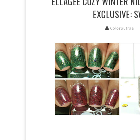
ELLAGEE COZY WINTER NI
EXCLUSIVE: 
ColorSutraa