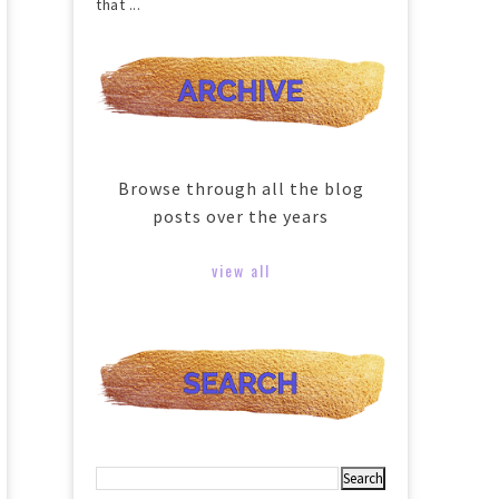
that ...
Browse through all the blog
posts over the years
view all