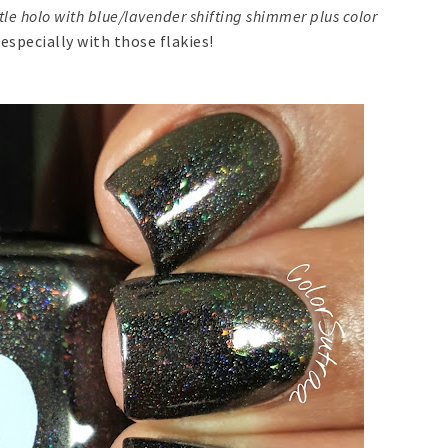
tle holo with blue/lavender shifting shimmer plus color
 especially with those flakies!