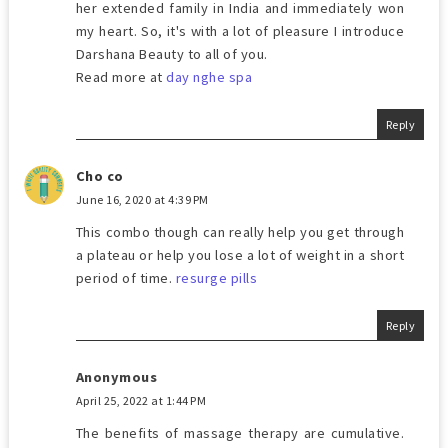
her extended family in India and immediately won
my heart. So, it's with a lot of pleasure I introduce
Darshana Beauty to all of you.
Read more at
day nghe spa
Reply
Cho co
June 16, 2020 at 4:39 PM
This combo though can really help you get through
a plateau or help you lose a lot of weight in a short
period of time.
resurge pills
Reply
Anonymous
April 25, 2022 at 1:44 PM
The benefits of massage therapy are cumulative.