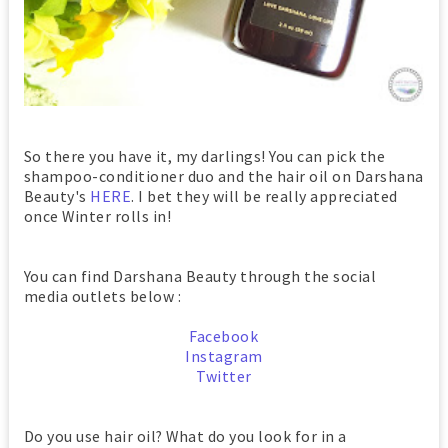
So there you have it, my darlings! You can pick the
shampoo-conditioner duo and the hair oil on Darshana
Beauty's
HERE
. I bet they will be really appreciated
once Winter rolls in!
You can find Darshana Beauty through the social
media outlets below :
Facebook
Instagram
Twitter
Do you use hair oil? What do you look for in a