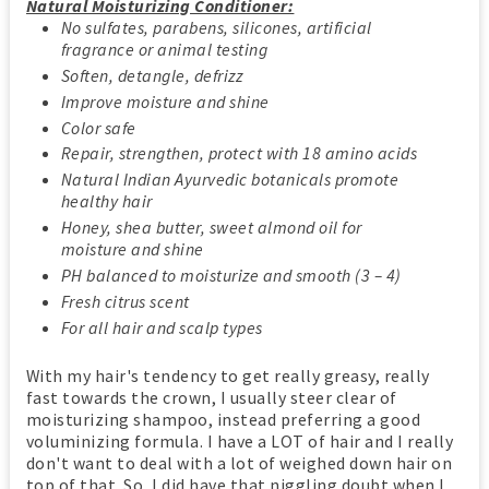
Natural Moisturizing Conditioner:
No sulfates, parabens, silicones, artificial
fragrance or animal testing
Soften, detangle, defrizz
Improve moisture and shine
Color safe
Repair, strengthen, protect with 18 amino acids
Natural Indian Ayurvedic botanicals promote
healthy hair
Honey, shea butter, sweet almond oil for
moisture and shine
PH balanced to moisturize and smooth (3 – 4)
Fresh citrus scent
For all hair and scalp types
With my hair's tendency to get really greasy, really
fast towards the crown, I usually steer clear of
moisturizing shampoo, instead preferring a good
voluminizing formula. I have a LOT of hair and I really
don't want to deal with a lot of weighed down hair on
top of that. So, I did have that niggling doubt when I