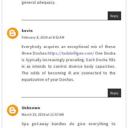
general adequacy.
Reply
kevin
February 8, 2019 at 8:52 AM
Everybody acquires an exceptional mix of these
three Doshas.
https://tadalafilgen.com/
One Dosha
is typically increasingly prevailing. Each Dosha fills
in as intends to control diverse body capacities.
The odds of becoming ill are connected to the
equalization of your Doshas.
Reply
Unknown
March 25, 2019 at 11:57 AM
Spa get-away bundles do give everything to