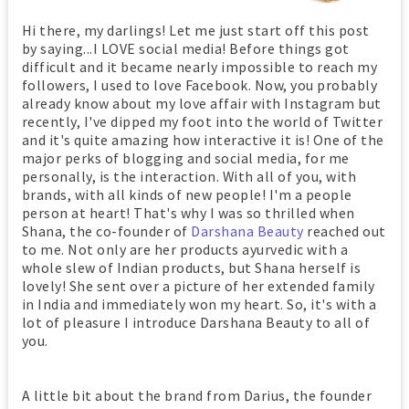
Hi there, my darlings! Let me just start off this post
by saying...I LOVE social media! Before things got
difficult and it became nearly impossible to reach my
followers, I used to love Facebook. Now, you probably
already know about my love affair with Instagram but
recently, I've dipped my foot into the world of Twitter
and it's quite amazing how interactive it is! One of the
major perks of blogging and social media, for me
personally, is the interaction. With all of you, with
brands, with all kinds of new people! I'm a people
person at heart! That's why I was so thrilled when
Shana, the co-founder of
Darshana Beauty
reached out
to me. Not only are her products ayurvedic with a
whole slew of Indian products, but Shana herself is
lovely! She sent over a picture of her extended family
in India and immediately won my heart. So, it's with a
lot of pleasure I introduce Darshana Beauty to all of
you.
A little bit about the brand from Darius, the founder