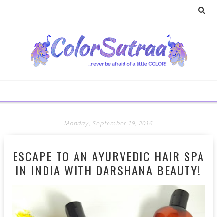
Monday, September 19, 2016
ESCAPE TO AN AYURVEDIC HAIR SPA
IN INDIA WITH DARSHANA BEAUTY!