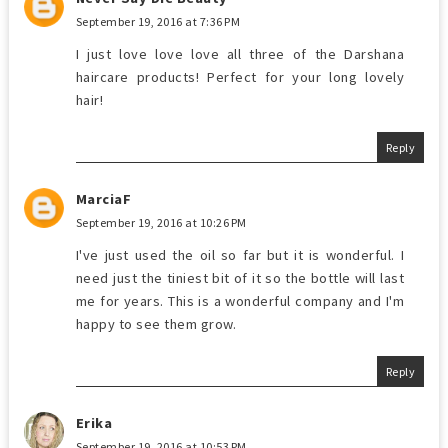
September 19, 2016 at 7:36 PM
I just love love love all three of the Darshana
haircare products! Perfect for your long lovely
hair!
Reply
MarciaF
September 19, 2016 at 10:26 PM
I've just used the oil so far but it is wonderful. I
need just the tiniest bit of it so the bottle will last
me for years. This is a wonderful company and I'm
happy to see them grow.
Reply
Erika
September 19, 2016 at 10:53 PM