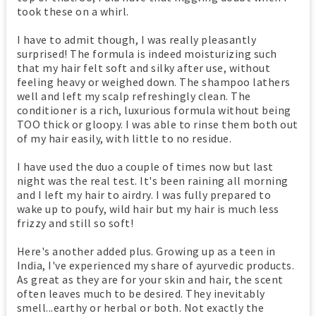
took these on a whirl.
I have to admit though, I was really pleasantly
surprised! The formula is indeed moisturizing such
that my hair felt soft and silky after use, without
feeling heavy or weighed down. The shampoo lathers
well and left my scalp refreshingly clean. The
conditioner is a rich, luxurious formula without being
TOO thick or gloopy. I was able to rinse them both out
of my hair easily, with little to no residue.
I have used the duo a couple of times now but last
night was the real test. It's been raining all morning
and I left my hair to airdry. I was fully prepared to
wake up to poufy, wild hair but my hair is much less
frizzy and still so soft!
Here's another added plus. Growing up as a teen in
India, I've experienced my share of ayurvedic products.
As great as they are for your skin and hair, the scent
often leaves much to be desired. They inevitably
smell...earthy or herbal or both. Not exactly the