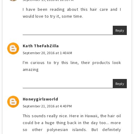
I have been reading about this hair care and I
would love to try it, some time.
Reply
Kath TheFabZilla
September 20, 2016 at 1:40 AM
I'm curious to try this line, their products look
amazing
Reply
Honeygirlsworld
September 21, 2016 at 4:40 PM
This sounds really nice. Here in Hawaii, the hair oil
could be a huge thing back in the day too... more
so other polynesian islands. But definitely