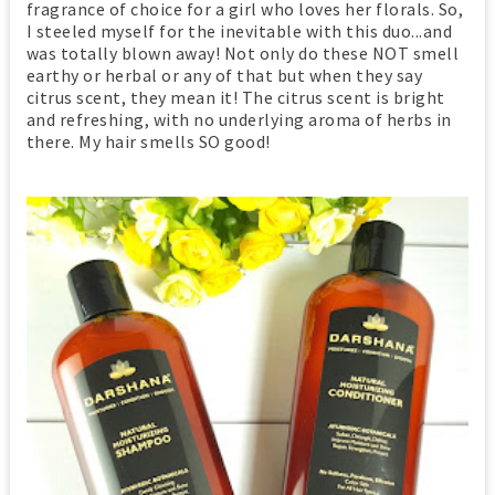
fragrance of choice for a girl who loves her florals. So,
I steeled myself for the inevitable with this duo...and
was totally blown away! Not only do these NOT smell
earthy or herbal or any of that but when they say
citrus scent, they mean it! The citrus scent is bright
and refreshing, with no underlying aroma of herbs in
there. My hair smells SO good!