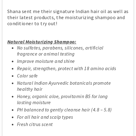
Shana sent me their signature Indian hair oil as well as
their latest products, the moisturizing shampoo and
conditioner to try out!
Natural Moisturizing Shampoo:
No sulfates, parabens, silicones, artificial
fragrance or animal testing
Improve moisture and shine
Repair, strengthen, protect with 18 amino acids
Color safe
Natural Indian Ayurvedic botanicals promote
healthy hair
Honey, organic aloe, provitamin B5 for long
lasting moisture
PH balanced to gently cleanse hair (4.8 – 5.8)
For all hair and scalp types
Fresh citrus scent