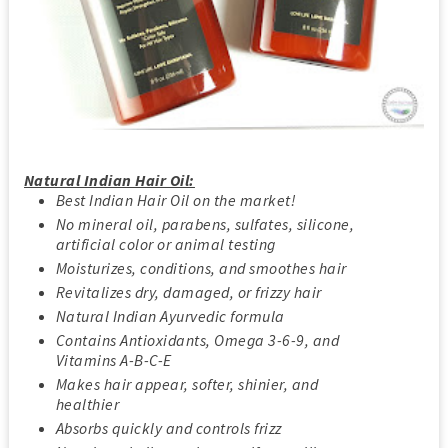
Natural Indian Hair Oil:
Best Indian Hair Oil on the market!
No mineral oil, parabens, sulfates, silicone,
artificial color or animal testing
Moisturizes, conditions, and smoothes hair
Revitalizes dry, damaged, or frizzy hair
Natural Indian Ayurvedic formula
Contains Antioxidants, Omega 3-6-9, and
Vitamins A-B-C-E
Makes hair appear, softer, shinier, and
healthier
Absorbs quickly and controls frizz