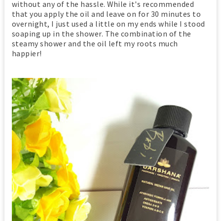
without any of the hassle. While it's recommended
that you apply the oil and leave on for 30 minutes to
overnight, I just used a little on my ends while I stood
soaping up in the shower. The combination of the
steamy shower and the oil left my roots much
happier!