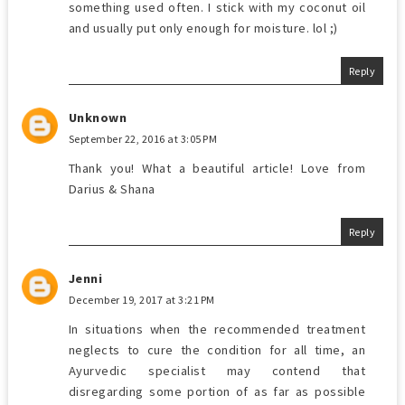
something used often. I stick with my coconut oil
and usually put only enough for moisture. lol ;)
Reply
Unknown
September 22, 2016 at 3:05 PM
Thank you! What a beautiful article! Love from
Darius & Shana
Reply
Jenni
December 19, 2017 at 3:21 PM
In situations when the recommended treatment
neglects to cure the condition for all time, an
Ayurvedic specialist may contend that
disregarding some portion of as far as possible