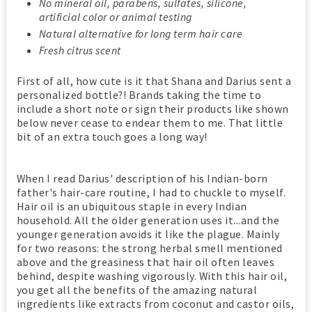
No mineral oil, parabens, sulfates, silicone,
artificial color or animal testing
Natural alternative for long term hair care
Fresh citrus scent
First of all, how cute is it that Shana and Darius sent a
personalized bottle?! Brands taking the time to
include a short note or sign their products like shown
below never cease to endear them to me. That little
bit of an extra touch goes a long way!
When I read Darius' description of his Indian-born
father's hair-care routine, I had to chuckle to myself.
Hair oil is an ubiquitous staple in every Indian
household. All the older generation uses it...and the
younger generation avoids it like the plague. Mainly
for two reasons: the strong herbal smell mentioned
above and the greasiness that hair oil often leaves
behind, despite washing vigorously. With this hair oil,
you get all the benefits of the amazing natural
ingredients like extracts from coconut and castor oils,