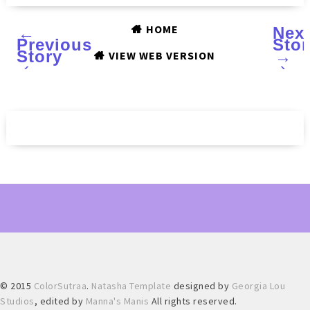
HOME
←
Nex
Previous
Stor
Story
→
VIEW WEB VERSION
‹
›
© 2015
ColorSutraa
.
Natasha Template
designed by
Georgia Lou
Studios
, edited by
Manna's Manis
All rights reserved.