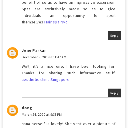
benefit of so as to have an impressive excursion.
Spas are exclusively made so as to give
individuals an opportunity to spoil
themselves.
Hair spa Nyc
Reply
Jone Parkar
December 9, 2019 at 1:47 AM
Well, it’s a nice one, I have been looking for.
Thanks for sharing such informative stuff.
aesthetic clinic Singapore
Reply
dong
March 24, 2020 at 9:33 PM
hana herself is lovely! She sent over a picture of