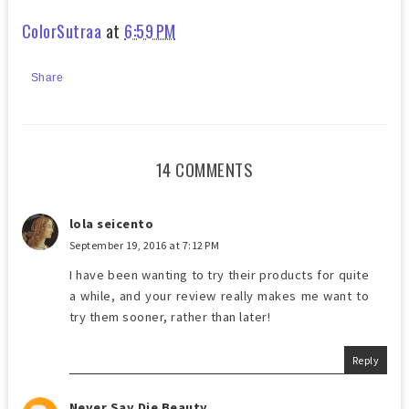
ColorSutraa
at
6:59 PM
Share
14 COMMENTS
lola seicento
September 19, 2016 at 7:12 PM
I have been wanting to try their products for quite
a while, and your review really makes me want to
try them sooner, rather than later!
Reply
Never Say Die Beauty