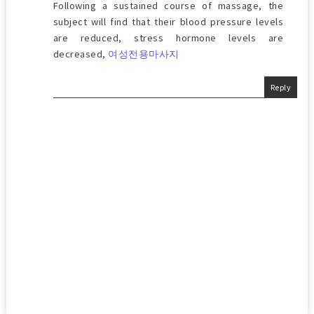
Following a sustained course of massage, the
subject will find that their blood pressure levels
are reduced, stress hormone levels are
decreased,
여성전용마사지
Reply