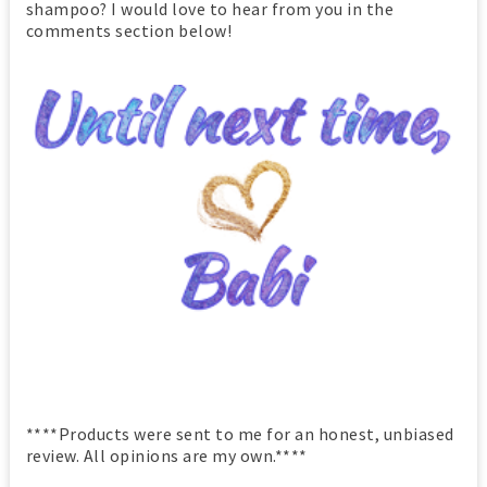
shampoo? I would love to hear from you in the
comments section below!
****Products were sent to me for an honest, unbiased
review. All opinions are my own.****