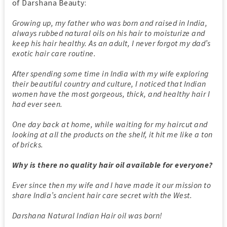
of Darshana Beauty:
Growing up, my father who was born and raised in India,
always rubbed natural oils on his hair to moisturize and
keep his hair healthy. As an adult, I never forgot my dad’s
exotic hair care routine.
After spending some time in India with my wife exploring
their beautiful country and culture, I noticed that Indian
women have the most gorgeous, thick, and healthy hair I
had ever seen.
One day back at home, while waiting for my haircut and
looking at all the products on the shelf, it hit me like a ton
of bricks.
Why is there no quality hair oil available for everyone?
Ever since then my wife and I have made it our mission to
share India’s ancient hair care secret with the West.
Darshana Natural Indian Hair oil was born!