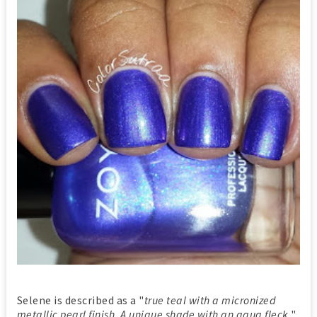
Selene is described as a "
true teal with a micronized
metallic pearl finish. A unique shade with an aqua fleck
".