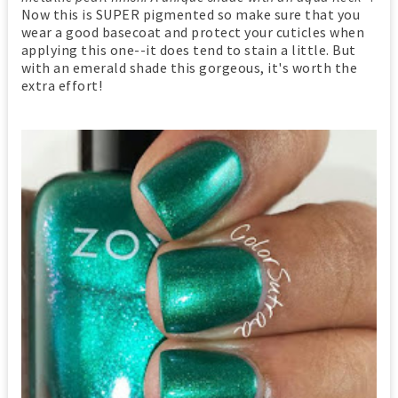
Now this is SUPER pigmented so make sure that you
wear a good basecoat and protect your cuticles when
applying this one--it does tend to stain a little. But
with an emerald shade this gorgeous, it's worth the
extra effort!