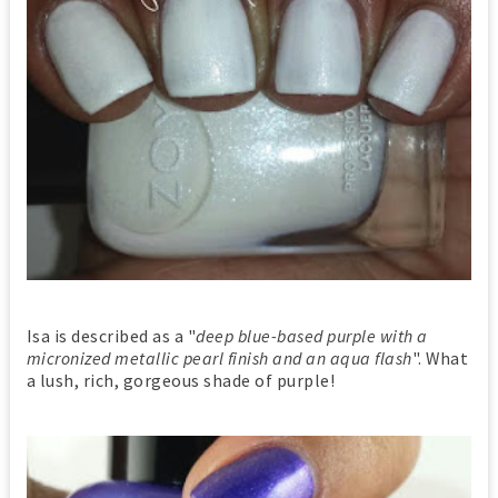
Isa is described as a "
deep blue-based purple with a
micronized metallic pearl finish and an aqua flash
". What
a lush, rich, gorgeous shade of purple!