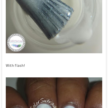
With flash!