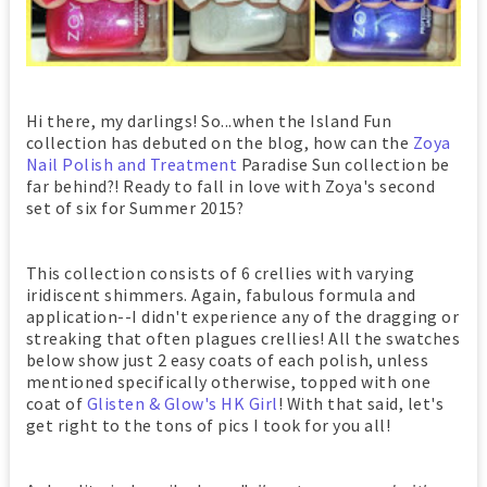
Hi there, my darlings! So...when the Island Fun
collection has debuted on the blog, how can the
Zoya
Nail Polish and Treatment
Paradise Sun collection be
far behind?! Ready to fall in love with Zoya's second
set of six for Summer 2015?
This collection consists of 6 crellies with varying
iridiscent shimmers. Again, fabulous formula and
application--I didn't experience any of the dragging or
streaking that often plagues crellies! All the swatches
below show just 2 easy coats of each polish, unless
mentioned specifically otherwise, topped with one
coat of
Glisten & Glow's HK Girl
! With that said, let's
get right to the tons of pics I took for you all!