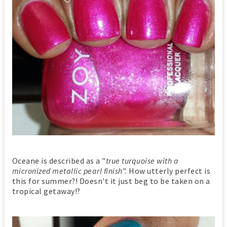
Oceane is described as a "
true turquoise with a
micronized metallic pearl finish
". How utterly perfect is
this for summer?! Doesn't it just beg to be taken on a
tropical getaway!?