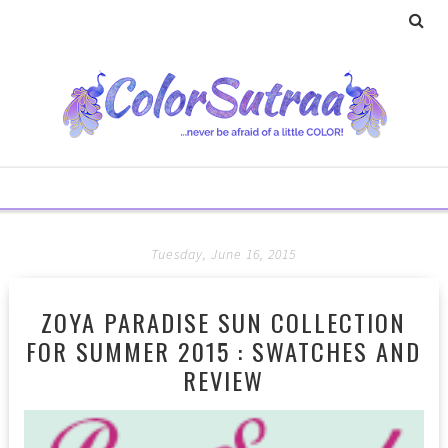
Tuesday, June 16, 2015
ZOYA PARADISE SUN COLLECTION
FOR SUMMER 2015 : SWATCHES AND
REVIEW