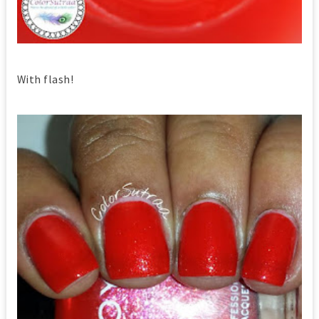
With flash!