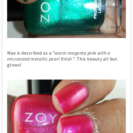
Mae is described as a "
warm magenta pink with a
micronized metallic pearl finish
". This beauty all but
glows!