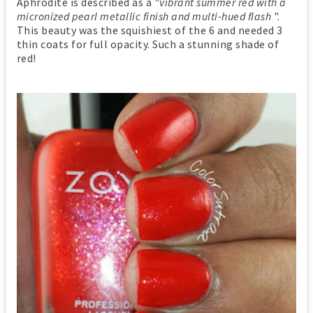
Aphrodite is described as a "
vibrant summer red with a
micronized pearl metallic finish and multi-hued flash
".
This beauty was the squishiest of the 6 and needed 3
thin coats for full opacity. Such a stunning shade of
red!