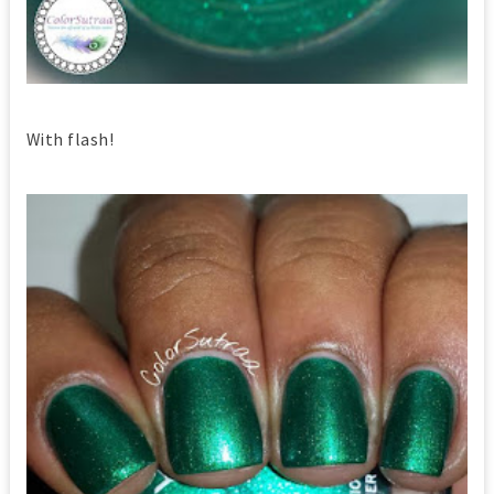
With flash!