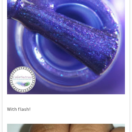
With flash!