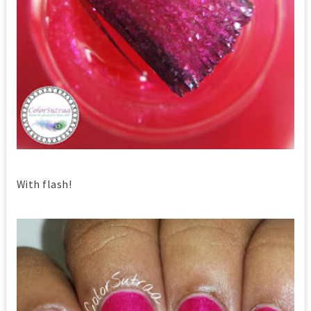
With flash!