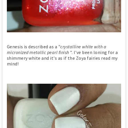
Genesis is described as a "
crystalline white with a
micronized metallic pearl finish
". I've been loning for a
shimmery white and it's as if the Zoya fairies read my
mind!