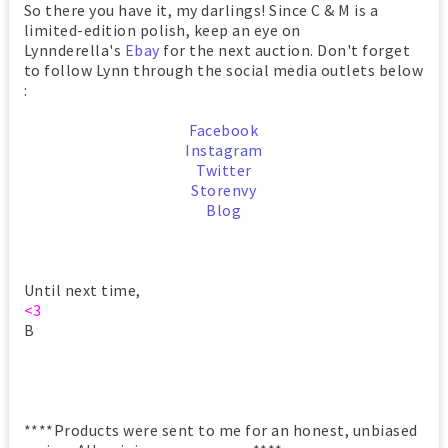
So there you have it, my darlings! Since C & M is a
limited-edition polish, keep an eye on
Lynnderella's
Ebay
for the next auction. Don't forget
to follow Lynn through the social media outlets below
:
Facebook
Instagram
Twitter
Storenvy
Blog
Until next time,
<3
B
****Products were sent to me for an honest, unbiased