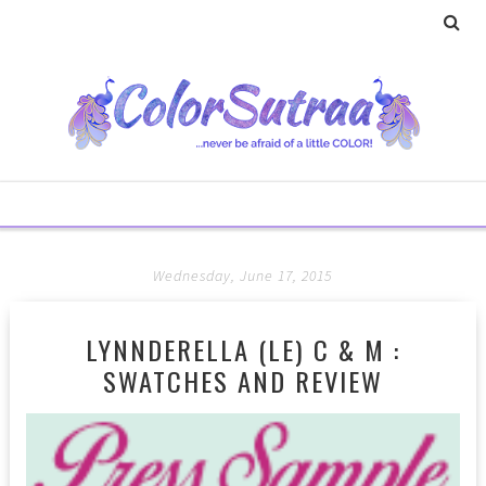
Wednesday, June 17, 2015
LYNNDERELLA (LE) C & M :
SWATCHES AND REVIEW