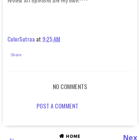
review. All opinions are my own.****
ColorSutraa
at
9:25 AM
Share
NO COMMENTS
POST A COMMENT
HOME
←
Nex