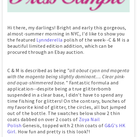
Hi there, my darlings! Bright and early this gorgeous,
almost-summer morning in NYC, I'd like to show you
the featured
Lynnderella
polish of the week--C & M is a
beautiful limited edition addition, which can be
procured through an Ebay auction.
C & M is described as being "
all about cyan and magenta
with the magenta being slightly dominant.... Clear pink-
and aqua-shimmered base.
" Fantastic formula and
application--despite being a true glitterbomb
suspended in a clear base, I didn't have to spend any
time fishing for glitters! On the contrary, bunches of
my favorite kind of glitter, the circles, all but jumped
out of the bottle. The swatches below show 2 thin
coats dabbed on over 2 coats of
Zoya Nail
Polish
Genesis, topped with 2 thin coats of
G&G's HK
Girl
. How fun and pretty is this look?!