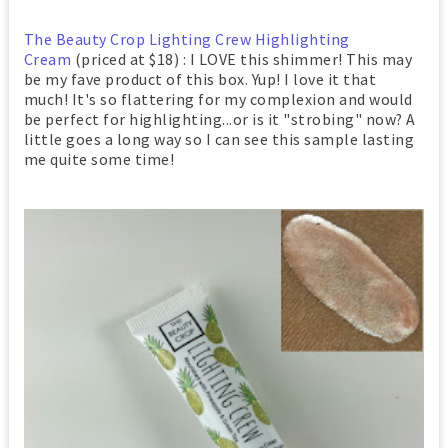
The Beauty Crop Lighting Crew Highlighting
Cream
(priced at $18) : I LOVE this shimmer! This may
be my fave product of this box. Yup! I love it that
much! It's so flattering for my complexion and would
be perfect for highlighting...or is it "strobing" now? A
little goes a long way so I can see this sample lasting
me quite some time!