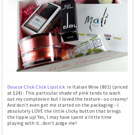
Doucce Click Click Lipstick
in Italian Wine (801) (priced
at $24) : This particular shade of pink tends to wash
out my complexion but I loved the texture--so creamy!
And don't even get me started on the packaging--I
absolutely LOVE the little clicky button that brings
the lippie up! Yes, I may have spent a little time
playing with it...don't judge me!