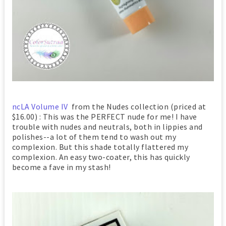
ncLA Volume IV
from the Nudes collection (priced at
$16.00) : This was the PERFECT nude for me! I have
trouble with nudes and neutrals, both in lippies and
polishes--a lot of them tend to wash out my
complexion. But this shade totally flattered my
complexion. An easy two-coater, this has quickly
become a fave in my stash!