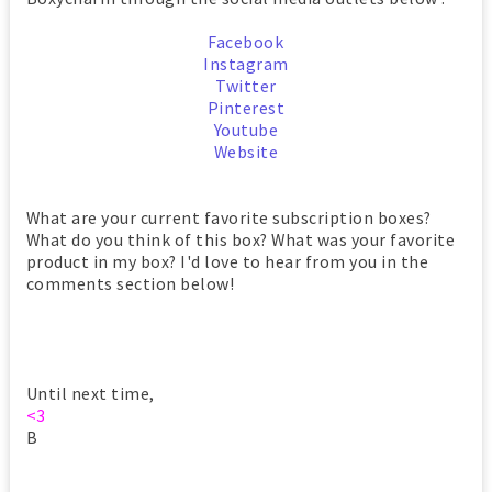
Facebook
Instagram
Twitter
Pinterest
Youtube
Website
What are your current favorite subscription boxes?
What do you think of this box? What was your favorite
product in my box? I'd love to hear from you in the
comments section below!
Until next time,
<3
B