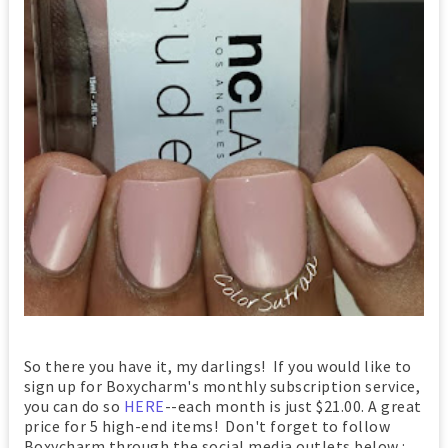
So there you have it, my darlings! If you would like to
sign up for Boxycharm's monthly subscription service,
you can do so
HERE
--each month is just $21.00. A great
price for 5 high-end items! Don't forget to follow
Boxycharm through the social media outlets below :