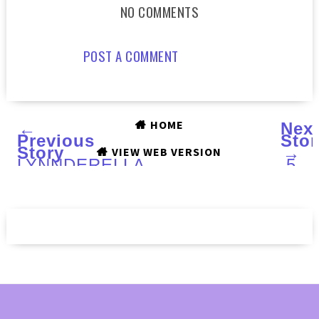
NO COMMENTS
POST A COMMENT
HOME
←
Nex
Previous
Stor
Story
→
VIEW WEB VERSION
LYNNDERELLA
5
Quintessence
FAB
(LE)
FIN
:
for
Swatches
SUM
and
REA
Review
SKI