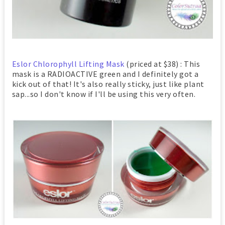
Eslor Chlorophyll Lifting Mask
(priced at $38) : This
mask is a RADIOACTIVE green and I definitely got a
kick out of that! It's also really sticky, just like plant
sap...so I don't know if I'll be using this very often.