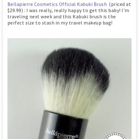
Bellapierre Cosmetics Official Kabuki Brush
(priced at
$29.99) : I was really, really happy to get this baby! I'm
traveling next week and this Kabuki brush is the
perfect size to stash in my travel makeup bag!