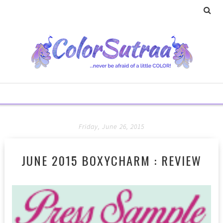
Friday, June 26, 2015
JUNE 2015 BOXYCHARM : REVIEW