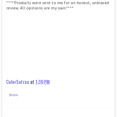
****Products were sent to me for an honest, unbiased
review. All opinions are my own.****
ColorSutraa
at
1:30 PM
Share