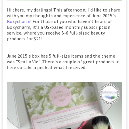
Hi there, my darlings! This afternoon, I'd like to share
with you my thoughts and experience of June 2015's
Boxycharm
! For those of you who haven't heard of
Boxycharm, it's a US-based monthly subscription
service, where you receive 5-6 full-sized beauty
products for $21!
June 2015's box has 5 full-size items and the theme
was "Sea La Vie". There's a couple of great products in
here so take a peek at what I received :