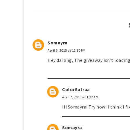
Somayra
April 6, 2015 at 12:30 PM
Hey darling, The giveaway isn't loadin
ColorSutraa
April 7, 2015 at 1:22 AM
Hi Somayra! Try now! I think I fix
Somayra