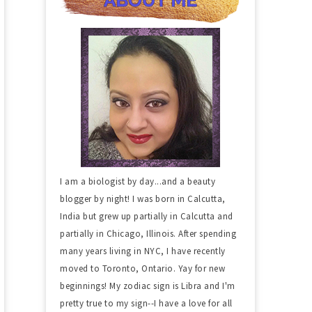
I am a biologist by day...and a beauty
blogger by night! I was born in Calcutta,
India but grew up partially in Calcutta and
partially in Chicago, Illinois. After spending
many years living in NYC, I have recently
moved to Toronto, Ontario. Yay for new
beginnings! My zodiac sign is Libra and I'm
pretty true to my sign--I have a love for all