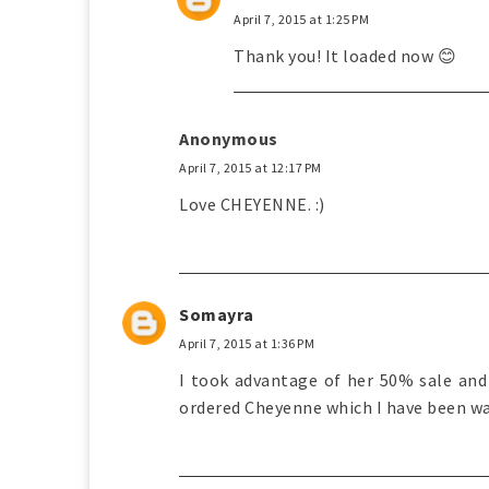
April 7, 2015 at 1:25 PM
Thank you! It loaded now 😊
Anonymous
April 7, 2015 at 12:17 PM
Love CHEYENNE. :)
Somayra
April 7, 2015 at 1:36 PM
I took advantage of her 50% sale and 
ordered Cheyenne which I have been wa