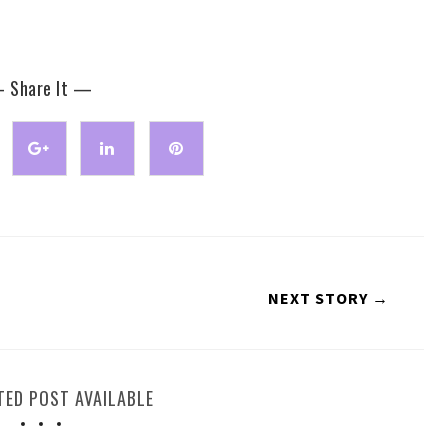
 Share It —
NEXT STORY →
TED POST AVAILABLE