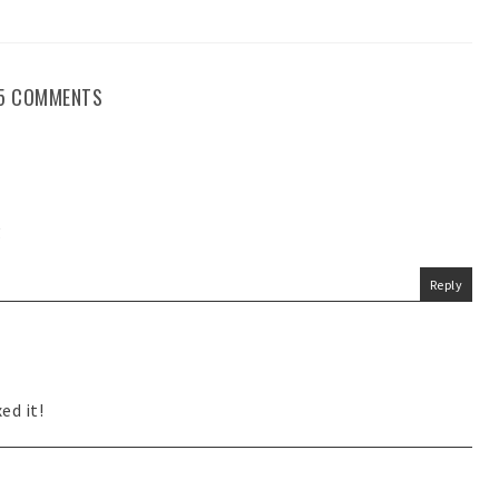
5 COMMENTS
g
Reply
ed it!