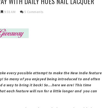
AY WITH DAILY HUES NAIL LACQUER
9:33 AM
5 Comments
ake every possible attempt to make the New Indie feature
y! So many of you enjoyed being introduced to and often
nd a way to bring it back! So...here we are! This time
hat each feature will run for a little longer and you can