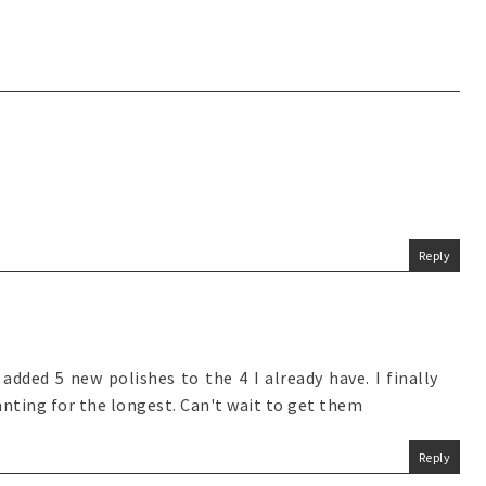
Reply
added 5 new polishes to the 4 I already have. I finally
nting for the longest. Can't wait to get them
Reply