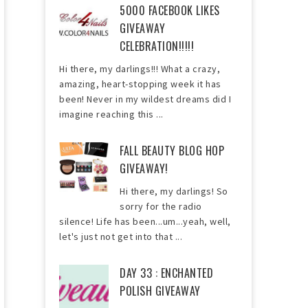
5000 FACEBOOK LIKES
GIVEAWAY
CELEBRATION!!!!!
Hi there, my darlings!!! What a crazy,
amazing, heart-stopping week it has
been! Never in my wildest dreams did I
imagine reaching this ...
FALL BEAUTY BLOG HOP
GIVEAWAY!
Hi there, my darlings! So
sorry for the radio
silence! Life has been...um...yeah, well,
let's just not get into that ...
DAY 33 : ENCHANTED
POLISH GIVEAWAY