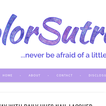
HOME
ABOUT
CONTACT
DISCLOS