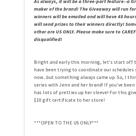
As always, it will be a three-part feature--a 
maker of the brand! The Giveaway will run fo
winners will be emailed and will have 48 hour
will send prizes to their winners directly! 
other are US ONLY. Please make sure to CAREF
disqualified!
Bright and early this morning, let's start off 
have been trying to coordinate our schedules 
now...but something always came up. So, I think
series with Jenn and her brand! If you've been
has lots of pretties up her sleeve! For this g
$10 gift certificate to her store!
***OPEN TO THE US ONLY***