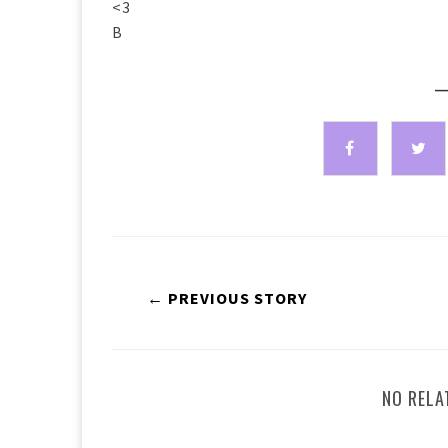
<3
B
—
← PREVIOUS STORY
NO RELA