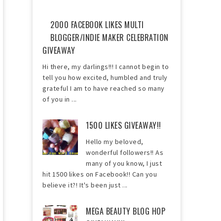
2000 FACEBOOK LIKES MULTI
BLOGGER/INDIE MAKER CELEBRATION
GIVEAWAY
Hi there, my darlings!!! I cannot begin to
tell you how excited, humbled and truly
grateful I am to have reached so many
of you in ...
1500 LIKES GIVEAWAY!!
Hello my beloved,
wonderful followers!! As
many of you know, I just
hit 1500 likes on Facebook!! Can you
believe it?! It's been just ...
MEGA BEAUTY BLOG HOP