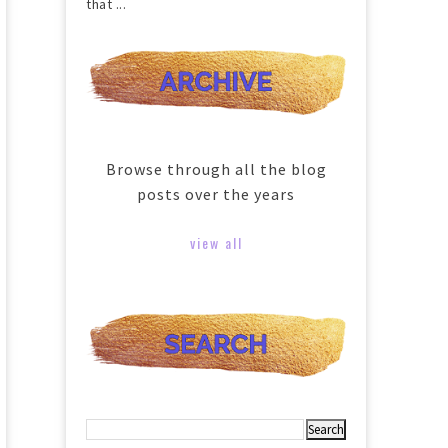
that ...
Browse through all the blog
posts over the years
view all