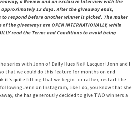
Giveaway, a Review and an exclusive Interview with the
r approximately 12 days.
After
the giveaway ends,
s to respond before another winner is picked. The maker
Some of the giveaways are OPEN INTERNATIONALLY, while
ULLY read the Terms and Conditions to avoid being
the series with Jenn of Daily Hues Nail Lacquer! Jenn and I
so that we could do this feature for months on end
 it's quite fitting that we begin...or rather, restart the
 following Jenn on Instagram, like I do, you know that she
iveaway, she has generously decided to give TWO winners a