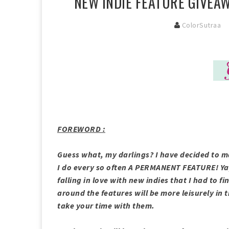
NEW INDIE FEATURE GIVEAW
ColorSutraa
FOREWORD :
Guess what, my darlings? I have decided to m
I do every so often A PERMANENT FEATURE! Ya
falling in love with new indies that I had to fi
around the features will be more leisurely in t
take your time with them.