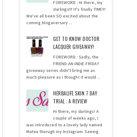
FOREWORD : Hi there, my
darlings!!! It's finally TIME!!!
We've all been SO excited about the
coming blogaversary ...
GET TO KNOW DOCTOR
LACQUER GIVEAWAY!
FOREWORD : Sadly, the
FRIEND-AN-INDIE-FRIDAY
giveaway series didn't bring me as
much pleasure as I thought it would ...
HERBALIFE SKIN 7 DAY
TRIAL : A REVIEW
Hi there, my darlings! A
couple of weeks ago, I
was introduced to a lovely lady named
Matea thorugh my Instagram. Seeing