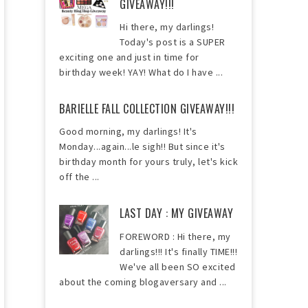
GIVEAWAY!!!
Hi there, my darlings!
Today's post is a SUPER
exciting one and just in time for
birthday week! YAY! What do I have ...
BARIELLE FALL COLLECTION GIVEAWAY!!!
Good morning, my darlings! It's
Monday...again...le sigh!! But since it's
birthday month for yours truly, let's kick
off the ...
LAST DAY : MY GIVEAWAY
FOREWORD : Hi there, my
darlings!!! It's finally TIME!!!
We've all been SO excited
about the coming blogaversary and ...