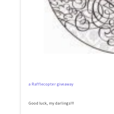
a Rafflecopter giveaway
Good luck, my darlings!!!