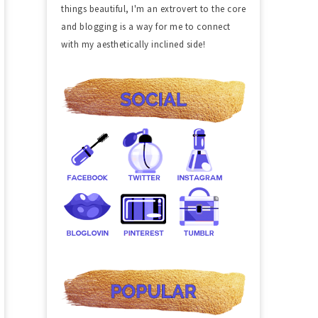
things beautiful, I'm an extrovert to the core
and blogging is a way for me to connect
with my aesthetically inclined side!