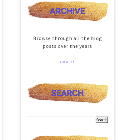
Browse through all the blog
posts over the years
view all