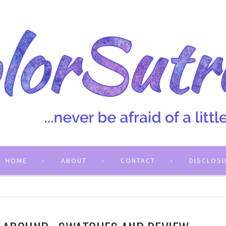
HOME
ABOUT
CONTACT
DISCLOS