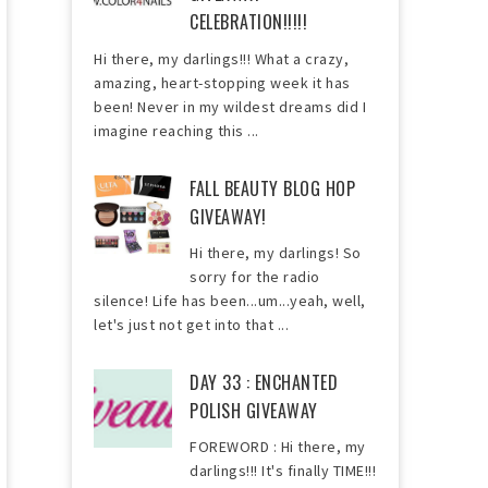
CELEBRATION!!!!!
Hi there, my darlings!!! What a crazy,
amazing, heart-stopping week it has
been! Never in my wildest dreams did I
imagine reaching this ...
FALL BEAUTY BLOG HOP
GIVEAWAY!
Hi there, my darlings! So
sorry for the radio
silence! Life has been...um...yeah, well,
let's just not get into that ...
DAY 33 : ENCHANTED
POLISH GIVEAWAY
FOREWORD : Hi there, my
darlings!!! It's finally TIME!!!