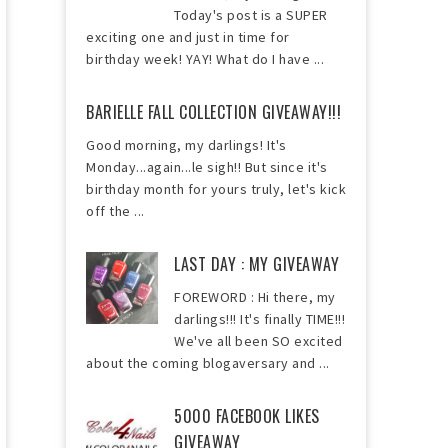
Today's post is a SUPER
exciting one and just in time for
birthday week! YAY! What do I have ...
BARIELLE FALL COLLECTION GIVEAWAY!!!
Good morning, my darlings! It's
Monday...again...le sigh!! But since it's
birthday month for yours truly, let's kick
off the ...
LAST DAY : MY GIVEAWAY
FOREWORD : Hi there, my
darlings!!! It's finally TIME!!!
We've all been SO excited
about the coming blogaversary and ...
5000 FACEBOOK LIKES
GIVEAWAY