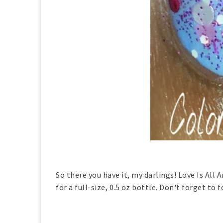
So there you have it, my darlings! Love Is All
for a full-size, 0.5 oz bottle. Don't forget to