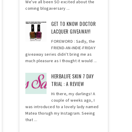
We've all been SO excited about the
coming blogaversary ...
GET TO KNOW DOCTOR
LACQUER GIVEAWAY!
FOREWORD : Sadly, the
FRIEND-AN-INDIE-FRIDAY
giveaway series didn't bring me as
much pleasure as I thought it would ...
HERBALIFE SKIN 7 DAY
TRIAL : A REVIEW
Hi there, my darlings! A
couple of weeks ago, I
was introduced to a lovely lady named
Matea thorugh my Instagram. Seeing
that ...