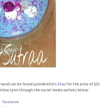
 Around can be found Lynnderella's
Ebay
for the price of $21
 follow Lynn through the social media outlets below :
Facebook