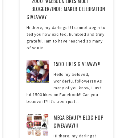
2000 FACEBOOK LIKES MULTI
BLOGGER/INDIE MAKER CELEBRATION
GIVEAWAY
Hi there, my darlings!!! I cannot begin to
tell you how excited, humbled and truly
grateful I am to have reached so many
of you in ...
1500 LIKES GIVEAWAY!!
Hello my beloved,
wonderful followers!! As
many of you know, I just
hit 1500 likes on Facebook!! Can you
believe it?! It's been just ...
MEGA BEAUTY BLOG HOP
GIVEAWAY!!!
Hi there, my darlings!