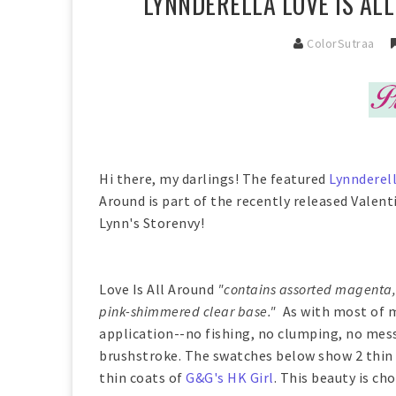
LYNNDERELLA LOVE IS AL
ColorSutraa
Hi there, my darlings! The featured
Lynnderel
Around is part of the recently released Valent
Lynn's Storenvy!
Love Is All Around
"contains assorted magenta, 
pink-shimmered clear base."
As with most of 
application--no fishing, no clumping, no mess
brushstroke. The swatches below show 2 thin 
thin coats of
G&G's HK Girl
. This beauty is ch