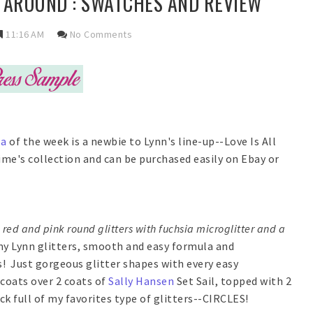
L AROUND : SWATCHES AND REVIEW
11:16 AM
No Comments
la
of the week is a newbie to Lynn's line-up--Love Is All
ime's collection and can be purchased easily on Ebay or
red and pink round glitters with fuchsia microglitter and a
my Lynn glitters, smooth and easy formula and
! Just gorgeous glitter shapes with every easy
coats over 2 coats of
Sally Hansen
Set Sail, topped with 2
ock full of my favorites type of glitters--CIRCLES!