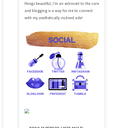
things beautiful, I'm an extrovert to the core
and blogging is a way for me to connect
with my aesthetically inclined side!