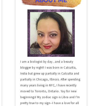
I am a biologist by day...and a beauty
blogger by night! I was born in Calcutta,
India but grew up partially in Calcutta and
partially in Chicago, Illinois. After spending
many years living in NYC, I have recently
moved to Toronto, Ontario. Yay for new
beginnings! My zodiac sign is Libra and I'm
pretty true to my sign--I have a love for all