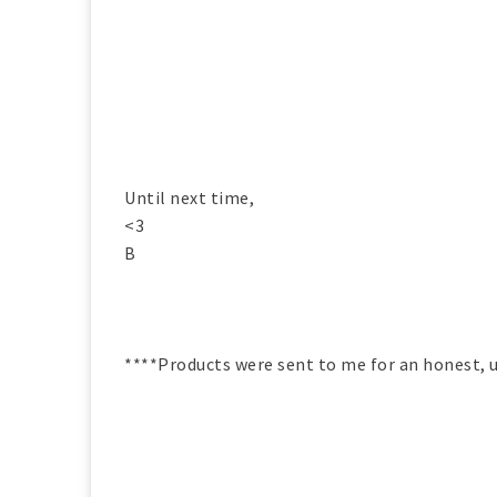
Until next time,
<3
B
****Products were sent to me for an honest, u