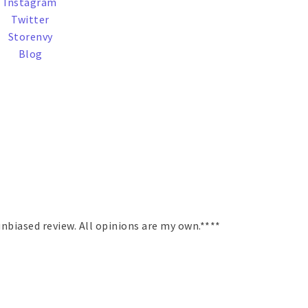
Instagram
Twitter
Storenvy
Blog
nbiased review. All opinions are my own.****