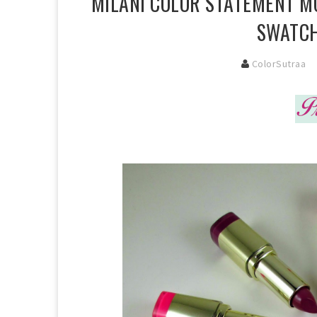
MILANI COLOR STATEMENT MO
SWATCH
ColorSutraa