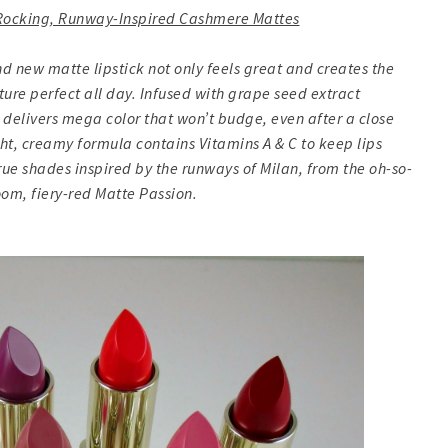
: Rocking, Runway-Inspired Cashmere Mattes
d new matte lipstick not only feels great and creates the
ture perfect all day. Infused with grape seed extract
r delivers mega color that won’t budge, even after a close
ht, creamy formula contains Vitamins A & C to keep lips
true shades inspired by the runways of Milan, from the oh-so-
oom, fiery-red Matte Passion.