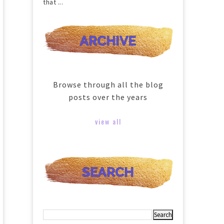
that ...
Browse through all the blog
posts over the years
view all