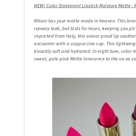
NEW! Color Statement Lipstick Moisture Matte 
Milani has your matte made in heaven. This bran
runway look, but lasts for hours, keeping you pic
imported from Italy, this smear-proof lip soothe
encounter with a cappuccino cup. This lightweig
kissably soft and hydrated. In eight luxe, color-
sweet, pale pink Matte Innocence to the va va v