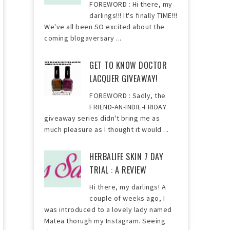
FOREWORD : Hi there, my
darlings!!! It's finally TIME!!!
We've all been SO excited about the
coming blogaversary ...
GET TO KNOW DOCTOR
LACQUER GIVEAWAY!
FOREWORD : Sadly, the
FRIEND-AN-INDIE-FRIDAY
giveaway series didn't bring me as
much pleasure as I thought it would ...
HERBALIFE SKIN 7 DAY
TRIAL : A REVIEW
Hi there, my darlings! A
couple of weeks ago, I
was introduced to a lovely lady named
Matea thorugh my Instagram. Seeing