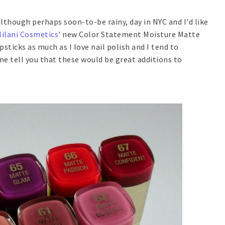
although perhaps soon-to-be rainy, day in NYC and I'd like
ilani Cosmetics
' new Color Statement Moisture Matte
lipsticks as much as I love nail polish and I tend to
 me tell you that these would be great additions to