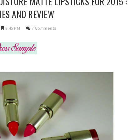
ISTURE MATTE LIPSTICKS FOR 2015 :
ES AND REVIEW
3:45 PM
7 Comments