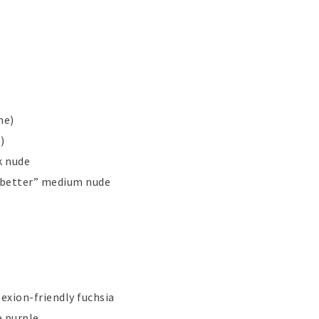
ne)
)
k nude
t better” medium nude
lexion-friendly fuchsia
e purple