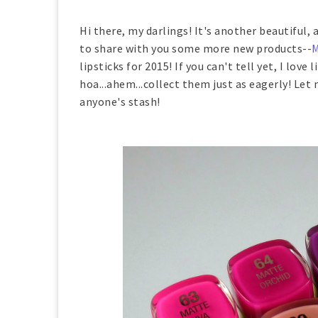
Hi there, my darlings! It's another beautiful, 
to share with you some more new products--
M
lipsticks for 2015! If you can't tell yet, I love 
hoa...ahem...collect them just as eagerly! Let
anyone's stash!