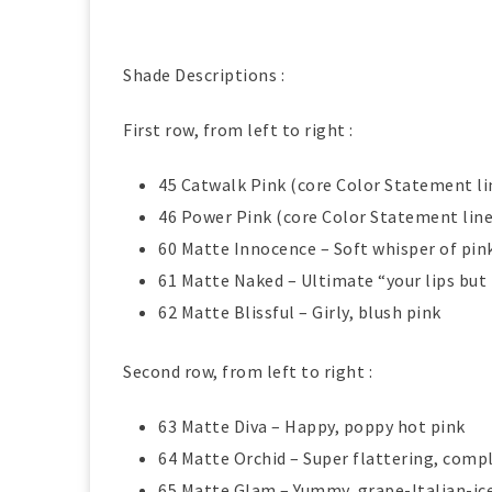
Shade Descriptions :
First row, from left to right :
45 Catwalk Pink (core Color Statement li
46 Power Pink (core Color Statement line
60 Matte Innocence – Soft whisper of pin
61 Matte Naked – Ultimate “your lips bu
62 Matte Blissful – Girly, blush pink
Second row, from left to right :
63 Matte Diva – Happy, poppy hot pink
64 Matte Orchid – Super flattering, comp
65 Matte Glam – Yummy, grape-Italian-ic