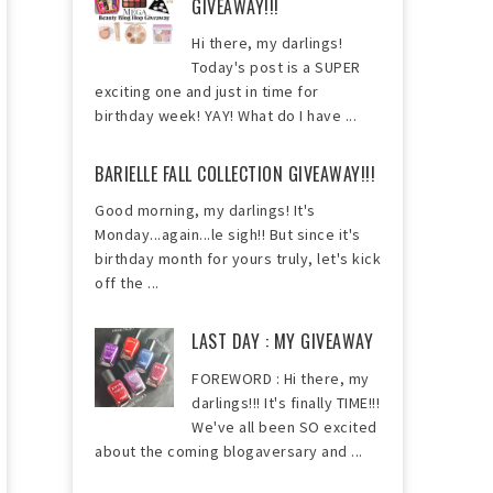
GIVEAWAY!!!
Hi there, my darlings!
Today's post is a SUPER
exciting one and just in time for
birthday week! YAY! What do I have ...
BARIELLE FALL COLLECTION GIVEAWAY!!!
Good morning, my darlings! It's
Monday...again...le sigh!! But since it's
birthday month for yours truly, let's kick
off the ...
LAST DAY : MY GIVEAWAY
FOREWORD : Hi there, my
darlings!!! It's finally TIME!!!
We've all been SO excited
about the coming blogaversary and ...