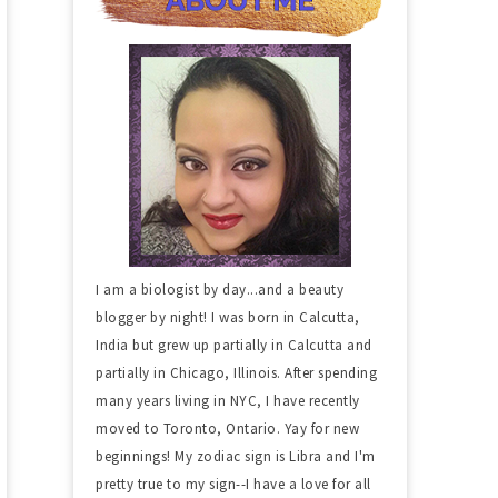
I am a biologist by day...and a beauty
blogger by night! I was born in Calcutta,
India but grew up partially in Calcutta and
partially in Chicago, Illinois. After spending
many years living in NYC, I have recently
moved to Toronto, Ontario. Yay for new
beginnings! My zodiac sign is Libra and I'm
pretty true to my sign--I have a love for all