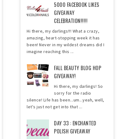
5000 FACEBOOK LIKES
GIVEAWAY
CELEBRATION!!!!!
Hi there, my darlings!!! What a crazy,
amazing, heart-stopping week it has
been! Never in my wildest dreams did I
imagine reaching this ...
FALL BEAUTY BLOG HOP
GIVEAWAY!
Hi there, my darlings! So
sorry for the radio
silence! Life has been...um...yeah, well,
let's just not get into that ...
DAY 33 : ENCHANTED
POLISH GIVEAWAY