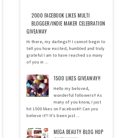
2000 FACEBOOK LIKES MULTI
BLOGGER/INDIE MAKER CELEBRATION
GIVEAWAY
Hi there, my darlings!!! I cannot begin to
tell you how excited, humbled and truly
grateful I am to have reached so many
of you in ...
1500 LIKES GIVEAWAY!!
Hello my beloved,
wonderful followers!! As
many of you know, I just
hit 1500 likes on Facebook!! Can you
believe it?! It's been just ...
MEGA BEAUTY BLOG HOP