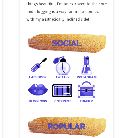
things beautiful, I'm an extrovert to the core
and blogging is a way for me to connect
with my aesthetically inclined side!