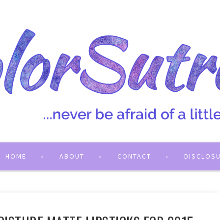
HOME
ABOUT
CONTACT
DISCLOS