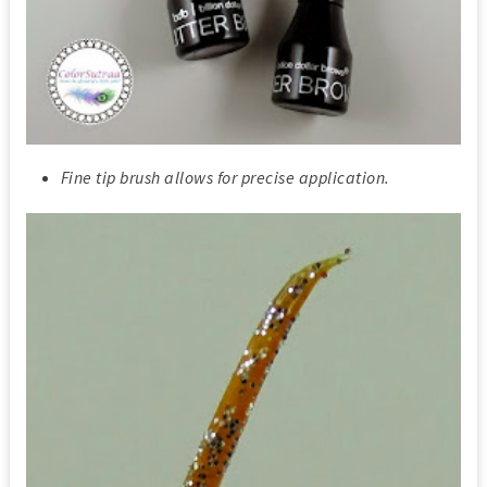
Fine tip brush allows for precise application.