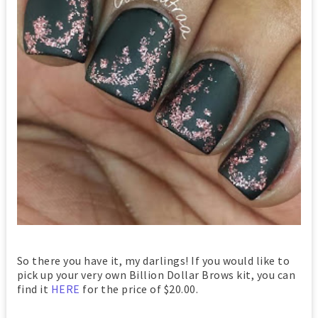
So there you have it, my darlings! If you would like to
pick up your very own Billion Dollar Brows kit, you can
find it
HERE
for the price of $20.00.