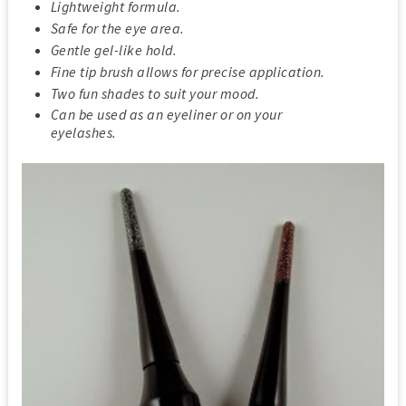
Lightweight formula.
Safe for the eye area.
Gentle gel-like hold.
Fine tip brush allows for precise application.
Two fun shades to suit your mood.
Can be used as an eyeliner or on your
eyelashes.