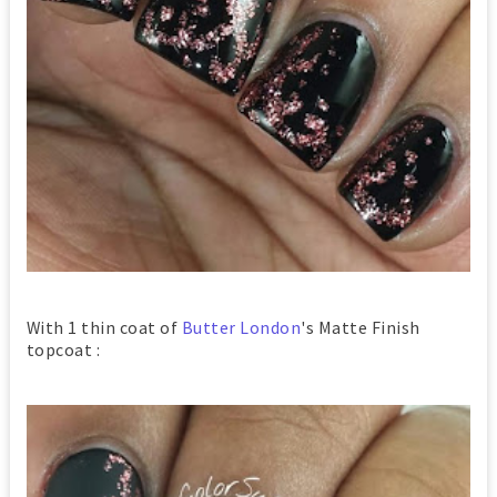
With 1 thin coat of
Butter London
's Matte Finish
topcoat :