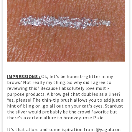
IMPRESSIONS :
Ok, let's be honest--glitter in my
brows? Not really my thing. So why did I agree to
reviewing this? Because I absolutely love multi-
purpose products. A brow gel that doubles as a liner?
Yes, please! The thin-tip brush allows you to add just a
hint of bling or...go all out on your cat's eyes. Stardust
the silver would probably be the crowd favorite but
there's a certain allure to bronzey-rose Pixie.
It's that allure and some ispiration from @yagala on