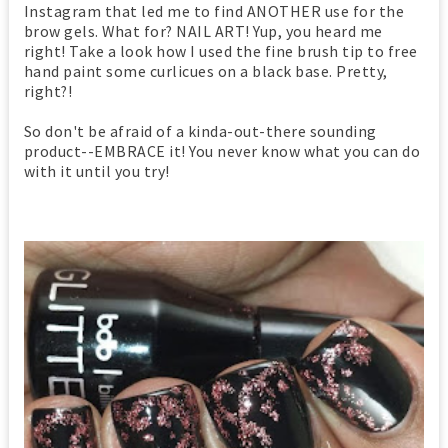
Instagram that led me to find ANOTHER use for the
brow gels. What for? NAIL ART! Yup, you heard me
right! Take a look how I used the fine brush tip to free
hand paint some curlicues on a black base. Pretty,
right?!
So don't be afraid of a kinda-out-there sounding
product--EMBRACE it! You never know what you can do
with it until you try!