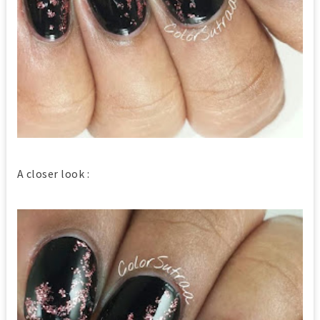
A closer look :