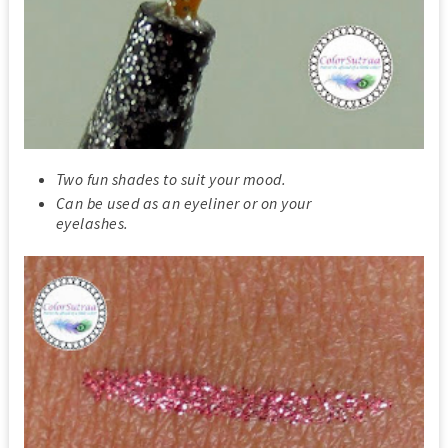
Two fun shades to suit your mood.
Can be used as an eyeliner or on your
eyelashes.