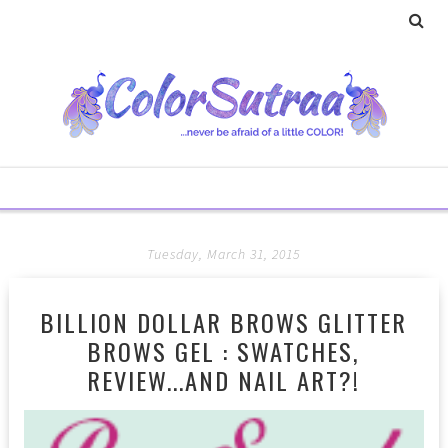
Tuesday, March 31, 2015
BILLION DOLLAR BROWS GLITTER
BROWS GEL : SWATCHES,
REVIEW...AND NAIL ART?!