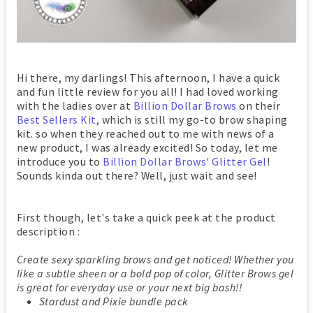
Hi there, my darlings! This afternoon, I have a quick
and fun little review for you all! I had loved working
with the ladies over at
Billion Dollar Brows
on their
Best Sellers Kit
, which is still my go-to brow shaping
kit. so when they reached out to me with news of a
new product, I was already excited! So today, let me
introduce you to
Billion Dollar Brows' Glitter Gel
!
Sounds kinda out there? Well, just wait and see!
First though, let's take a quick peek at the product
description :
Create sexy sparkling brows and get noticed! Whether you
like a subtle sheen or a bold pop of color, Glitter Brows gel
is great for everyday use or your next big bash!!
Stardust and Pixie bundle pack