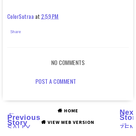
ColorSutraa
at
2:59 PM
Share
NO COMMENTS
POST A COMMENT
HOME
←
Nex
Previous
Stor
Story
→
VIEW WEB VERSION
SALLY
ZEN
HANSEN
LAB