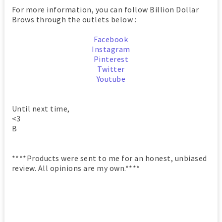
For more information, you can follow Billion Dollar
Brows through the outlets below :
Facebook
Instagram
Pintere
st
Twitter
Youtube
Until next time,
<3
B
****Products were sent to me for an honest, unbiased
review. All opinions are my own.****