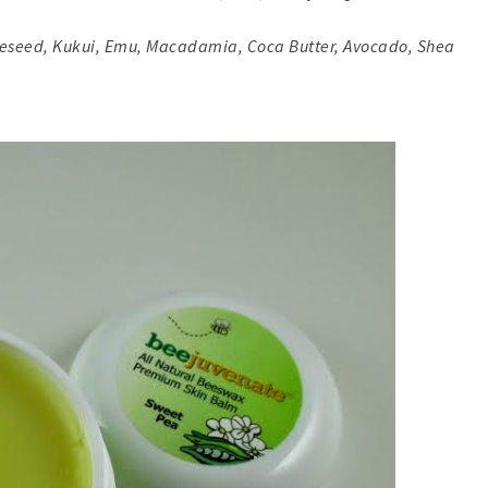
apeseed, Kukui, Emu, Macadamia, Coca Butter, Avocado, Shea