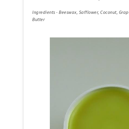
Ingredients - Beeswax, Safflower, Coconut, Gr
Butter