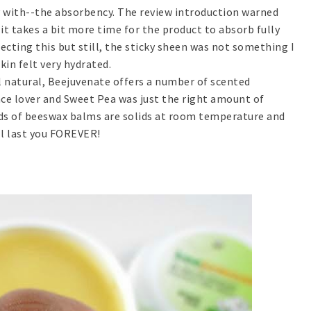
py with--the absorbency. The review introduction warned
it takes a bit more time for the product to absorb fully
pecting this but still, the sticky sheen was not something I
kin felt very hydrated.
ll natural, Beejuvenate offers a number of scented
nce lover and Sweet Pea was just the right amount of
nds of beeswax balms are solids at room temperature and
ill last you FOREVER!