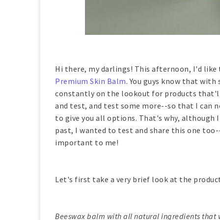
Hi there, my darlings! This afternoon, I'd lik
Premium Skin Balm
. You guys know that with
constantly on the lookout for products that'll
and test, and test some more--so that I can n
to give you all options. That's why, although 
past, I wanted to test and share this one too-
important to me!
Let's first take a very brief look at the produc
Beeswax balm with all natural ingredients that w