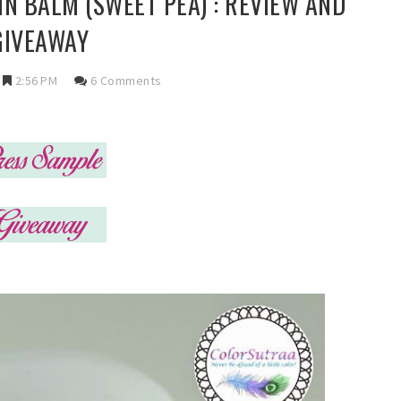
N BALM (SWEET PEA) : REVIEW AND
GIVEAWAY
2:56 PM
6 Comments