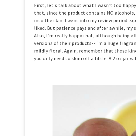
First, let's talk about what I wasn't too hap
that, since the product contains NO alcohols, 
into the skin. I went into my review period ex
liked. But patience pays and after awhile, my s
Also, I'm really happy that, although being a
versions of their products--I'm a huge fragra
mildly floral. Again, remember that these ki
you only need to skim off a little. A 2 oz jar w