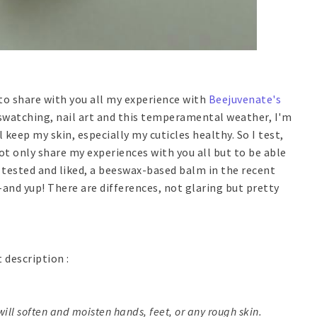
e to share with you all my experience with
Beejuvenate's
 swatching, nail art and this temperamental weather, I'm
 keep my skin, especially my cuticles healthy. So I test,
ot only share my experiences with you all but to be able
I tested and liked, a beeswax-based balm in the recent
-and yup! There are differences, not glaring but pretty
t description :
ill soften and moisten hands, feet, or any rough skin.