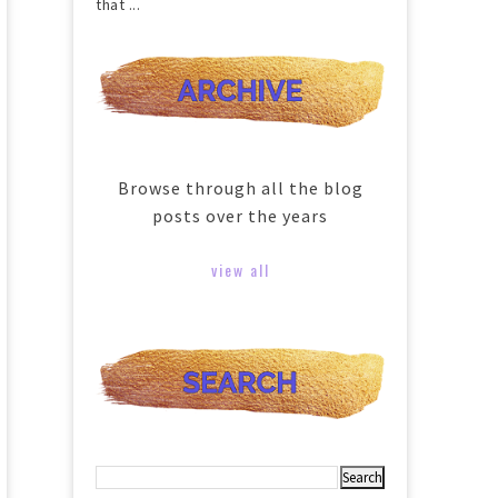
that ...
Browse through all the blog
posts over the years
view all