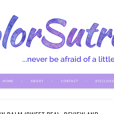
HOME
ABOUT
CONTACT
DISCLOS