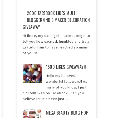
2000 FACEBOOK LIKES MULTI
BLOGGER/INDIE MAKER CELEBRATION
GIVEAWAY
Hi there, my darlings!!! I cannot begin to
tell you how excited, humbled and truly
grateful I am to have reached so many
of you in ...
1500 LIKES GIVEAWAY!!
Hello my beloved,
wonderful followers!! As
many of you know, I just
hit 1500 likes on Facebook!! Can you
believe it?! It's been just ...
MEGA BEAUTY BLOG HOP