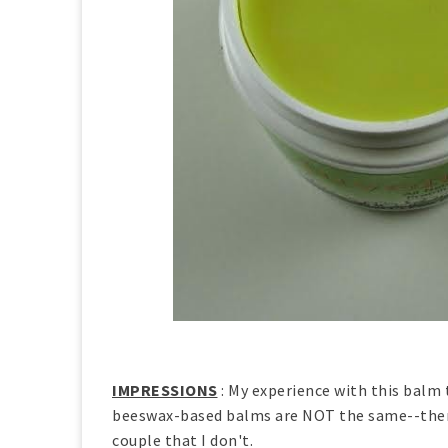
IMPRESSIONS
: My experience with this balm 
beeswax-based balms are NOT the same--there 
couple that I don't.