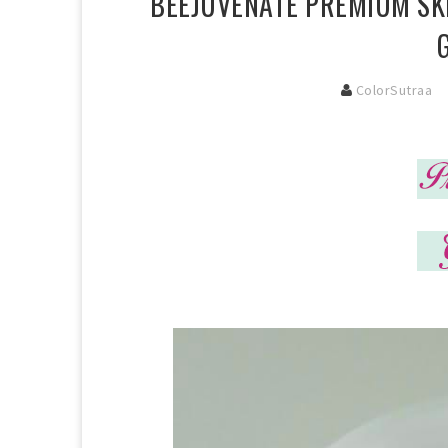
BEEJUVENATE PREMIUM SKI
ColorSutraa