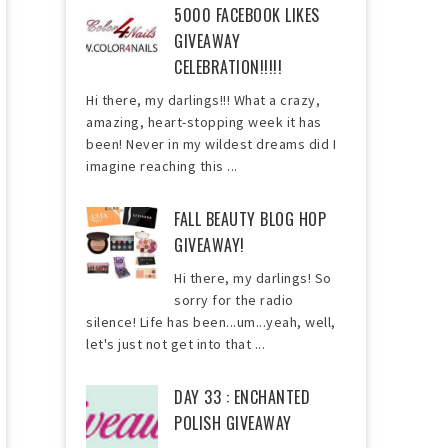
5000 FACEBOOK LIKES
GIVEAWAY
CELEBRATION!!!!!
Hi there, my darlings!!! What a crazy,
amazing, heart-stopping week it has
been! Never in my wildest dreams did I
imagine reaching this ...
FALL BEAUTY BLOG HOP
GIVEAWAY!
Hi there, my darlings! So
sorry for the radio
silence! Life has been...um...yeah, well,
let's just not get into that ...
DAY 33 : ENCHANTED
POLISH GIVEAWAY