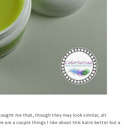
taught me that, though they may look similar, all
are a couple things I like about this balm better but a