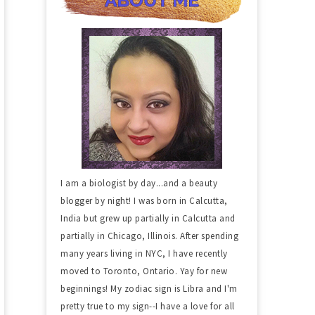
I am a biologist by day...and a beauty
blogger by night! I was born in Calcutta,
India but grew up partially in Calcutta and
partially in Chicago, Illinois. After spending
many years living in NYC, I have recently
moved to Toronto, Ontario. Yay for new
beginnings! My zodiac sign is Libra and I'm
pretty true to my sign--I have a love for all