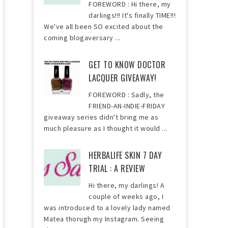
FOREWORD : Hi there, my
darlings!!! It's finally TIME!!!
We've all been SO excited about the
coming blogaversary ...
GET TO KNOW DOCTOR
LACQUER GIVEAWAY!
FOREWORD : Sadly, the
FRIEND-AN-INDIE-FRIDAY
giveaway series didn't bring me as
much pleasure as I thought it would ...
HERBALIFE SKIN 7 DAY
TRIAL : A REVIEW
Hi there, my darlings! A
couple of weeks ago, I
was introduced to a lovely lady named
Matea thorugh my Instagram. Seeing