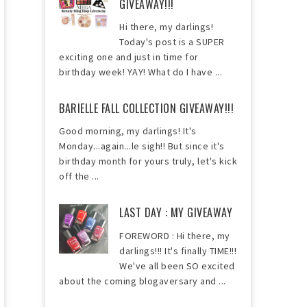
GIVEAWAY!!!
Hi there, my darlings!
Today's post is a SUPER
exciting one and just in time for
birthday week! YAY! What do I have ...
BARIELLE FALL COLLECTION GIVEAWAY!!!
Good morning, my darlings! It's
Monday...again...le sigh!! But since it's
birthday month for yours truly, let's kick
off the ...
LAST DAY : MY GIVEAWAY
FOREWORD : Hi there, my
darlings!!! It's finally TIME!!!
We've all been SO excited
about the coming blogaversary and ...