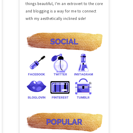
things beautiful, I'm an extrovert to the core
and blogging is a way for me to connect
with my aesthetically inclined side!