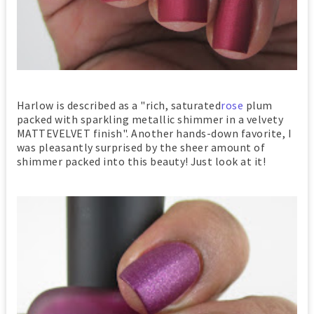
Harlow is described as a "rich, saturated
rose
plum
packed with sparkling metallic shimmer in a velvety
MATTEVELVET finish". Another hands-down favorite, I
was pleasantly surprised by the sheer amount of
shimmer packed into this beauty! Just look at it!