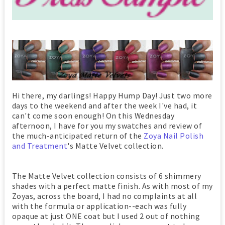
Hi there, my darlings! Happy Hump Day! Just two more
days to the weekend and after the week I've had, it
can't come soon enough! On this Wednesday
afternoon, I have for you my swatches and review of
the much-anticipated return of the
Zoya Nail Polish
and Treatment
's Matte Velvet collection.
The Matte Velvet collection consists of 6 shimmery
shades with a perfect matte finish. As with most of my
Zoyas, across the board, I had no complaints at all
with the formula or application--each was fully
opaque at just ONE coat but I used 2 out of nothing