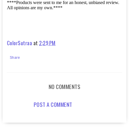
****Products were sent to me for an honest, unbiased review.
All opinions are my own.****
ColorSutraa
at
2:29 PM
Share
NO COMMENTS
POST A COMMENT