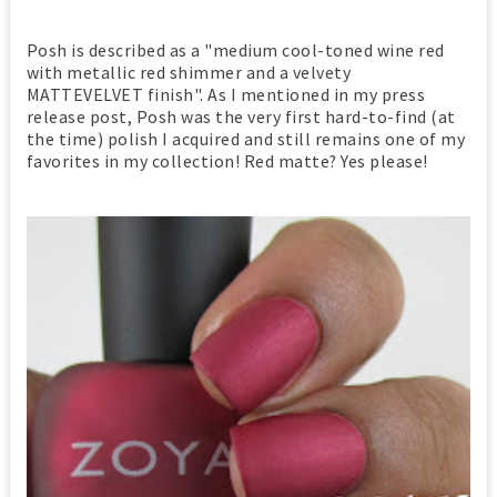
Posh is described as a "medium cool-toned wine red
with metallic red shimmer and a velvety
MATTEVELVET finish". As I mentioned in my press
release post, Posh was the very first hard-to-find (at
the time) polish I acquired and still remains one of my
favorites in my collection! Red matte? Yes please!