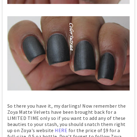
So there you have it, my darlings! Now remember the
Zoya Matte Velvets have been brought back for a
LIMITED TIME only so if you want to add any of these
beauties to your stash, you should snatch them right
up on Zoya's website
HERE
for the price of $9 for a
full-size, 0.5 oz bottle. Don't forget to follow Zoya