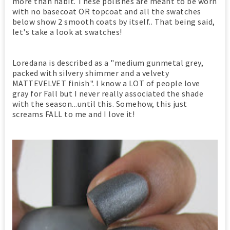
more than habit. These polishes are meant to be worn
with no basecoat OR topcoat and all the swatches
below show 2 smooth coats by itself.. That being said,
let's take a look at swatches!
Loredana is described as a "medium gunmetal grey,
packed with silvery shimmer and a velvety
MATTEVELVET finish". I know a LOT of people love
gray for Fall but I never really associated the shade
with the season...until this. Somehow, this just
screams FALL to me and I love it!