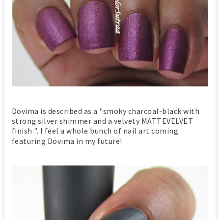
Dovima is described as a "smoky charcoal-black with
strong silver shimmer and a velvety MATTEVELVET
finish
". I feel a whole bunch of nail art coming
.
featuring Dovima in my future!