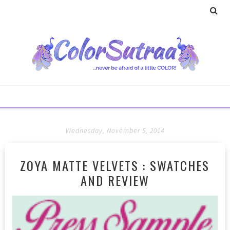
Wednesday, November 5, 2014
ZOYA MATTE VELVETS : SWATCHES
AND REVIEW