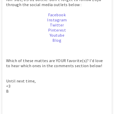
through the social media outlets below :
Facebook
Instagram
Twitter
Pinterest
Youtube
Blog
Which of these mattes are YOUR favorite(s)? I'd love
to hear which ones in the comments section below!
Until next time,
<3
B