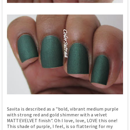
Savita is described as a "bold, vibrant medium purple
with strong red and gold shimmer with a velvet
MATTEVELVET finish". Oh I love, love, LOVE this one!
This shade of purple, I feel, is so flattering for my