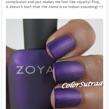
complexion and just makes me feel like royalty! Plus,
it doesn't hurt that the name is so Indian-sounding! =)