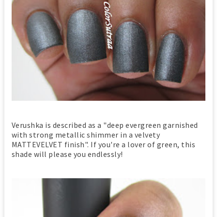
Verushka is described as a "deep evergreen garnished
with strong metallic shimmer in a velvety
MATTEVELVET finish". If you're a lover of green, this
shade will please you endlessly!