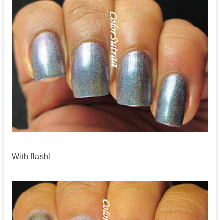
With flash!