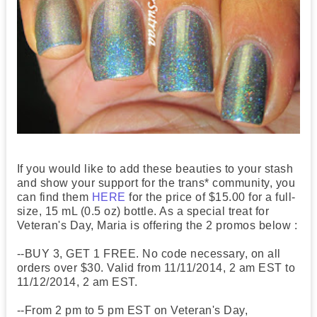
If you would like to add these beauties to your stash
and show your support for the trans* community, you
can find them
HERE
for the price of $15.00 for a full-
size, 15 mL (0.5 oz) bottle. As a special treat for
Veteran's Day, Maria is offering the 2 promos below :
--BUY 3, GET 1 FREE. No code necessary, on all
orders over $30. Valid from 11/11/2014, 2 am EST to
11/12/2014, 2 am EST.
--From 2 pm to 5 pm EST on Veteran's Day,