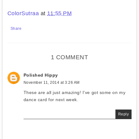
ColorSutraa
at
11:55 PM
Share
1 COMMENT
Polished Hippy
November 11, 2014 at 3:26 AM
These are all just amazing! I've got some on my
dance card for next week.
Reply