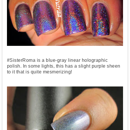
#SisterRoma is a blue-gray linear holographic
polish. In some lights, this has a slight purple sheen
to it that is quite mesmerizing!