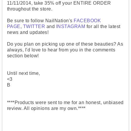
11/11/2014, take 35% off your ENTIRE ORDER
throughout the store.
Be sure to follow NailNation's
FACEBOOK
PAGE
,
TWITTER
and
INSTAGRAM
for all the latest
news and updates!
Do you plan on picking up one of these beauties? As
always, I'd love to hear from you in the comments
section below!
Until next time,
<3
B
****Products were sent to me for an honest, unbiased
review. All opinions are my own.****