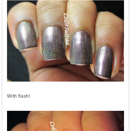
With flash!