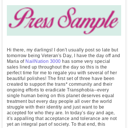
Hi there, my darlings! I don't usually post so late but
tomorrow being Veteran's Day, I have the day off and
Maria of
NailNation 3000
has some very special
sales lined up throughout the day so this is the
perfect time for me to regale you with several of her
beautiful polishes! The first set of three have been
created to support the trans* community and their
ongoing efforts to eradicate Transphobia--every
single human being on this planet deserves equal
treatment but every day people all over the world
struggle with their identity and just want to be
accepted for who they are. In today's day and age,
it's appalling that acceptance and tolerance are not
yet an integral part of society. To that end, this