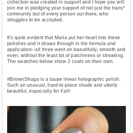
collection was created in support and I hope you will
join me in pledging your support of not just the trans*
community but of every person out there, who
struggles to be accepted.
It's quite evident that Maria put her heart into these
polishes and it shows through in the formula and
application--all three went on beautifully, smooth and
even, without the least bit of patchiness or streaking.
The swatches below show 2 coats on their own.
#BrownShuga is a taupe linear holographic polish.
Such an unusual, hard-to-place shade and utterly
beautiful, especially for Fall!