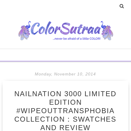
Monday, November 10, 2014
NAILNATION 3000 LIMITED
EDITION
#WIPEOUTTRANSPHOBIA
COLLECTION : SWATCHES
AND REVIEW