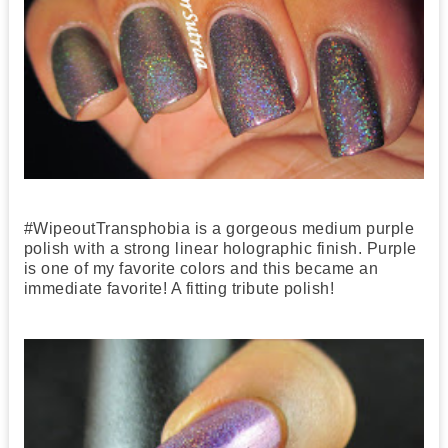
#WipeoutTransphobia is a gorgeous medium purple
polish with a strong linear holographic finish. Purple
is one of my favorite colors and this became an
immediate favorite! A fitting tribute polish!