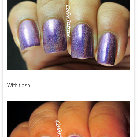
With flash!