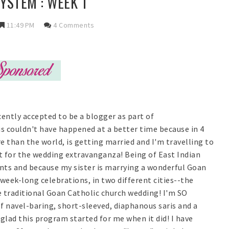
YSTEM : WEEK 1
11:49 PM
4 Comments
cently accepted to be a blogger as part of
 couldn't have happened at a better time because in 4
 than the world, is getting married and I'm travelling to
t for the wedding extravanganza! Being of East Indian
ents and because my sister is marrying a wonderful Goan
week-long celebrations, in two different cities--the
 traditional Goan Catholic church wedding! I'm SO
f navel-baring, short-sleeved, diaphanous saris and a
glad this program started for me when it did! I have