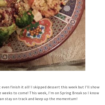
 even finish it all! I skipped dessert this week but I'll show
e weeks to come! This week, I'm on Spring Break so I know
I can stay on track and keep up the momentum!