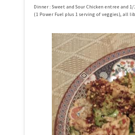
Dinner : Sweet and Sour Chicken entree and 1/
(1 Power Fuel plus 1 serving of veggies), all l