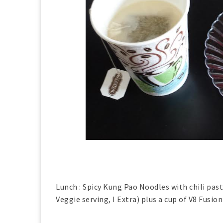
Lunch : Spicy Kung Pao Noodles with chili past
Veggie serving, I Extra) plus a cup of V8 Fusion