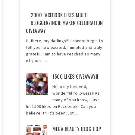
2000 FACEBOOK LIKES MULTI
BLOGGER/INDIE MAKER CELEBRATION
GIVEAWAY
Hi there, my darlings!!! I cannot begin to
tell you how excited, humbled and truly
grateful I am to have reached so many
of you in ...
1500 LIKES GIVEAWAY!!
Hello my beloved,
wonderful followers!! As
many of you know, I just
hit 1500 likes on Facebook!! Can you
believe it?! It's been just ...
MEGA BEAUTY BLOG HOP