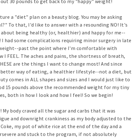
bout 30 pounds to get back to my "happy" weight!
ure a "diet" plan on a beauty blog. You may be asking
l?" To that, I'd like to answer with a resounding NO! It's
 about being healthy (or, healthier) and happy for me--
! I had some complications requiring minor surgery in late
of weight--past the point where I'm comfortable with
w I FEEL. The aches and pains, the shortness of breath,
-THESE are the things I want to change most! And since
better way of eating, a healthier lifestyle--not a diet, but
eauty comes in ALL shapes and sizes and I would just like to
ood 15 pounds above the recommended weight for my tiny
s, both in how I look and how I feel! So we begin!
! My body craved all the sugar and carbs that it was
tigue and downright crankiness as my body adjusted to the
 Coke, my pot of white rice at the end of the day and a
ersevere and stuck to the program, if not absolutely