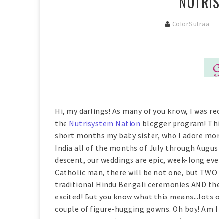
NUTRIS
ColorSutraa
Hi, my darlings! As many of you know, I was re
the
Nutrisystem Nation
blogger program! This
short months my baby sister, who I adore more
India all of the months of July through Augus
descent, our weddings are epic, week-long ev
Catholic man, there will be not one, but TWO 
traditional Hindu Bengali ceremonies AND the
excited! But you know what this means...lots o
couple of figure-hugging gowns. Oh boy! Am I 