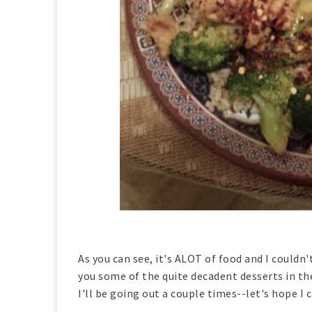
As you can see, it's ALOT of food and I couldn't
you some of the quite decadent desserts in th
I'll be going out a couple times--let's hope 