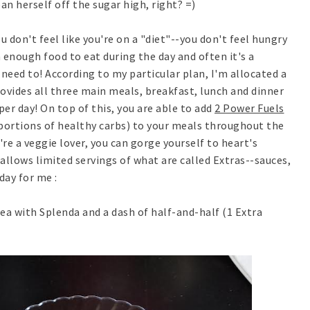
ean herself off the sugar high, right? =)
 don't feel like you're on a "diet"--you don't feel hungry
 enough food to eat during the day and often it's a
need to! According to my particular plan, I'm allocated a
vides all three main meals, breakfast, lunch and dinner
per day! On top of this, you are able to add
2 Power Fuels
portions of healthy carbs) to your meals throughout the
're a veggie lover, you can gorge yourself to heart's
allows limited servings of what are called Extras--sauces,
day for me :
ea with Splenda and a dash of half-and-half (1 Extra