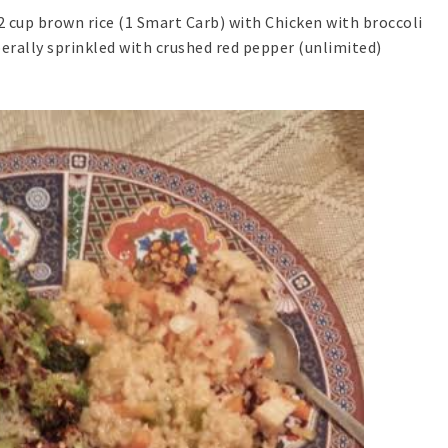
2 cup brown rice (1 Smart Carb) with Chicken with broccoli
iberally sprinkled with crushed red pepper (unlimited)