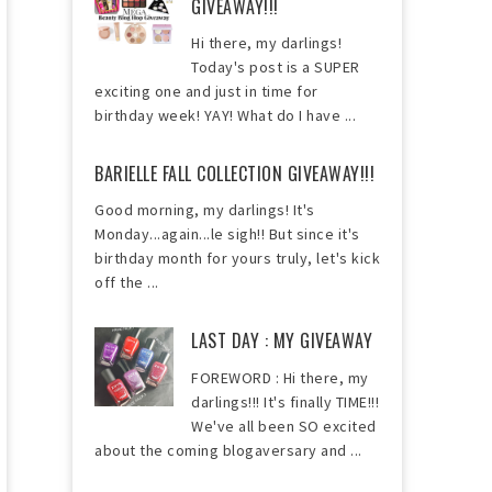
GIVEAWAY!!!
Hi there, my darlings!
Today's post is a SUPER
exciting one and just in time for
birthday week! YAY! What do I have ...
BARIELLE FALL COLLECTION GIVEAWAY!!!
Good morning, my darlings! It's
Monday...again...le sigh!! But since it's
birthday month for yours truly, let's kick
off the ...
LAST DAY : MY GIVEAWAY
FOREWORD : Hi there, my
darlings!!! It's finally TIME!!!
We've all been SO excited
about the coming blogaversary and ...