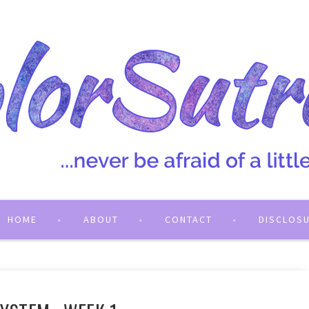
HOME
ABOUT
CONTACT
DISCLOS