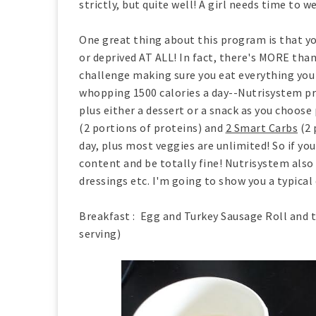
strictly, but quite well! A girl needs time to w
One great thing about this program is that you
or deprived AT ALL! In fact, there's MORE than
challenge making sure you eat everything you 
whopping 1500 calories a day--Nutrisystem pro
plus either a dessert or a snack as you choose 
(2 portions of proteins) and
2 Smart Carbs
(2 
day, plus most veggies are unlimited! So if you
content and be totally fine! Nutrisystem also 
dressings etc. I'm going to show you a typical 
Breakfast : Egg and Turkey Sausage Roll and t
serving)