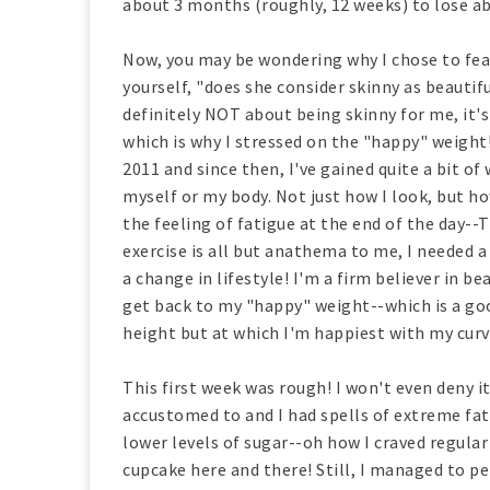
about 3 months (roughly, 12 weeks) to lose a
Now, you may be wondering why I chose to feat
yourself, "does she consider skinny as beautifu
definitely NOT about being skinny for me, it's
which is why I stressed on the "happy" weight
2011 and since then, I've gained quite a bit 
myself or my body. Not just how I look, but ho
the feeling of fatigue at the end of the day-
exercise is all but anathema to me, I needed a 
a change in lifestyle! I'm a firm believer in b
get back to my "happy" weight--which is a g
height but at which I'm happiest with my curve
This first week was rough! I won't even deny it
accustomed to and I had spells of extreme fa
lower levels of sugar--oh how I craved regular
cupcake here and there! Still, I managed to p