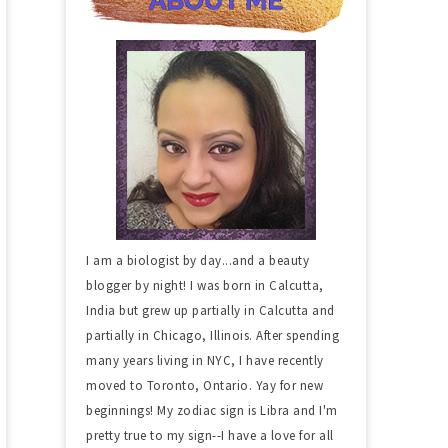
I am a biologist by day...and a beauty
blogger by night! I was born in Calcutta,
India but grew up partially in Calcutta and
partially in Chicago, Illinois. After spending
many years living in NYC, I have recently
moved to Toronto, Ontario. Yay for new
beginnings! My zodiac sign is Libra and I'm
pretty true to my sign--I have a love for all