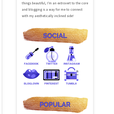
things beautiful, I'm an extrovert to the core
and blogging is a way for me to connect
with my aesthetically inclined side!