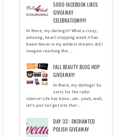
5000 FACEBOOK LIKES
GIVEAWAY
CELEBRATION!!!!!
Hi there, my darlings!!! What a crazy,
amazing, heart-stopping week it has
been! Never in my wildest dreams did I
imagine reaching this ...
FALL BEAUTY BLOG HOP
GIVEAWAY!
Hi there, my darlings! So
sorry for the radio
silence! Life has been...um...yeah, well,
let's just not get into that ...
DAY 33 : ENCHANTED
POLISH GIVEAWAY