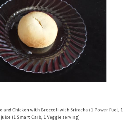
e and Chicken with Broccoli with Sriracha (1 Power Fuel, 1
 juice (1 Smart Carb, 1 Veggie serving)