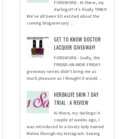
FOREWORD : Hi there, my
darlings!!! It's finally TIME!!!
We've all been SO excited about the
coming blogaversary ...
GET TO KNOW DOCTOR
LACQUER GIVEAWAY!
FOREWORD : Sadly, the
FRIEND-AN-INDIE-FRIDAY
giveaway series didn't bring me as
much pleasure as I thought it would ...
HERBALIFE SKIN 7 DAY
TRIAL : A REVIEW
Hi there, my darlings! A
couple of weeks ago, I
was introduced to a lovely lady named
Matea thorugh my Instagram. Seeing