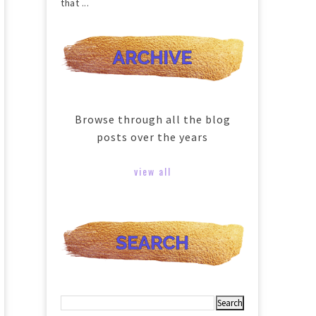
that ...
Browse through all the blog
posts over the years
view all