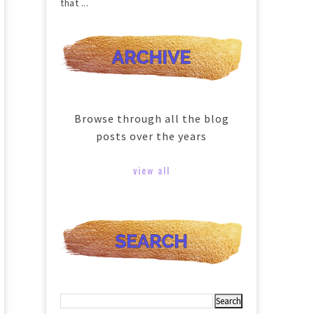
that ...
Browse through all the blog
posts over the years
view all