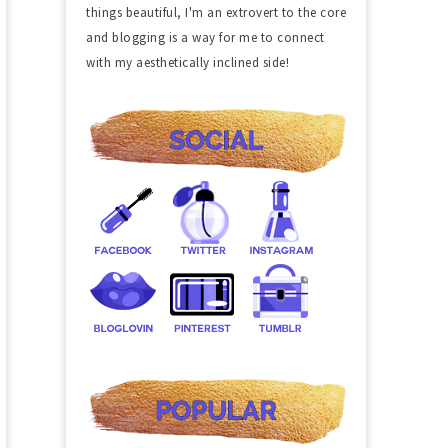
things beautiful, I'm an extrovert to the core
and blogging is a way for me to connect
with my aesthetically inclined side!