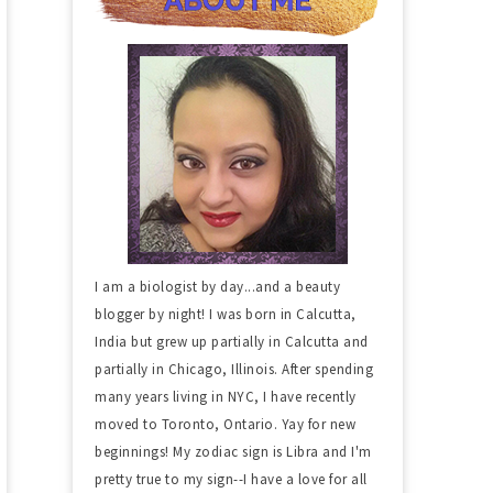
I am a biologist by day...and a beauty
blogger by night! I was born in Calcutta,
India but grew up partially in Calcutta and
partially in Chicago, Illinois. After spending
many years living in NYC, I have recently
moved to Toronto, Ontario. Yay for new
beginnings! My zodiac sign is Libra and I'm
pretty true to my sign--I have a love for all