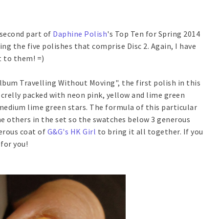
 second part of
Daphine Polish
's Top Ten for Spring 2014
ing the five polishes that comprise Disc 2. Again, I have
t to them! =)
lbum Travelling Without Moving", the first polish in this
 crelly packed with neon pink, yellow and lime green
 medium lime green stars. The formula of this particular
the others in the set so the swatches below 3 generous
erous coat of
G&G's HK Girl
to bring it all together. If you
 for you!