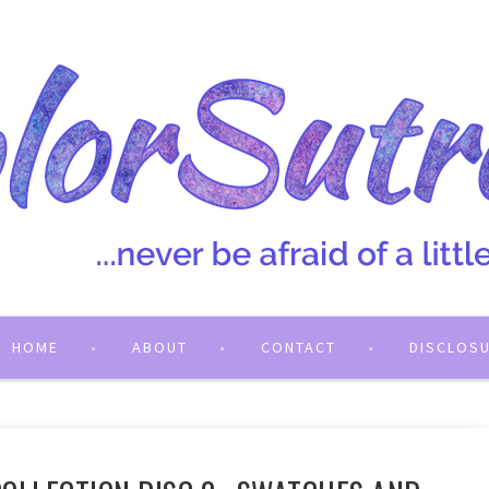
HOME
ABOUT
CONTACT
DISCLOS