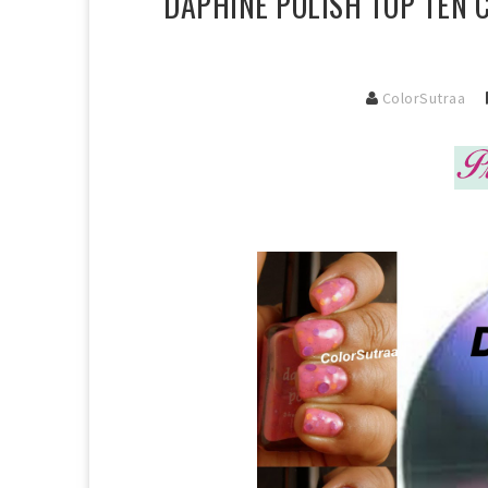
DAPHINE POLISH TOP TEN 
ColorSutraa