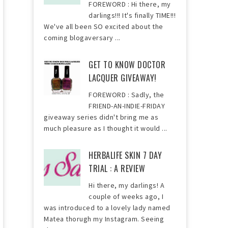
FOREWORD : Hi there, my
darlings!!! It's finally TIME!!!
We've all been SO excited about the
coming blogaversary ...
GET TO KNOW DOCTOR
LACQUER GIVEAWAY!
FOREWORD : Sadly, the
FRIEND-AN-INDIE-FRIDAY
giveaway series didn't bring me as
much pleasure as I thought it would ...
HERBALIFE SKIN 7 DAY
TRIAL : A REVIEW
Hi there, my darlings! A
couple of weeks ago, I
was introduced to a lovely lady named
Matea thorugh my Instagram. Seeing