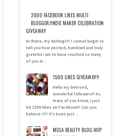
2000 FACEBOOK LIKES MULTI
BLOGGER/INDIE MAKER CELEBRATION
GIVEAWAY
Hi there, my darlings!!! I cannot begin to
tell you how excited, humbled and truly
grateful I am to have reached so many
of you in ...
1500 LIKES GIVEAWAY!!
Hello my beloved,
wonderful followers!! As
many of you know, I just
hit 1500 likes on Facebook!! Can you
believe it?! It's been just ...
MEGA BEAUTY BLOG HOP