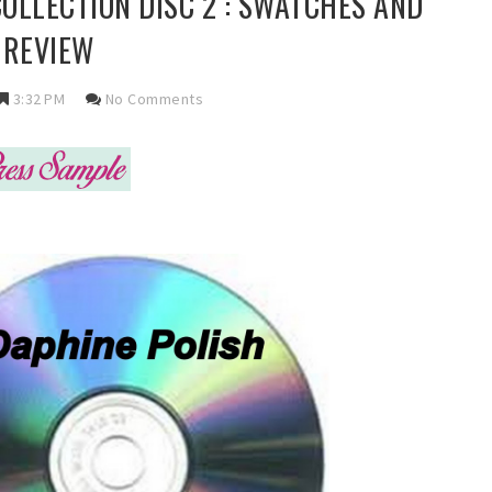
COLLECTION DISC 2 : SWATCHES AND
REVIEW
3:32 PM
No Comments