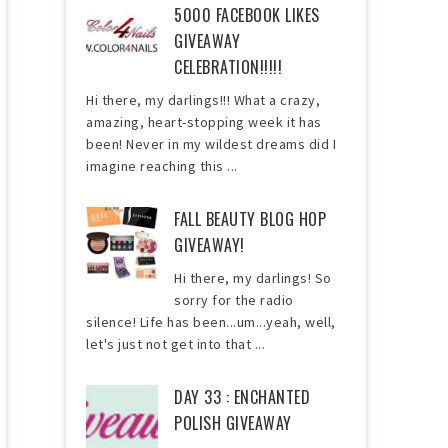
5000 FACEBOOK LIKES
GIVEAWAY
CELEBRATION!!!!!
Hi there, my darlings!!! What a crazy,
amazing, heart-stopping week it has
been! Never in my wildest dreams did I
imagine reaching this ...
FALL BEAUTY BLOG HOP
GIVEAWAY!
Hi there, my darlings! So
sorry for the radio
silence! Life has been...um...yeah, well,
let's just not get into that ...
DAY 33 : ENCHANTED
POLISH GIVEAWAY