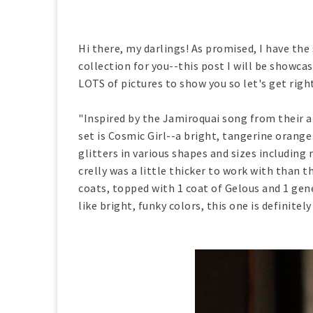
Hi there, my darlings! As promised, I have the
collection for you--this post I will be showcas
LOTS of pictures to show you so let's get righ
"Inspired by the Jamiroquai song from their a
set is Cosmic Girl--a bright, tangerine orange
glitters in various shapes and sizes including
crelly was a little thicker to work with than 
coats, topped with 1 coat of Gelous and 1 gen
like bright, funky colors, this one is definitely