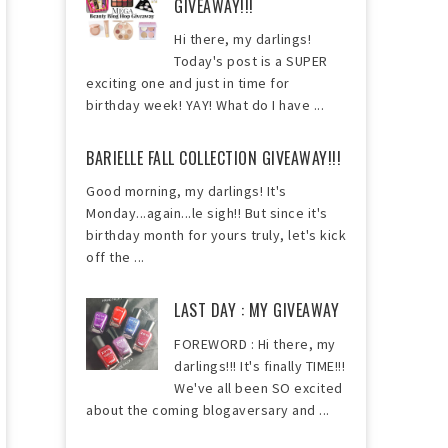
GIVEAWAY!!!
Hi there, my darlings!
Today's post is a SUPER
exciting one and just in time for
birthday week! YAY! What do I have ...
BARIELLE FALL COLLECTION GIVEAWAY!!!
Good morning, my darlings! It's
Monday...again...le sigh!! But since it's
birthday month for yours truly, let's kick
off the ...
LAST DAY : MY GIVEAWAY
FOREWORD : Hi there, my
darlings!!! It's finally TIME!!!
We've all been SO excited
about the coming blogaversary and ...