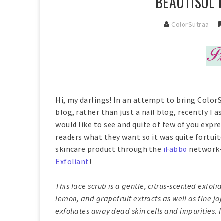
BEAUTISOL 
ColorSutraa
Hi, my darlings! In an attempt to bring Color
blog, rather than just a nail blog, recently I
would like to see and quite of few of you expre
readers what they want so it was quite fortui
skincare product through the
iFabbo
network-
Exfoliant
!
This face scrub is a gentle, citrus-scented exfol
lemon, and grapefruit extracts as well as fine j
exfoliates away dead skin cells and impurities.