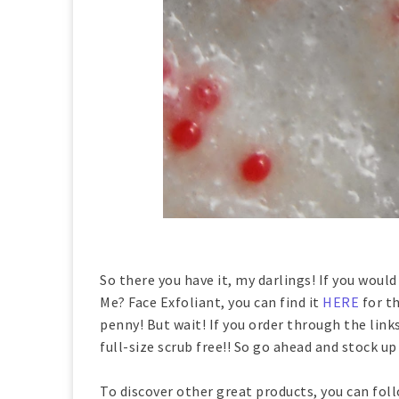
So there you have it, my darlings! If you would
Me? Face Exfoliant, you can find it
HERE
for th
penny! But wait! If you order through the links
full-size scrub free!! So go ahead and stock u
To discover other great products, you can fol