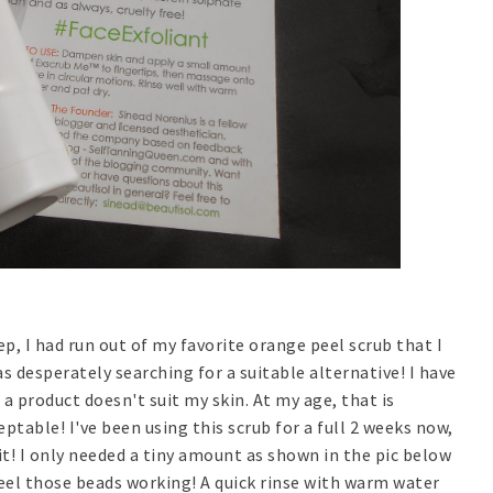
p, I had run out of my favorite orange peel scrub that I
s desperately searching for a suitable alternative! I have
 a product doesn't suit my skin. At my age, that is
ptable! I've been using this scrub for a full 2 weeks now,
 it! I only needed a tiny amount as shown in the pic below
 feel those beads working! A quick rinse with warm water