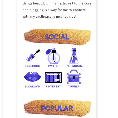
things beautiful, I'm an extrovert to the core
and blogging is a way for me to connect
with my aesthetically inclined side!