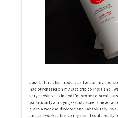
Just before this product arrived on my doorste
had purchased on my last trip to India and I wa
very sensitive skin and I'm prone to breakouts
particularly annoying--adult acne is never acce
twice a week as directed and I absolutely love
and as I worked it into my skin, I could really