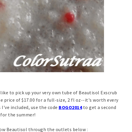
 like to pick up your very own tube of Beautisol Exscrub
e price of $17.00 for a full-size, 2 fl oz--it's worth every
 I've included, use the code
BOGO2014
to get a second
p for the summer!
low Beautisol through the outlets below :