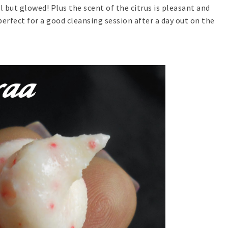
 but glowed! Plus the scent of the citrus is pleasant and
erfect for a good cleansing session after a day out on the