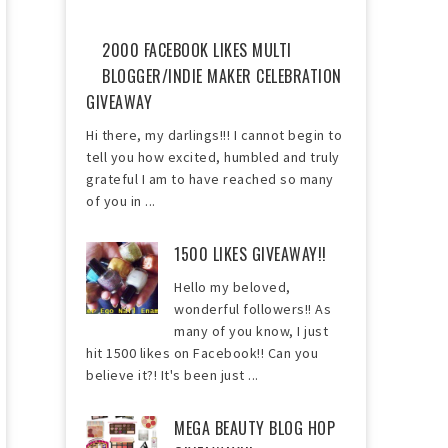
2000 FACEBOOK LIKES MULTI
BLOGGER/INDIE MAKER CELEBRATION
GIVEAWAY
Hi there, my darlings!!! I cannot begin to
tell you how excited, humbled and truly
grateful I am to have reached so many
of you in ...
1500 LIKES GIVEAWAY!!
Hello my beloved,
wonderful followers!! As
many of you know, I just
hit 1500 likes on Facebook!! Can you
believe it?! It's been just ...
MEGA BEAUTY BLOG HOP