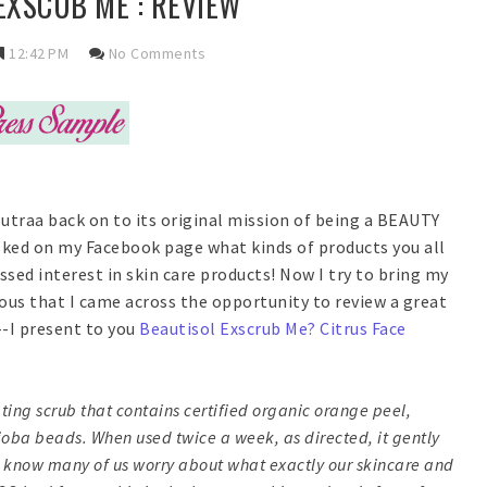
EXSCUB ME : REVIEW
12:42 PM
No Comments
Sutraa back on to its original mission of being a BEAUTY
 asked on my Facebook page what kinds of products you all
ssed interest in skin care products! Now I try to bring my
tous that I came across the opportunity to review a great
-I present to you
Beautisol Exscrub Me? Citrus Face
iating scrub that contains certified organic orange peel,
ojoba beads. When used twice a week, as directed, it gently
 I know many of us worry about what exactly our skincare and