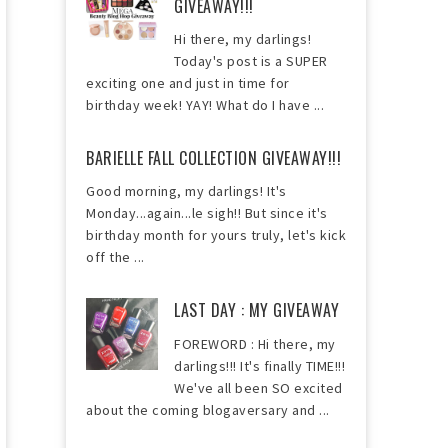
GIVEAWAY!!!
Hi there, my darlings!
Today's post is a SUPER
exciting one and just in time for
birthday week! YAY! What do I have ...
BARIELLE FALL COLLECTION GIVEAWAY!!!
Good morning, my darlings! It's
Monday...again...le sigh!! But since it's
birthday month for yours truly, let's kick
off the ...
LAST DAY : MY GIVEAWAY
FOREWORD : Hi there, my
darlings!!! It's finally TIME!!!
We've all been SO excited
about the coming blogaversary and ...