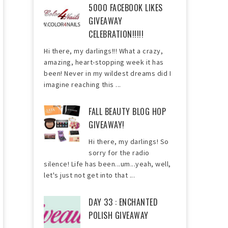
5000 FACEBOOK LIKES
GIVEAWAY
CELEBRATION!!!!!
Hi there, my darlings!!! What a crazy,
amazing, heart-stopping week it has
been! Never in my wildest dreams did I
imagine reaching this ...
FALL BEAUTY BLOG HOP
GIVEAWAY!
Hi there, my darlings! So
sorry for the radio
silence! Life has been...um...yeah, well,
let's just not get into that ...
DAY 33 : ENCHANTED
POLISH GIVEAWAY