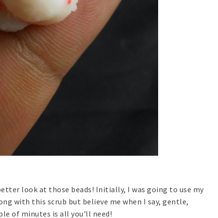
etter look at those beads! Initially, I was going to use my
ong with this scrub but believe me when I say, gentle,
le of minutes is all you'll need!