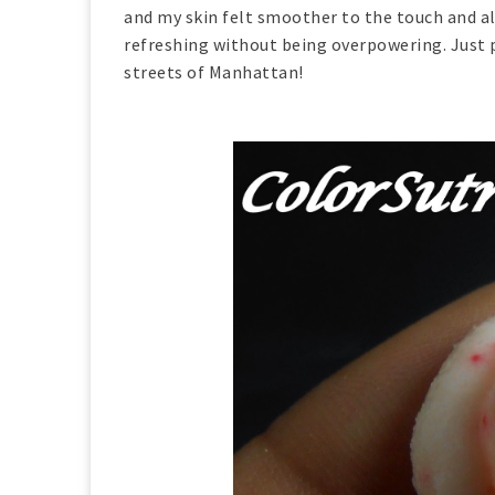
and my skin felt smoother to the touch and all
refreshing without being overpowering. Just p
streets of Manhattan!