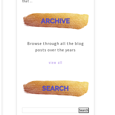
that ...
Browse through all the blog
posts over the years
view all