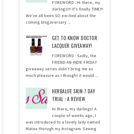
FOREWORD : Hi there, my
darlings!!! It's finally TIME!!!
We've all been SO excited about the
coming blogaversary ...
GET TO KNOW DOCTOR
LACQUER GIVEAWAY!
FOREWORD : Sadly, the
FRIEND-AN-INDIE-FRIDAY
giveaway series didn't bring me as
much pleasure as I thought it would ...
HERBALIFE SKIN 7 DAY
TRIAL : A REVIEW
Hi there, my darlings! A
couple of weeks ago, I
was introduced to a lovely lady named
Matea thorugh my Instagram. Seeing