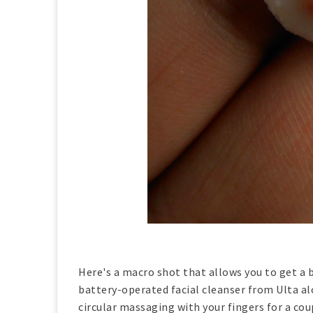
Here's a macro shot that allows you to get a b
battery-operated facial cleanser from Ulta al
circular massaging with your fingers for a coup