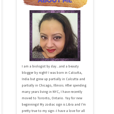
I am a biologist by day...and a beauty
blogger by night! I was born in Calcutta,
India but grew up partially in Calcutta and
partially in Chicago, Illinois. After spending
many years living in NYC, I have recently
moved to Toronto, Ontario. Yay for new
beginnings! My zodiac sign is Libra and I'm
pretty true to my sign--I have a love for all