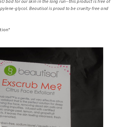
bad for our skin in the long run--this product is free of
ylene-glycol. Beautisol is proud to be cruelty-free and
ption*