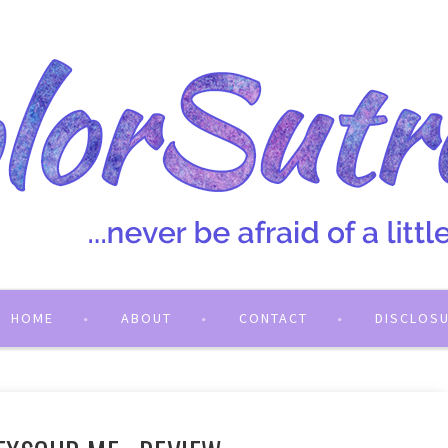
HOME
ABOUT
CONTACT
DISCLOS