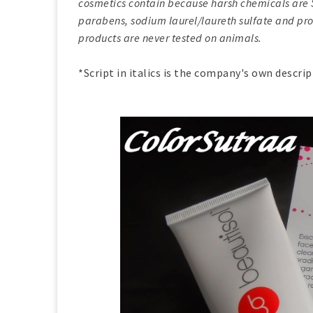
cosmetics contain because harsh chemicals are SO 
parabens, sodium laurel/laureth sulfate and prop
products are never tested on animals.
*Script in italics is the company's own descri