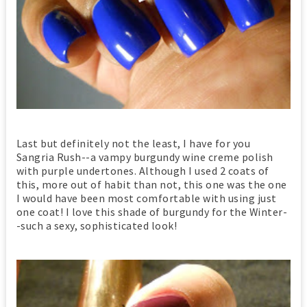
Last but definitely not the least, I have for you
Sangria Rush--a vampy burgundy wine creme polish
with purple undertones. Although I used 2 coats of
this, more out of habit than not, this one was the one
I would have been most comfortable with using just
one coat! I love this shade of burgundy for the Winter-
-such a sexy, sophisticated look!