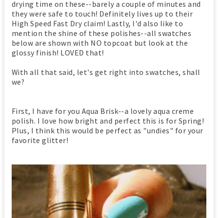
drying time on these--barely a couple of minutes and
they were safe to touch! Definitely lives up to their
High Speed Fast Dry claim! Lastly, I'd also like to
mention the shine of these polishes--all swatches
below are shown with NO topcoat but look at the
glossy finish! LOVED that!
With all that said, let's get right into swatches, shall
we?
First, I have for you Aqua Brisk--a lovely aqua creme
polish. I love how bright and perfect this is for Spring!
Plus, I think this would be perfect as "undies" for your
favorite glitter!