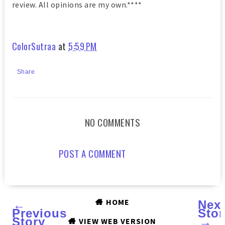
review. All opinions are my own.****
ColorSutraa
at
5:59 PM
Share
NO COMMENTS
POST A COMMENT
HOME
←
Nex
Previous
Stor
Story
→
VIEW WEB VERSION