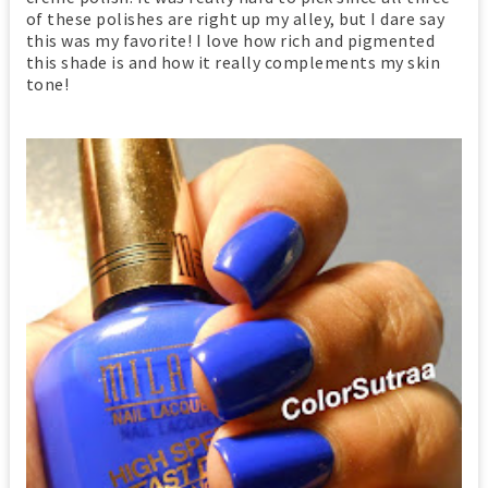
of these polishes are right up my alley, but I dare say
this was my favorite! I love how rich and pigmented
this shade is and how it really complements my skin
tone!