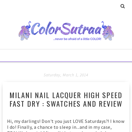
Saturday, March 1, 2014
MILANI NAIL LACQUER HIGH SPEED
FAST DRY : SWATCHES AND REVIEW
Hi, my darlings! Don't you just LOVE Saturdays?! I know
I do! Finally, a chance to sleep in...and in my case,