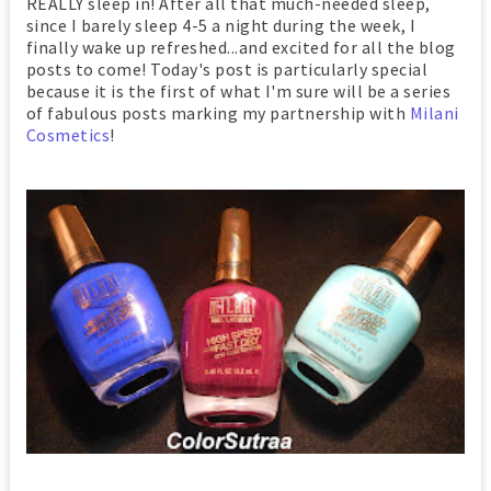
REALLY sleep in! After all that much-needed sleep,
since I barely sleep 4-5 a night during the week, I
finally wake up refreshed...and excited for all the blog
posts to come! Today's post is particularly special
because it is the first of what I'm sure will be a series
of fabulous posts marking my partnership with
Milani
Cosmetics
!