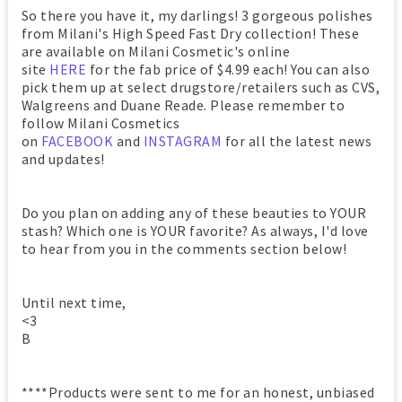
So there you have it, my darlings! 3 gorgeous polishes
from Milani's High Speed Fast Dry collection! These
are available on Milani Cosmetic's online
site
HERE
for the fab price of $4.99 each! You can also
pick them up at select drugstore/retailers such as CVS,
Walgreens and Duane Reade. Please remember to
follow Milani Cosmetics
on
FACEBOOK
and
INSTAGRAM
for all the latest news
and updates!
Do you plan on adding any of these beauties to YOUR
stash? Which one is YOUR favorite? As always, I'd love
to hear from you in the comments section below!
Until next time,
<3
B
****Products were sent to me for an honest, unbiased