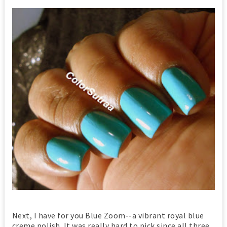
Next, I have for you Blue Zoom--a vibrant royal blue
creme polish. It was really hard to pick since all three