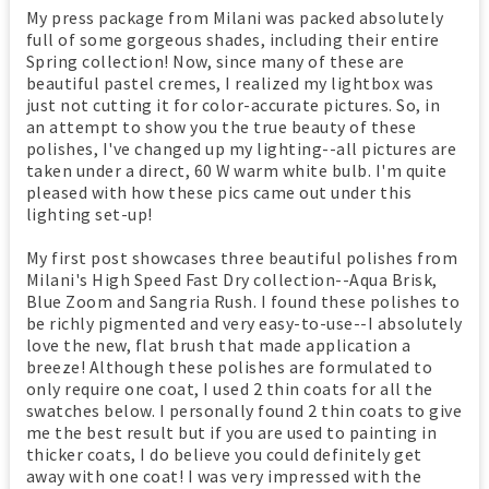
My press package from Milani was packed absolutely
full of some gorgeous shades, including their entire
Spring collection! Now, since many of these are
beautiful pastel cremes, I realized my lightbox was
just not cutting it for color-accurate pictures. So, in
an attempt to show you the true beauty of these
polishes, I've changed up my lighting--all pictures are
taken under a direct, 60 W warm white bulb. I'm quite
pleased with how these pics came out under this
lighting set-up!
My first post showcases three beautiful polishes from
Milani's High Speed Fast Dry collection--Aqua Brisk,
Blue Zoom and Sangria Rush. I found these polishes to
be richly pigmented and very easy-to-use--I absolutely
love the new, flat brush that made application a
breeze! Although these polishes are formulated to
only require one coat, I used 2 thin coats for all the
swatches below. I personally found 2 thin coats to give
me the best result but if you are used to painting in
thicker coats, I do believe you could definitely get
away with one coat! I was very impressed with the