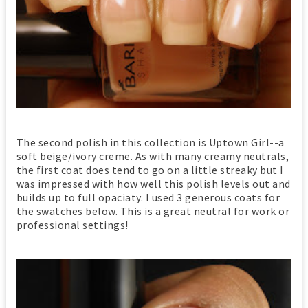
The second polish in this collection is Uptown Girl--a
soft beige/ivory creme. As with many creamy neutrals,
the first coat does tend to go on a little streaky but I
was impressed with how well this polish levels out and
builds up to full opaciaty. I used 3 generous coats for
the swatches below. This is a great neutral for work or
professional settings!