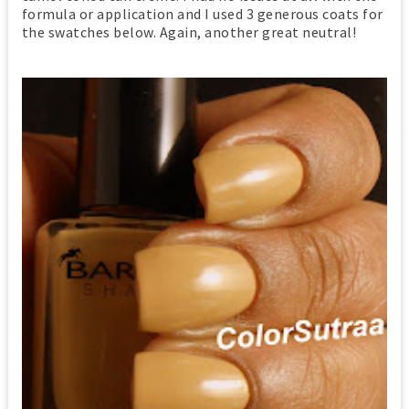
formula or application and I used 3 generous coats for
the swatches below. Again, another great neutral!