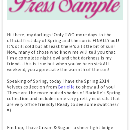
Hi there, my darlings! Only TWO more days to the
official first day of Spring and the sun is FINALLY out!
It's still cold but at least there's a little bit of sun!
Now, many of those who know me will tell you that
I'm a complete night owl and that darkness is my
friend--this is true but when you've been sick ALL
weekend, you appreciate the warmth of the sun!
Speaking of Spring, today I have the Spring 2014
Velvets collection from
Barielle
to show all of you!
These are the more muted shades of Barielle's Spring
collection and include some very pretty neutrals that
are very office friendly! Ready to see some swatches?
=)
First up, I have Cream & Sugar--a sheer light beige