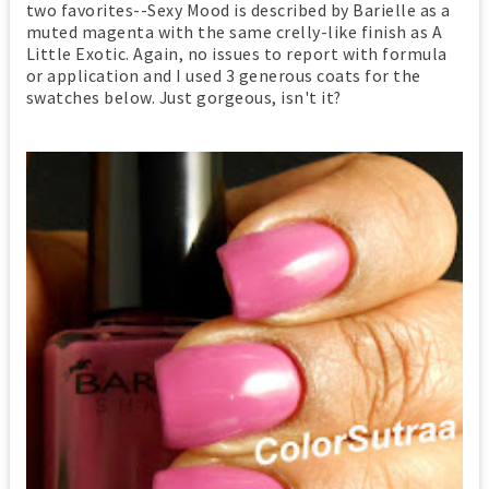
two favorites--Sexy Mood is described by Barielle as a
muted magenta with the same crelly-like finish as A
Little Exotic. Again, no issues to report with formula
or application and I used 3 generous coats for the
swatches below. Just gorgeous, isn't it?