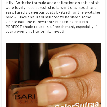
jelly. Both the formula and application on this polish
were lovely--each brush stroke went on smooth and
easy. I used 3 generous coats by itself for the swatches
below. Since this is formulated to be sheer, some
visible nail line is inevitable but I think this is a
PERFECT shade to use in a French mani, especially if
your a woman of color like myself!