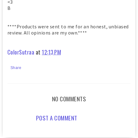
<3
B
****Products were sent to me for an honest, unbiased
review. All opinions are my own.****
ColorSutraa
at
12:13 PM
Share
NO COMMENTS
POST A COMMENT