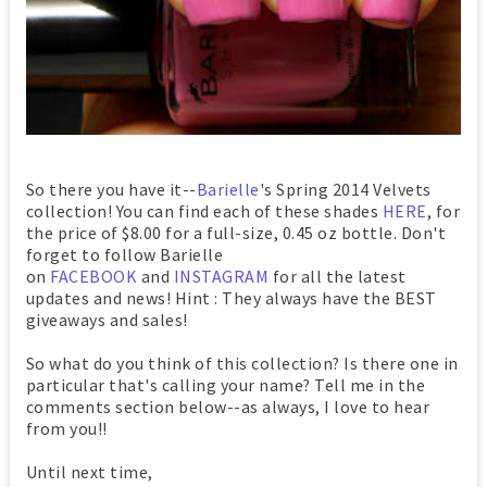
So there you have it--
Barielle
's Spring 2014 Velvets
collection! You can find each of these shades
HERE
, for
the price of $8.00 for a full-size, 0.45 oz bottle. Don't
forget to follow Barielle
on
FACEBOOK
and
INSTAGRAM
for all the latest
updates and news! Hint : They always have the BEST
giveaways and sales!
So what do you think of this collection? Is there one in
particular that's calling your name? Tell me in the
comments section below--as always, I love to hear
from you!!
Until next time,