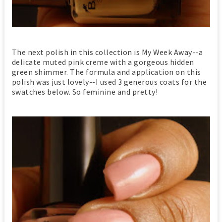
The next polish in this collection is My Week Away--a
delicate muted pink creme with a gorgeous hidden
green shimmer. The formula and application on this
polish was just lovely--I used 3 generous coats for the
swatches below. So feminine and pretty!