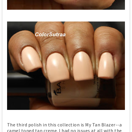
The third polish in this collection is My Tan Blazer--a
camel toned tan creme. I had no issues at all with the