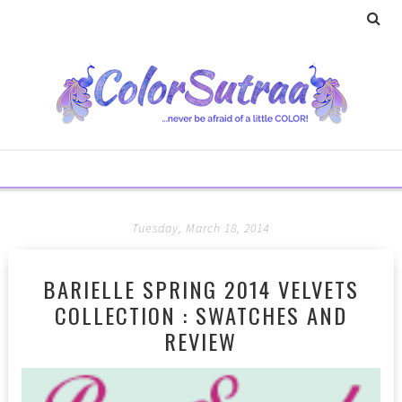
Tuesday, March 18, 2014
BARIELLE SPRING 2014 VELVETS
COLLECTION : SWATCHES AND
REVIEW