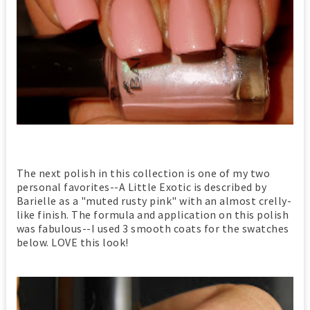
The next polish in this collection is one of my two
personal favorites--A Little Exotic is described by
Barielle as a "muted rusty pink" with an almost crelly-
like finish. The formula and application on this polish
was fabulous--I used 3 smooth coats for the swatches
below. LOVE this look!