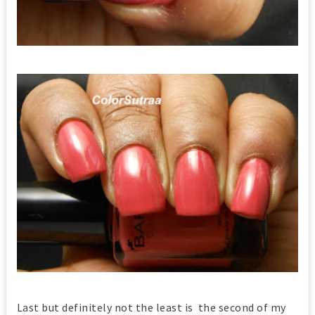
Last but definitely not the least is the second of my