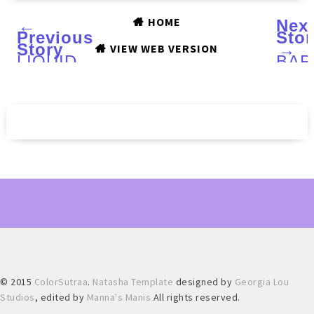
HOME
←
Nex
Previous
Stor
Story
→
VIEW WEB VERSION
LIQUID
BAR
SKY
Spri
LACQUER
201
Love
Vibr
Is
coll
In
:
The
Swa
Air,
and
Mint
Rev
To
Be,
Moonlight
and
Roses
and
Sugared
Berries
:
Swatches
© 2015
ColorSutraa
.
Natasha Template
designed by
Georgia Lou
and
Review
Studios
, edited by
Manna's Manis
All rights reserved.