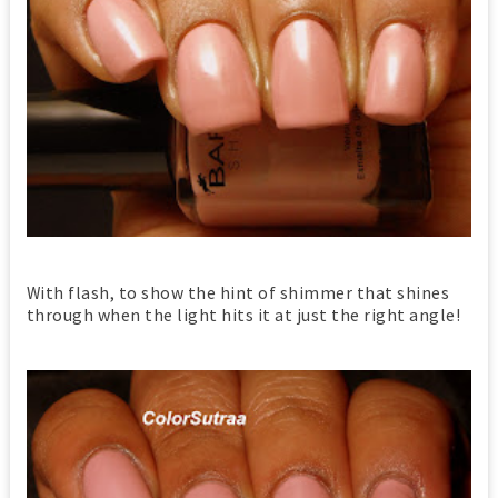
With flash, to show the hint of shimmer that shines
through when the light hits it at just the right angle!