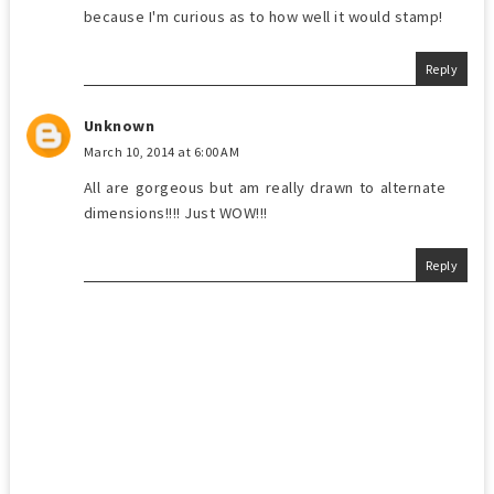
because I'm curious as to how well it would stamp!
Reply
Unknown
March 10, 2014 at 6:00 AM
All are gorgeous but am really drawn to alternate
dimensions!!!! Just WOW!!!
Reply