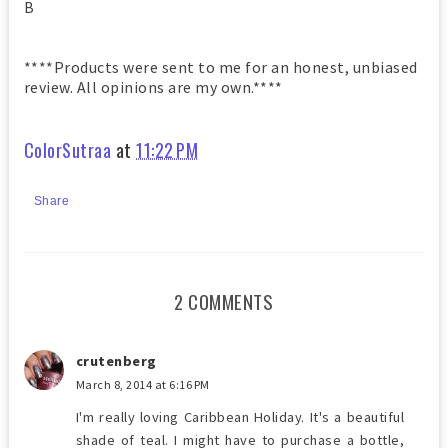
B
****Products were sent to me for an honest, unbiased
review. All opinions are my own.****
ColorSutraa
at
11:22 PM
Share
2 COMMENTS
crutenberg
March 8, 2014 at 6:16 PM
I'm really loving Caribbean Holiday. It's a beautiful
shade of teal. I might have to purchase a bottle,