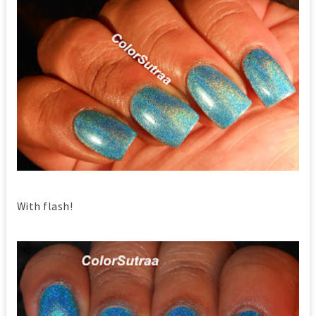
With flash!