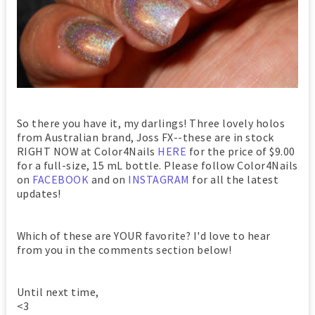
So there you have it, my darlings! Three lovely holos
from Australian brand, Joss FX--these are in stock
RIGHT NOW at Color4Nails
HERE
for the price of $9.00
for a full-size, 15 mL bottle. Please follow Color4Nails
on
FACEBOOK
and on
INSTAGRAM
for all the latest
updates!
Which of these are YOUR favorite? I'd love to hear
from you in the comments section below!
Until next time,
<3