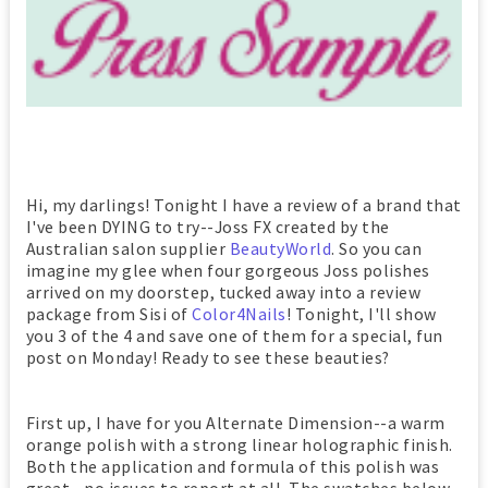
Hi, my darlings! Tonight I have a review of a brand that
I've been DYING to try--Joss FX created by the
Australian salon supplier
BeautyWorld
. So you can
imagine my glee when four gorgeous Joss polishes
arrived on my doorstep, tucked away into a review
package from Sisi of
Color4Nails
! Tonight, I'll show
you 3 of the 4 and save one of them for a special, fun
post on Monday! Ready to see these beauties?
First up, I have for you Alternate Dimension--a warm
orange polish with a strong linear holographic finish.
Both the application and formula of this polish was
great--no issues to report at all. The swatches below