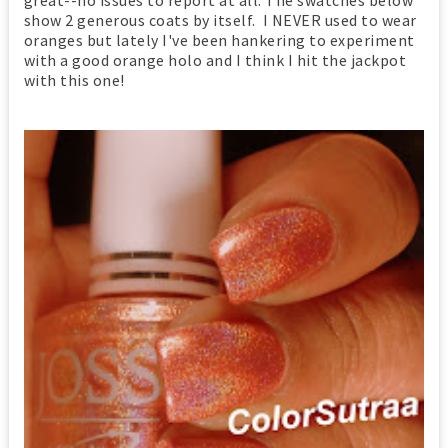
show 2 generous coats by itself. I NEVER used to wear
oranges but lately I've been hankering to experiment
with a good orange holo and I think I hit the jackpot
with this one!