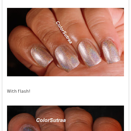
With flash!