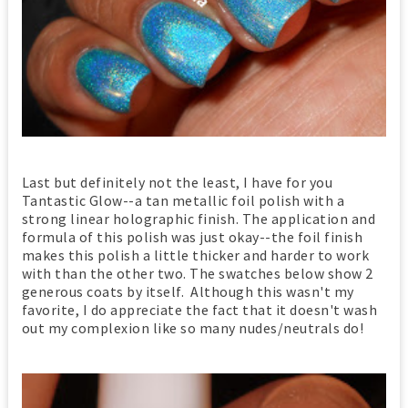
Last but definitely not the least, I have for you
Tantastic Glow--a tan metallic foil polish with a
strong linear holographic finish. The application and
formula of this polish was just okay--the foil finish
makes this polish a little thicker and harder to work
with than the other two. The swatches below show 2
generous coats by itself. Although this wasn't my
favorite, I do appreciate the fact that it doesn't wash
out my complexion like so many nudes/neutrals do!