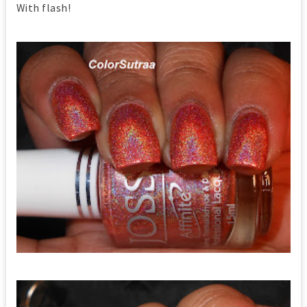
With flash!