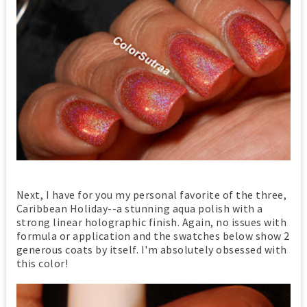
Next, I have for you my personal favorite of the three,
Caribbean Holiday--a stunning aqua polish with a
strong linear holographic finish. Again, no issues with
formula or application and the swatches below show 2
generous coats by itself. I'm absolutely obsessed with
this color!