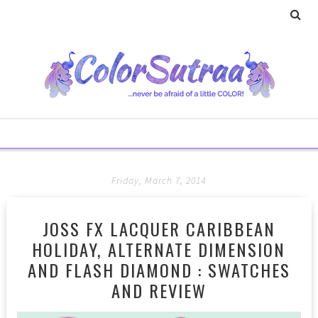
Friday, March 7, 2014
JOSS FX LACQUER CARIBBEAN
HOLIDAY, ALTERNATE DIMENSION
AND FLASH DIAMOND : SWATCHES
AND REVIEW