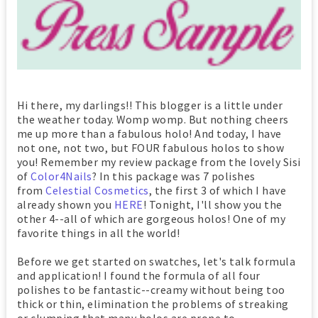
Hi there, my darlings!! This blogger is a little under
the weather today. Womp womp. But nothing cheers
me up more than a fabulous holo! And today, I have
not one, not two, but FOUR fabulous holos to show
you! Remember my review package from the lovely Sisi
of
Color4Nails
? In this package was 7 polishes
from
Celestial Cosmetics
, the first 3 of which I have
already shown you
HERE
! Tonight, I'll show you the
other 4--all of which are gorgeous holos! One of my
favorite things in all the world!
Before we get started on swatches, let's talk formula
and application! I found the formula of all four
polishes to be fantastic--creamy without being too
thick or thin, elimination the problems of streaking
or clumping that many holos are prone to.