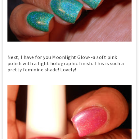
Next, I have for you Moonlight Glow--a soft pink
polish with a light holographic finish. This is such a
pretty feminine shade! Lovely!