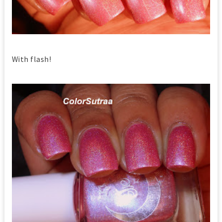
With flash!