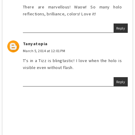
There are marvellous! Waow! So many holo
reflections, brilliance, colors! Love it!
Reply
Tanyatopia
March 5, 2014 at 12:01 PM
T's in a Tizz is blingtastic! I love when the holo is
visible even without flash.
Reply