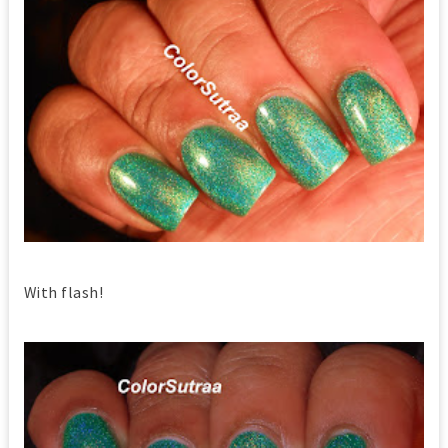
With flash!