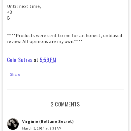
Until next time,
<3
B
****Products were sent to me for an honest, unbiased
review. All opinions are my own.****
ColorSutraa
at
5:59 PM
Share
2 COMMENTS
Virginie (Beltane Secret)
March 5, 2014 at 8:31 AM