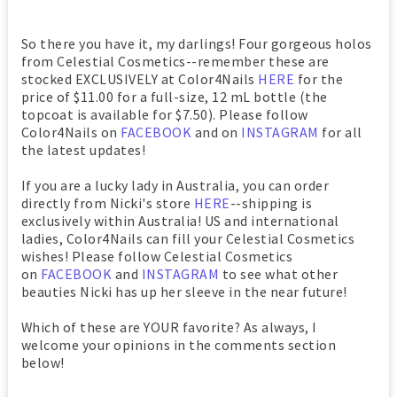
So there you have it, my darlings! Four gorgeous holos
from Celestial Cosmetics--remember these are
stocked EXCLUSIVELY at Color4Nails
HERE
for the
price of $11.00 for a full-size, 12 mL bottle (the
topcoat is available for $7.50). Please follow
Color4Nails on
FACEBOOK
and on
INSTAGRAM
for all
the latest updates!
If you are a lucky lady in Australia, you can order
directly from Nicki's store
HERE
--shipping is
exclusively within Australia! US and international
ladies, Color4Nails can fill your Celestial Cosmetics
wishes! Please follow Celestial Cosmetics
on
FACEBOOK
and
INSTAGRAM
to see what other
beauties Nicki has up her sleeve in the near future!
Which of these are YOUR favorite? As always, I
welcome your opinions in the comments section
below!