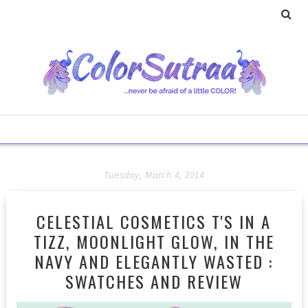
Tuesday, March 4, 2014
CELESTIAL COSMETICS T'S IN A
TIZZ, MOONLIGHT GLOW, IN THE
NAVY AND ELEGANTLY WASTED :
SWATCHES AND REVIEW