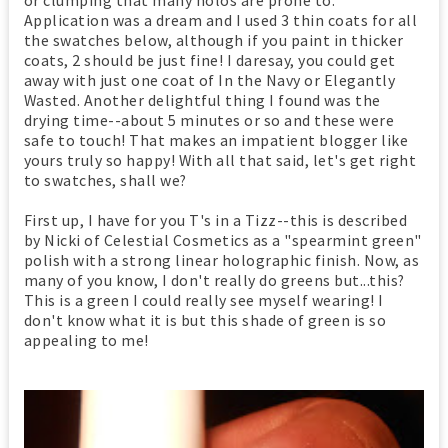
Application was a dream and I used 3 thin coats for all
the swatches below, although if you paint in thicker
coats, 2 should be just fine! I daresay, you could get
away with just one coat of In the Navy or Elegantly
Wasted. Another delightful thing I found was the
drying time--about 5 minutes or so and these were
safe to touch! That makes an impatient blogger like
yours truly so happy! With all that said, let's get right
to swatches, shall we?
First up, I have for you T's in a Tizz--this is described
by Nicki of Celestial Cosmetics as a "spearmint green"
polish with a strong linear holographic finish. Now, as
many of you know, I don't really do greens but...this?
This is a green I could really see myself wearing! I
don't know what it is but this shade of green is so
appealing to me!