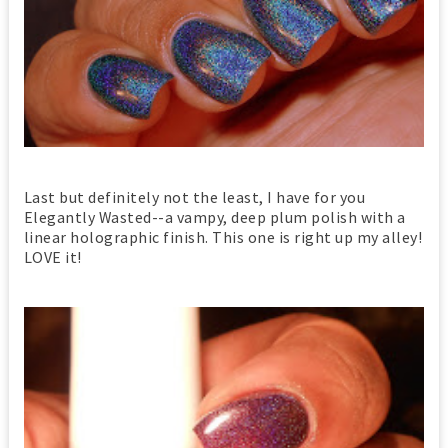
Last but definitely not the least, I have for you
Elegantly Wasted--a vampy, deep plum polish with a
linear holographic finish. This one is right up my alley!
LOVE it!