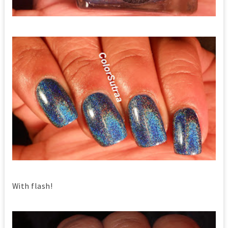
With flash!