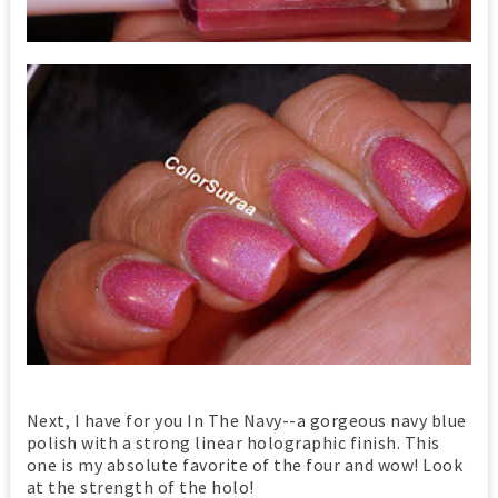
Next, I have for you In The Navy--a gorgeous navy blue
polish with a strong linear holographic finish. This
one is my absolute favorite of the four and wow! Look
at the strength of the holo!