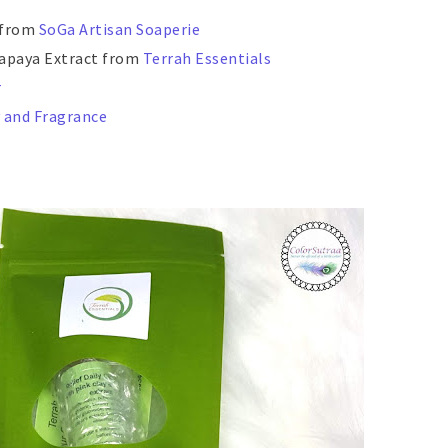
 from
SoGa Artisan Soaperie
 Papaya Extract from
Terrah Essentials
r
 and Fragrance