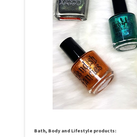
Bath, Body and Lifestyle products: