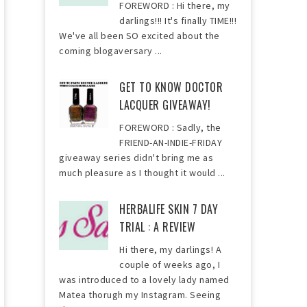
FOREWORD : Hi there, my
darlings!!! It's finally TIME!!!
We've all been SO excited about the
coming blogaversary ...
GET TO KNOW DOCTOR
LACQUER GIVEAWAY!
FOREWORD : Sadly, the
FRIEND-AN-INDIE-FRIDAY
giveaway series didn't bring me as
much pleasure as I thought it would ...
HERBALIFE SKIN 7 DAY
TRIAL : A REVIEW
Hi there, my darlings! A
couple of weeks ago, I
was introduced to a lovely lady named
Matea thorugh my Instagram. Seeing