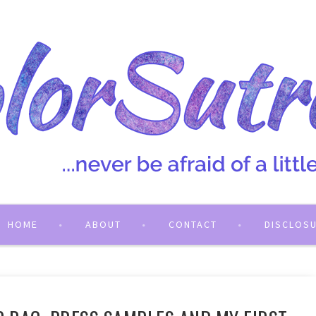
HOME
ABOUT
CONTACT
DISCLOS