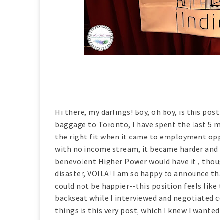
Hi there, my darlings! Boy, oh boy, is this pos
baggage to Toronto, I have spent the last 5 mo
the right fit when it came to employment oppo
with no income stream, it became harder and h
benevolent Higher Power would have it , thou
disaster, VOILA! I am so happy to announce tha
could not be happier--this position feels like 
backseat while I interviewed and negotiated 
things is this very post, which I knew I wanted 