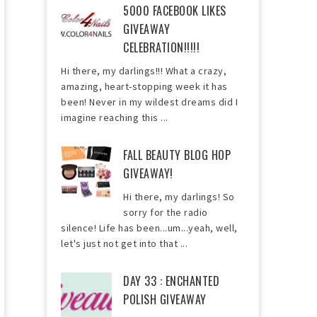
5000 FACEBOOK LIKES
GIVEAWAY
CELEBRATION!!!!!
Hi there, my darlings!!! What a crazy,
amazing, heart-stopping week it has
been! Never in my wildest dreams did I
imagine reaching this ...
FALL BEAUTY BLOG HOP
GIVEAWAY!
Hi there, my darlings! So
sorry for the radio
silence! Life has been...um...yeah, well,
let's just not get into that ...
DAY 33 : ENCHANTED
POLISH GIVEAWAY