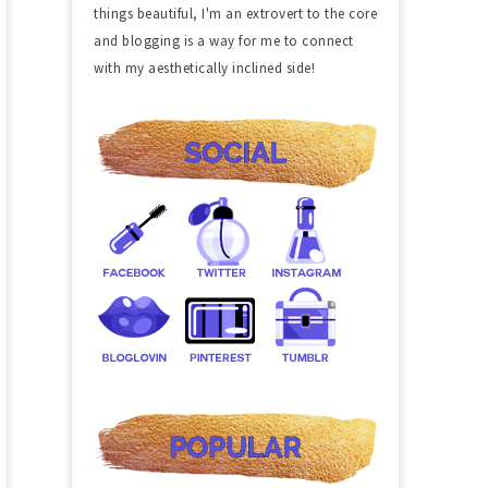
things beautiful, I'm an extrovert to the core
and blogging is a way for me to connect
with my aesthetically inclined side!