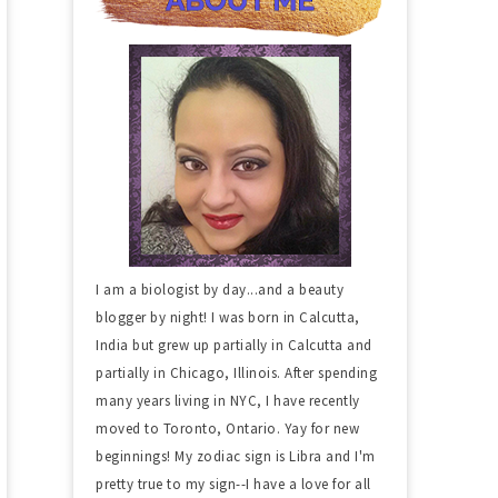
I am a biologist by day...and a beauty
blogger by night! I was born in Calcutta,
India but grew up partially in Calcutta and
partially in Chicago, Illinois. After spending
many years living in NYC, I have recently
moved to Toronto, Ontario. Yay for new
beginnings! My zodiac sign is Libra and I'm
pretty true to my sign--I have a love for all