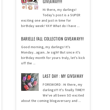
GIVEAWAY!!!
Hi there, my darlings!
Today's post is a SUPER
exciting one and just in time for
birthday week! YAY! What do I have ...
BARIELLE FALL COLLECTION GIVEAWAY!!!
Good morning, my darlings! It's
Monday...again...le sigh!! But since it's
birthday month for yours truly, let's kick
off the ...
LAST DAY : MY GIVEAWAY
FOREWORD : Hi there, my
darlings!!! It's finally TIME!!!
We've all been SO excited
about the coming blogaversary and ...