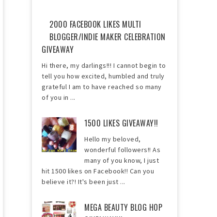
2000 FACEBOOK LIKES MULTI
BLOGGER/INDIE MAKER CELEBRATION
GIVEAWAY
Hi there, my darlings!!! I cannot begin to
tell you how excited, humbled and truly
grateful I am to have reached so many
of you in ...
1500 LIKES GIVEAWAY!!
Hello my beloved,
wonderful followers!! As
many of you know, I just
hit 1500 likes on Facebook!! Can you
believe it?! It's been just ...
MEGA BEAUTY BLOG HOP