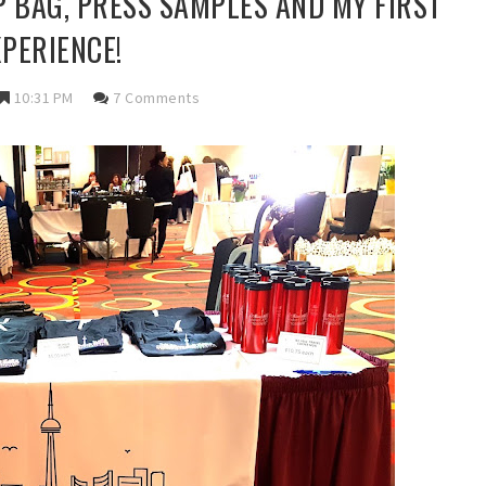
IP BAG, PRESS SAMPLES AND MY FIRST
XPERIENCE!
10:31 PM
7 Comments