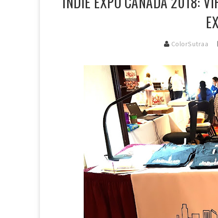
INDIE EXPO CANADA 2018: V
E
ColorSutraa