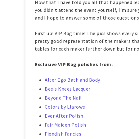
Now that I have told you all that happened lead
you didn't attend the event yourself, I'm sure 
and I hope to answer some of those questions 
First up! VIP Bag time! The pics shows every s
pretty good representation of the makers that
tables for each maker further down but for now
Exclusive VIP Bag polishes from:
Alter Ego Bath and Body
Bee's Knees Lacquer
Beyond The Nail
Colors by Llarowe
Ever After Polish
Fair Maiden Polish
Fiendish Fancies