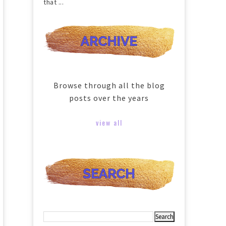
that ...
Browse through all the blog
posts over the years
view all