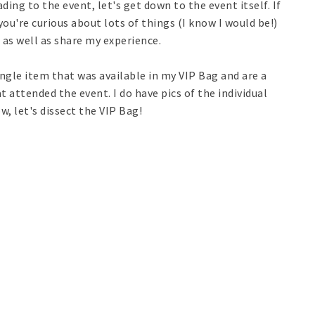
ing to the event, let's get down to the event itself. If
you're curious about lots of things (I know I would be!)
as well as share my experience.
ingle item that was available in my VIP Bag and are a
 attended the event. I do have pics of the individual
, let's dissect the VIP Bag!