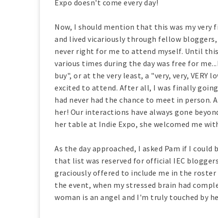
Expo doesn't come every day!
Now, I should mention that this was my very fir
and lived vicariously through fellow bloggers,
never right for me to attend myself. Until th
various times during the day was free for me..
buy", or at the very least, a "very, very, VERY 
excited to attend. After all, I was finally go
had never had the chance to meet in person. 
her! Our interactions have always gone beyond
her table at Indie Expo, she welcomed me wi
As the day approached, I asked Pam if I could 
that list was reserved for official IEC blogger
graciously offered to include me in the roster 
the event, when my stressed brain had complet
woman is an angel and I'm truly touched by he