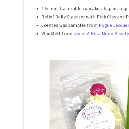
The most adorable cupcake-shaped soap
Relief Daily Cleanser with Pink Clay and
Scented wax samples from
Rogue Lacque
Wax Melt from
Under A Hula Moon Beauty