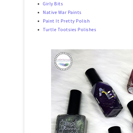
Girly Bits
Native War Paints
Paint It Pretty Polish
Turtle Tootsies Polishes