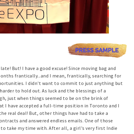
t late! But! I have a good excuse! Since moving bag and
nths frantically...and I mean, frantically, searching for
rtunities. I didn't want to commit to just anything but
arder to hold out. As luck and the blessings of a
gh, just when things seemed to be on the brink of
t I have accepted a full-time position in Toronto and I
the real deal! But, other things have had to take a
contracts and answered endless emails. One of those
to take my time with. After all, a girl's very first Indie