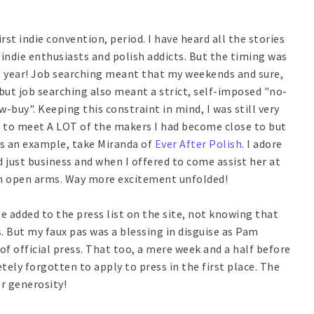
st indie convention, period. I have heard all the stories
 indie enthusiasts and polish addicts. But the timing was
is year! Job searching meant that my weekends and sure,
.but job searching also meant a strict, self-imposed "no-
low-buy". Keeping this constraint in mind, I was still very
ing to meet A LOT of the makers I had become close to but
As an example, take Miranda of
Ever After Polish
. I adore
 just business and when I offered to come assist her at
th open arms. Way more excitement unfolded!
be added to the press list on the site, not knowing that
s. But my faux pas was a blessing in disguise as Pam
of official press. That too, a mere week and a half before
ely forgotten to apply to press in the first place. The
r generosity!