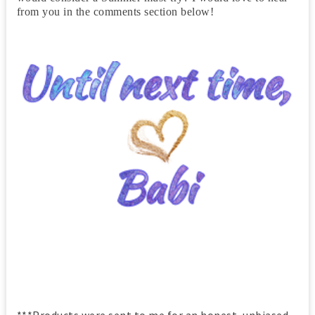
from you in the comments section below!