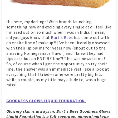
Hi there, my darlings! With brands launching
something new and exciting every single day, I feel like
I missed out on so much when I was in India. I mean,
did you guys know that
Burt's Bees
has come out with
an entire line of makeup?! I've been literally obsessed
with their lip balms for years now (shout out to the
amazing Pomegranate flavor) and I knew they had
lipsticks but an ENTIRE line?! This was news to me!
So, of course when I got the opportunity to try their
line, the answer was an immediate yes! Take a look at
everything that I tried--some were pretty big hits
while a couple, as my title may allude to, was a huge
miss!
GOODNESS GLOWS LIQUID FOUNDATION
Glowing skin is always in. Burt's Bees Goodness Glows
Liquid Foundation is a full-coverage, mineral makeup