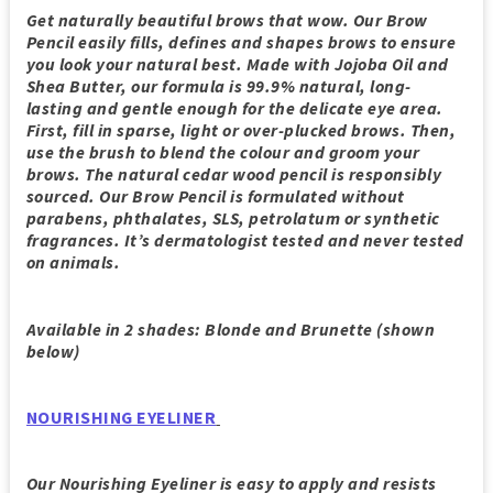
Get naturally beautiful brows that wow. Our Brow
Pencil easily fills, defines and shapes brows to ensure
you look your natural best. Made with Jojoba Oil and
Shea Butter, our formula is 99.9% natural, long-
lasting and gentle enough for the delicate eye area.
First, fill in sparse, light or over-plucked brows. Then,
use the brush to blend the colour and groom your
brows. The natural cedar wood pencil is responsibly
sourced. Our Brow Pencil is formulated without
parabens, phthalates, SLS, petrolatum or synthetic
fragrances. It’s dermatologist tested and never tested
on animals.
Available in 2 shades: Blonde and Brunette (shown
below)
NOURISHING EYELINER
Our Nourishing Eyeliner is easy to apply and resists