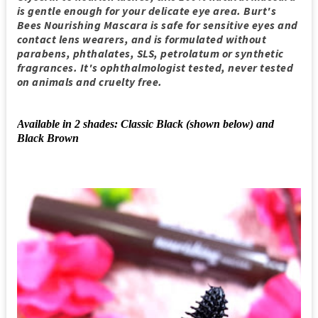
is gentle enough for your delicate eye area. Burt's
Bees Nourishing Mascara is safe for sensitive eyes and
contact lens wearers, and is formulated without
parabens, phthalates, SLS, petrolatum or synthetic
fragrances. It's ophthalmologist tested, never tested
on animals and cruelty free.
Available in 2 shades: Classic Black (shown below) and
Black Brown