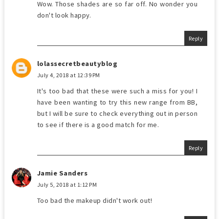
Wow. Those shades are so far off. No wonder you
don't look happy.
Reply
lolassecretbeautyblog
July 4, 2018 at 12:39 PM
It's too bad that these were such a miss for you! I
have been wanting to try this new range from BB,
but I will be sure to check everything out in person
to see if there is a good match for me.
Reply
Jamie Sanders
July 5, 2018 at 1:12 PM
Too bad the makeup didn't work out!