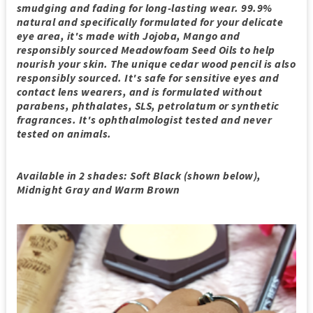
smudging and fading for long-lasting wear. 99.9%
natural and specifically formulated for your delicate
eye area, it's made with Jojoba, Mango and
responsibly sourced Meadowfoam Seed Oils to help
nourish your skin. The unique cedar wood pencil is also
responsibly sourced. It's safe for sensitive eyes and
contact lens wearers, and is formulated without
parabens, phthalates, SLS, petrolatum or synthetic
fragrances. It's ophthalmologist tested and never
tested on animals.
Available in 2 shades: Soft Black (shown below),
Midnight Gray and Warm Brown