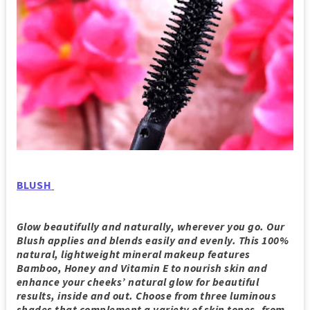
BLUSH
Glow beautifully and naturally, wherever you go. Our
Blush applies and blends easily and evenly. This 100%
natural, lightweight mineral makeup features
Bamboo, Honey and Vitamin E to nourish skin and
enhance your cheeks’ natural glow for beautiful
results, inside and out. Choose from three luminous
shades that complement a variety of skin tones, from