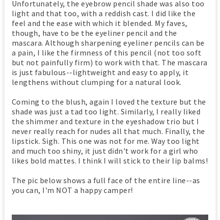
Unfortunately, the eyebrow pencil shade was also too
light and that too, with a reddish cast. I did like the
feel and the ease with which it blended. My faves,
though, have to be the eyeliner pencil and the
mascara. Although sharpening eyeliner pencils can be
a pain, I like the firmness of this pencil (not too soft
but not painfully firm) to work with that. The mascara
is just fabulous--lightweight and easy to apply, it
lengthens without clumping for a natural look.
Coming to the blush, again I loved the texture but the
shade was just a tad too light. Similarly, I really liked
the shimmer and texture in the eyeshadow trio but I
never really reach for nudes all that much. Finally, the
lipstick. Sigh. This one was not for me. Way too light
and much too shiny, it just didn't work for a girl who
likes bold mattes. I think I will stick to their lip balms!
The pic below shows a full face of the entire line--as
you can, I'm NOT a happy camper!