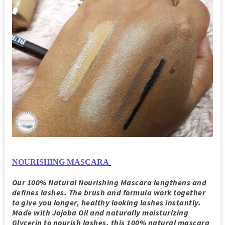
NOURISHING MASCARA
Our 100% Natural Nourishing Mascara lengthens and
defines lashes. The brush and formula work together
to give you longer, healthy looking lashes instantly.
Made with Jojoba Oil and naturally moisturizing
Glycerin to nourish lashes, this 100% natural mascara