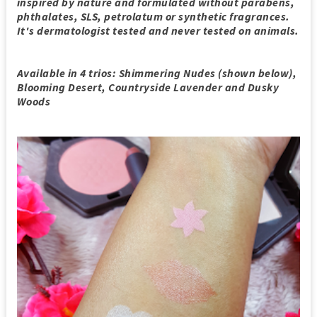
inspired by nature and formulated without parabens,
phthalates, SLS, petrolatum or synthetic fragrances.
It's dermatologist tested and never tested on animals.
Available in 4 trios: Shimmering Nudes (shown below),
Blooming Desert, Countryside Lavender and Dusky
Woods