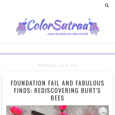
Wednesday, July 4, 2018
FOUNDATION FAIL AND FABULOUS
FINDS: REDISCOVERING BURT'S
BEES