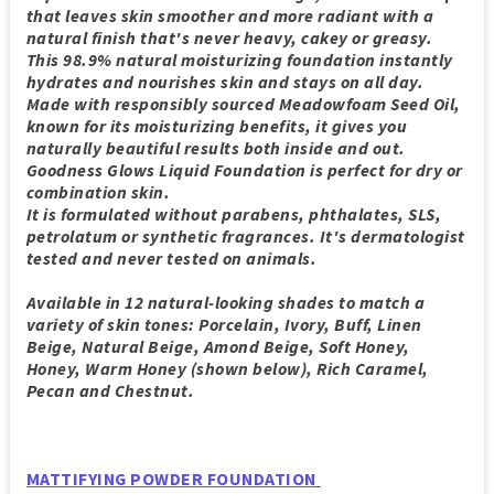
that leaves skin smoother and more radiant with a
natural finish that's never heavy, cakey or greasy.
This 98.9% natural moisturizing foundation instantly
hydrates and nourishes skin and stays on all day.
Made with responsibly sourced Meadowfoam Seed Oil,
known for its moisturizing benefits, it gives you
naturally beautiful results both inside and out.
Goodness Glows Liquid Foundation is perfect for dry or
combination skin.
It is formulated without parabens, phthalates, SLS,
petrolatum or synthetic fragrances. It's dermatologist
tested and never tested on animals.
Available in 12 natural-looking shades to match a
variety of skin tones: Porcelain, Ivory, Buff, Linen
Beige, Natural Beige, Amond Beige, Soft Honey,
Honey, Warm Honey (shown below), Rich Caramel,
Pecan and Chestnut.
MATTIFYING POWDER FOUNDATION