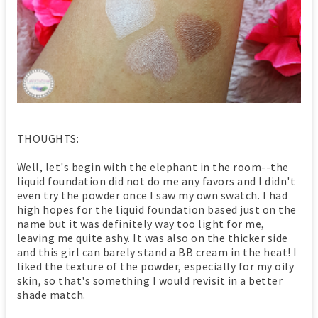
THOUGHTS:
Well, let's begin with the elephant in the room--the
liquid foundation did not do me any favors and I didn't
even try the powder once I saw my own swatch. I had
high hopes for the liquid foundation based just on the
name but it was definitely way too light for me,
leaving me quite ashy. It was also on the thicker side
and this girl can barely stand a BB cream in the heat! I
liked the texture of the powder, especially for my oily
skin, so that's something I would revisit in a better
shade match.