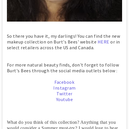
So there you have it, my darlings! You can find the new
makeup collection on Burt's Bees' website
HERE
or in
select retailers across the US and Canada.
For more natural beauty finds, don't forget to follow
Burt's Bees through the social media outlets below :
Facebook
Instagram
Twitter
Youtube
What do you think of this collection? Anything that you
would consider a Summer must-try? I would love to hear