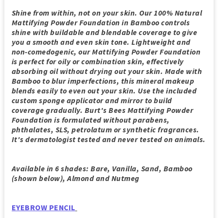
Shine from within, not on your skin. Our 100% Natural
Mattifying Powder Foundation in Bamboo controls
shine with buildable and blendable coverage to give
you a smooth and even skin tone. Lightweight and
non-comedogenic, our Mattifying Powder Foundation
is perfect for oily or combination skin, effectively
absorbing oil without drying out your skin. Made with
Bamboo to blur imperfections, this mineral makeup
blends easily to even out your skin. Use the included
custom sponge applicator and mirror to build
coverage gradually. Burt's Bees Mattifying Powder
Foundation is formulated without parabens,
phthalates, SLS, petrolatum or synthetic fragrances.
It's dermatologist tested and never tested on animals.
Available in 6 shades: Bare, Vanilla, Sand, Bamboo
(shown below), Almond and Nutmeg
EYEBROW PENCIL