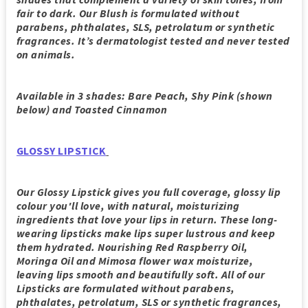
fair to dark. Our Blush is formulated without
parabens, phthalates, SLS, petrolatum or synthetic
fragrances. It’s dermatologist tested and never tested
on animals.
Available in 3 shades: Bare Peach, Shy Pink (shown
below) and Toasted Cinnamon
GLOSSY LIPSTICK
Our Glossy Lipstick gives you full coverage, glossy lip
colour you'll love, with natural, moisturizing
ingredients that love your lips in return. These long-
wearing lipsticks make lips super lustrous and keep
them hydrated. Nourishing Red Raspberry Oil,
Moringa Oil and Mimosa flower wax moisturize,
leaving lips smooth and beautifully soft. All of our
Lipsticks are formulated without parabens,
phthalates, petrolatum, SLS or synthetic fragrances,