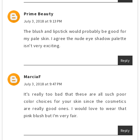
Prime Beauty
July 3, 2018 at 9:13 PM
The blush and lipstick would probably be good for
my pale skin. I agree the nude eye shadow palette
isn't very exciting.
Reply
MarciaF
July 3, 2018 at 9:47 PM
It's really too bad that these are all such poor
color choices for your skin since the cosmetics
are really good ones. I would love to wear that
pink blush but I'm very fair.
Reply