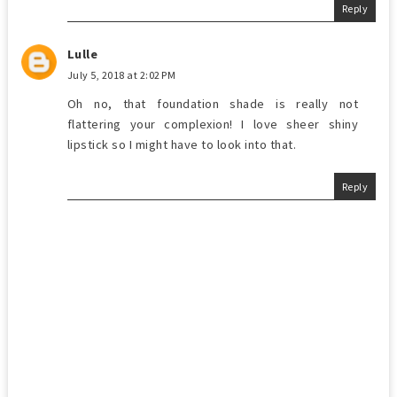
Reply
Lulle
July 5, 2018 at 2:02 PM
Oh no, that foundation shade is really not
flattering your complexion! I love sheer shiny
lipstick so I might have to look into that.
Reply