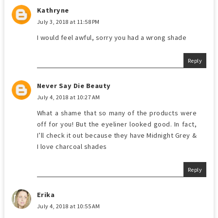
Kathryne
July 3, 2018 at 11:58 PM
I would feel awful, sorry you had a wrong shade
Reply
Never Say Die Beauty
July 4, 2018 at 10:27 AM
What a shame that so many of the products were
off for you! But the eyeliner looked good. In fact,
I’ll check it out because they have Midnight Grey &
I love charcoal shades
Reply
Erika
July 4, 2018 at 10:55 AM