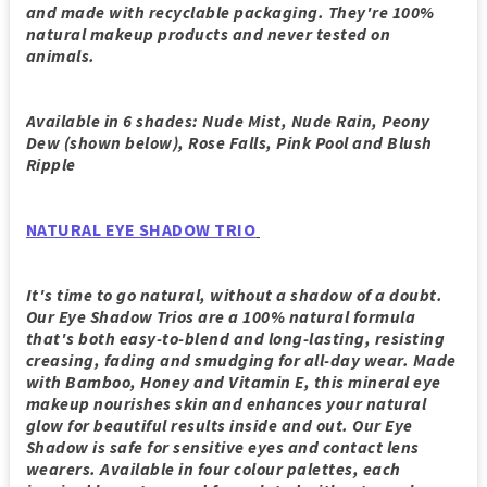
and made with recyclable packaging. They're 100%
natural makeup products and never tested on
animals.
Available in 6 shades: Nude Mist, Nude Rain, Peony
Dew (shown below), Rose Falls, Pink Pool and Blush
Ripple
NATURAL EYE SHADOW TRIO
It's time to go natural, without a shadow of a doubt.
Our Eye Shadow Trios are a 100% natural formula
that's both easy-to-blend and long-lasting, resisting
creasing, fading and smudging for all-day wear. Made
with Bamboo, Honey and Vitamin E, this mineral eye
makeup nourishes skin and enhances your natural
glow for beautiful results inside and out. Our Eye
Shadow is safe for sensitive eyes and contact lens
wearers. Available in four colour palettes, each