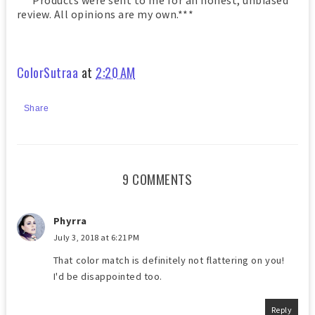
***Products were sent to me for an honest, unbiased
review. All opinions are my own.***
ColorSutraa
at
2:20 AM
Share
9 COMMENTS
Phyrra
July 3, 2018 at 6:21 PM
That color match is definitely not flattering on you!
I'd be disappointed too.
Reply