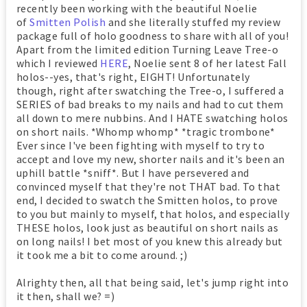
recently been working with the beautiful Noelie
of
Smitten Polish
and she literally stuffed my review
package full of holo goodness to share with all of you!
Apart from the limited edition Turning Leave Tree-o
which I reviewed
HERE
, Noelie sent 8 of her latest Fall
holos--yes, that's right, EIGHT! Unfortunately
though, right after swatching the Tree-o, I suffered a
SERIES of bad breaks to my nails and had to cut them
all down to mere nubbins. And I HATE swatching holos
on short nails. *Whomp whomp* *tragic trombone*
Ever since I've been fighting with myself to try to
accept and love my new, shorter nails and it's been an
uphill battle *sniff*. But I have persevered and
convinced myself that they're not THAT bad. To that
end, I decided to swatch the Smitten holos, to prove
to you but mainly to myself, that holos, and especially
THESE holos, look just as beautiful on short nails as
on long nails! I bet most of you knew this already but
it took me a bit to come around. ;)
Alrighty then, all that being said, let's jump right into
it then, shall we? =)