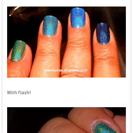
With flash!