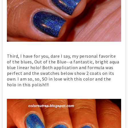
Third, I have for you, dare I say, my personal favorite
of the blues, Out of the Blue--a fantastic, bright aqua
blue linear holo! Both application and formula was
perfect and the swatches below show 2 coats on its
own. I am so, so, SO in love with this color and the
holo in this polish!!!