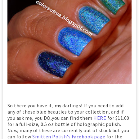
So there you have it, my darlings! If you need to add
any of these blue beauties to your collection, and if
you ask me, you DO,you can find them
HERE
for $11.00
for a full-size, 0.5 oz bottle of holographic polish.
Now, many of these are currently out of stock but you
can follow
Smitten Polish's Facebook page
for the