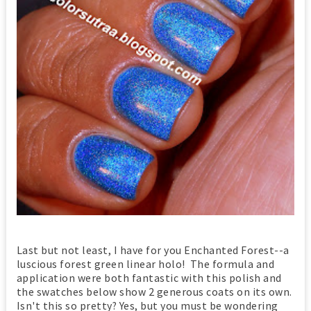
Last but not least, I have for you Enchanted Forest--a
luscious forest green linear holo! The formula and
application were both fantastic with this polish and
the swatches below show 2 generous coats on its own.
Isn't this so pretty? Yes, but you must be wondering