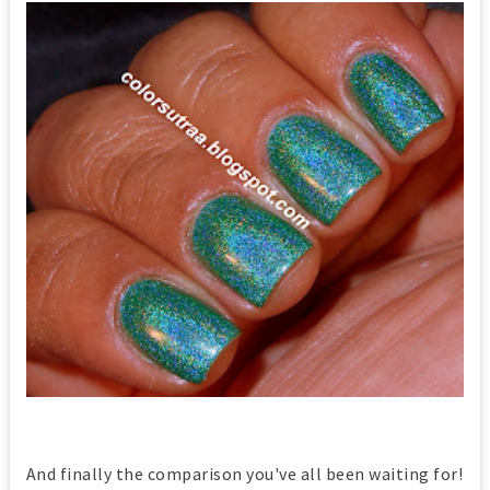
And finally the comparison you've all been waiting for!