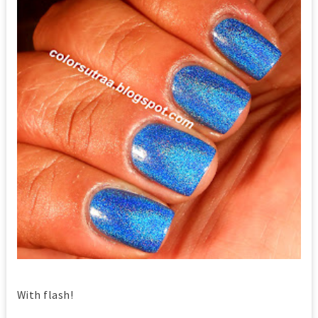
With flash!