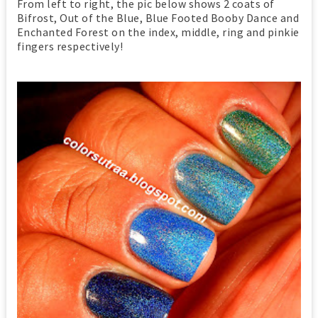
From left to right, the pic below shows 2 coats of
Bifrost, Out of the Blue, Blue Footed Booby Dance and
Enchanted Forest on the index, middle, ring and pinkie
fingers respectively!