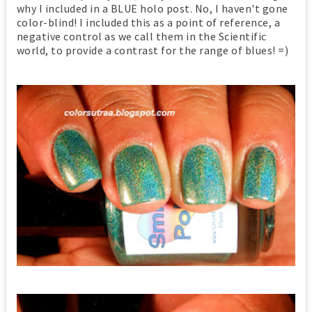
why I included in a BLUE holo post. No, I haven't gone
color-blind! I included this as a point of reference, a
negative control as we call them in the Scientific
world, to provide a contrast for the range of blues! =)