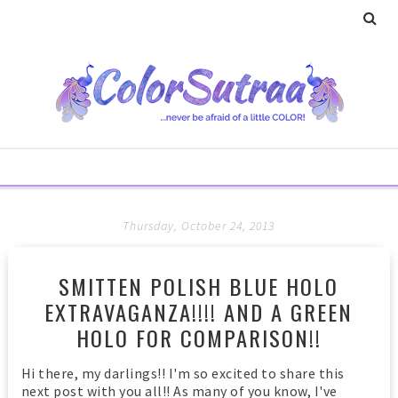
Thursday, October 24, 2013
SMITTEN POLISH BLUE HOLO
EXTRAVAGANZA!!!! AND A GREEN
HOLO FOR COMPARISON!!
Hi there, my darlings!! I'm so excited to share this
next post with you all!! As many of you know, I've