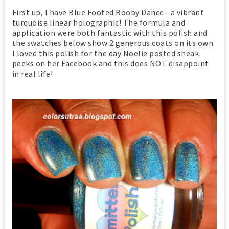
First up, I have Blue Footed Booby Dance--a vibrant
turquoise linear holographic! The formula and
application were both fantastic with this polish and
the swatches below show 2 generous coats on its own.
I loved this polish for the day Noelie posted sneak
peeks on her Facebook and this does NOT disappoint
in real life!