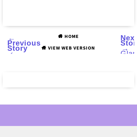
HOME
←
Nex
Previous
Stor
Story
→
VIEW WEB VERSION
‹
Gla
Poli
Hops
and
Pac
:
Rev
and
Swa