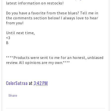
latest information on restocks!
Do you have a favorite from these blues? Tell me in
the comments section below! I always love to hear
from you!
Until next time,
<3
B
****Products were sent to me for an honest, unbiased
review. All opinions are my own.****
ColorSutraa
at
3:42 PM
Share