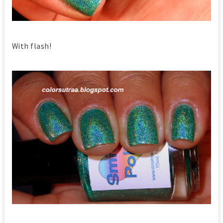
With flash!