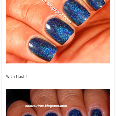
With flash!