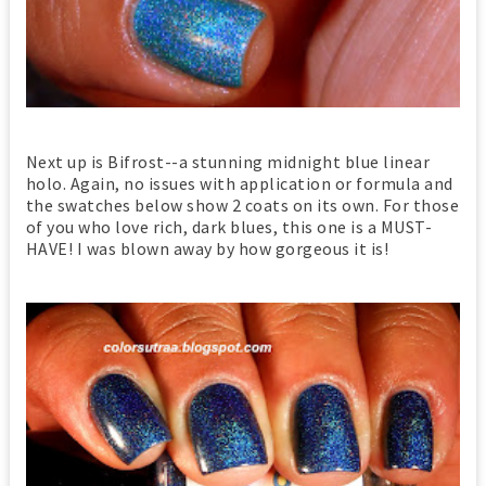
Next up is Bifrost--a stunning midnight blue linear
holo. Again, no issues with application or formula and
the swatches below show 2 coats on its own. For those
of you who love rich, dark blues, this one is a MUST-
HAVE! I was blown away by how gorgeous it is!