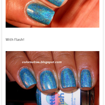
With flash!