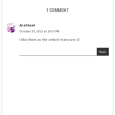
1 COMMENT
Arathael
October 25, 2013 at 10:57 PM
I like them as the ombré manicure :D
Reply