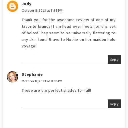
Jody
October 8, 2013 at 3:35 PM
Thank you for the awesome review of one of my
favorite brands! I am head over heels for this set
of holos! They seem to be universally flattering to
any skin tone! Bravo to Noelie on her maiden holo
voyage!
Reply
Stephanie
October 8, 2013 at 8:06 PM
These are the perfect shades for fall!
Reply