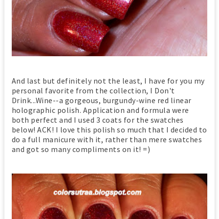
And last but definitely not the least, I have for you my
personal favorite from the collection, I Don't
Drink...Wine--a gorgeous, burgundy-wine red linear
holographic polish. Application and formula were
both perfect and I used 3 coats for the swatches
below! ACK! I love this polish so much that I decided to
do a full manicure with it, rather than mere swatches
and got so many compliments on it! =)