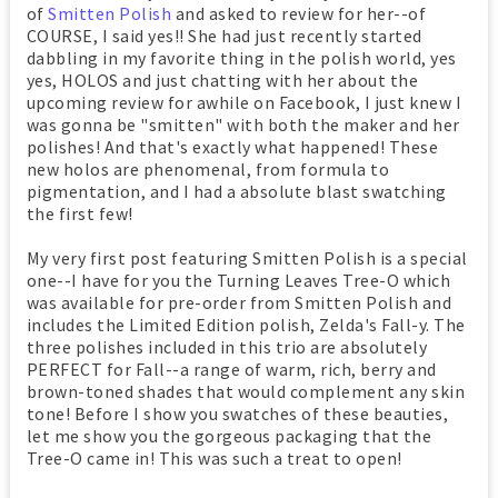
of
Smitten Polish
and asked to review for her--of
COURSE, I said yes!! She had just recently started
dabbling in my favorite thing in the polish world, yes
yes, HOLOS and just chatting with her about the
upcoming review for awhile on Facebook, I just knew I
was gonna be "smitten" with both the maker and her
polishes! And that's exactly what happened! These
new holos are phenomenal, from formula to
pigmentation, and I had a absolute blast swatching
the first few!
My very first post featuring Smitten Polish is a special
one--I have for you the Turning Leaves Tree-O which
was available for pre-order from Smitten Polish and
includes the Limited Edition polish, Zelda's Fall-y. The
three polishes included in this trio are absolutely
PERFECT for Fall--a range of warm, rich, berry and
brown-toned shades that would complement any skin
tone! Before I show you swatches of these beauties,
let me show you the gorgeous packaging that the
Tree-O came in! This was such a treat to open!