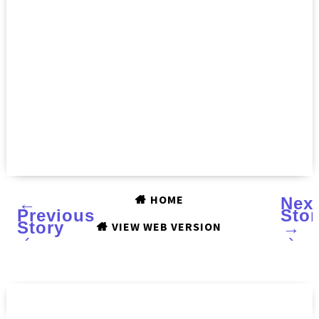
HOME
←
Nex
Previous
Stor
Story
→
VIEW WEB VERSION
‹
›