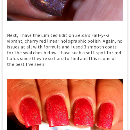
Next, I have the Limited Edition Zelda's Fall-y--a
vibrant, cherry red linear holographic polish. Again, no
issues at all with formula and I used 3 smooth coats
for the swatches below. I have such a soft spot for red
holos since they're so hard to find and this is one of
the best I've seen!