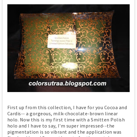
First up from this collection, I have for you Cocoa and
Cardis-- a gorgeous, milk-chocolate-brown linear
holo. Now this is my first time with a Smitten Polish
holo and I have to say, I'm super impressed--the
pigmentation is so vibrant and the application was