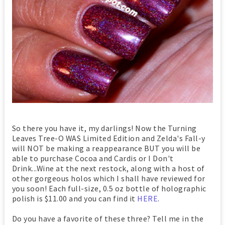
So there you have it, my darlings! Now the Turning
Leaves Tree-O WAS Limited Edition and Zelda's Fall-y
will NOT be making a reappearance BUT you will be
able to purchase Cocoa and Cardis or I Don't
Drink...Wine at the next restock, along with a host of
other gorgeous holos which I shall have reviewed for
you soon! Each full-size, 0.5 oz bottle of holographic
polish is $11.00 and you can find it
HERE
.
Do you have a favorite of these three? Tell me in the