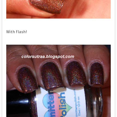
With flash!