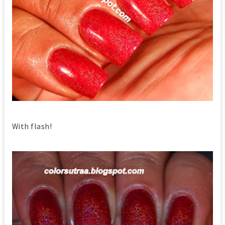
With flash!