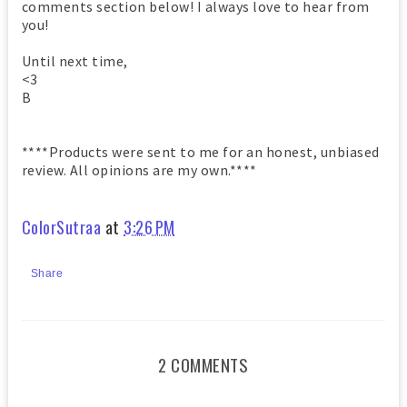
comments section below! I always love to hear from
you!
Until next time,
<3
B
****Products were sent to me for an honest, unbiased
review. All opinions are my own.****
ColorSutraa
at
3:26 PM
Share
2 COMMENTS