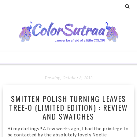
Tuesday, October 8, 2013
SMITTEN POLISH TURNING LEAVES
TREE-O (LIMITED EDITION) : REVIEW
AND SWATCHES
Hi my darlings!! A few weeks ago, I had the privilege to
be contacted by the absolutely lovely Noelie