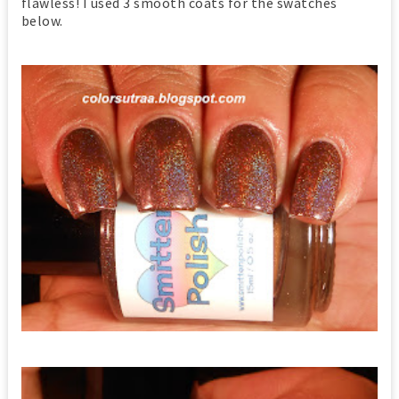
flawless! I used 3 smooth coats for the swatches
below.