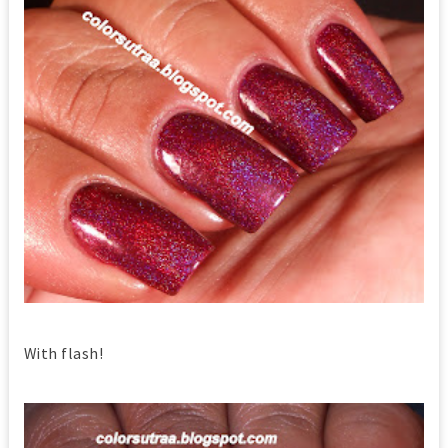
With flash!