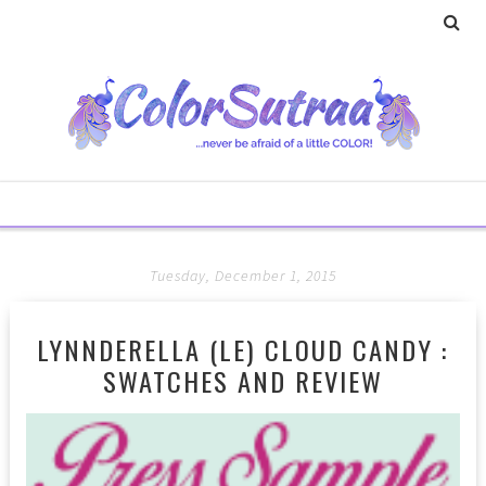
Tuesday, December 1, 2015
LYNNDERELLA (LE) CLOUD CANDY :
SWATCHES AND REVIEW