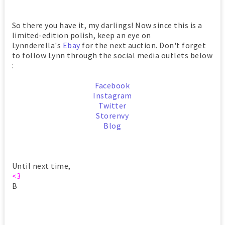
So there you have it, my darlings! Now since this is a
limited-edition polish, keep an eye on
Lynnderella's
Ebay
for the next auction. Don't forget
to follow Lynn through the social media outlets below
:
Facebook
Instagram
Twitter
Storenvy
Blog
Until next time,
<3
B