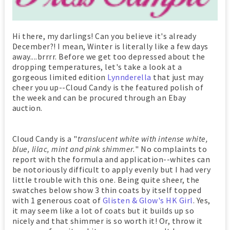
Hi there, my darlings! Can you believe it's already
December?! I mean, Winter is literally like a few days
away....brrrr. Before we get too depressed about the
dropping temperatures, let's take a look at a
gorgeous limited edition
Lynnderella
that just may
cheer you up--Cloud Candy is the featured polish of
the week and can be procured through an Ebay
auction.
Cloud Candy is a "
translucent white with intense white,
blue, lilac, mint and pink shimmer.
" No complaints to
report with the formula and application--whites can
be notoriously difficult to apply evenly but I had very
little trouble with this one. Being quite sheer, the
swatches below show 3 thin coats by itself topped
with 1 generous coat of
Glisten & Glow's HK Girl
. Yes,
it may seem like a lot of coats but it builds up so
nicely and that shimmer is so worth it! Or, throw it