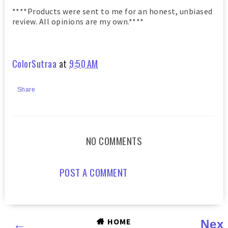
****Products were sent to me for an honest, unbiased
review. All opinions are my own.****
ColorSutraa
at
9:50 AM
Share
NO COMMENTS
POST A COMMENT
HOME
←
Nex