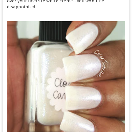
over your favorite white creme--you won't be
disappointed!