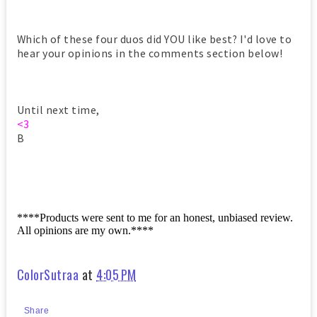
Which of these four duos did YOU like best? I'd love to
hear your opinions in the comments section below!
Until next time,
<3
B
****Products were sent to me for an honest, unbiased review.
All opinions are my own.****
ColorSutraa
at
4:05 PM
Share