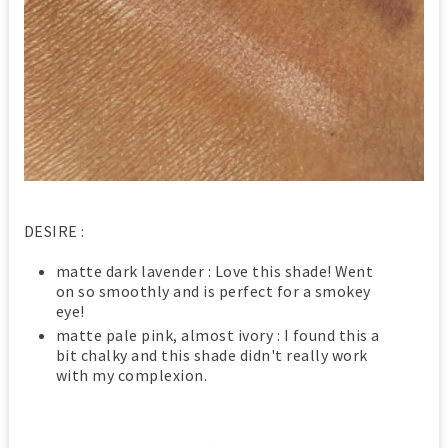
DESIRE :
matte dark lavender : Love this shade! Went
on so smoothly and is perfect for a smokey
eye!
matte pale pink, almost ivory : I found this a
bit chalky and this shade didn't really work
with my complexion.