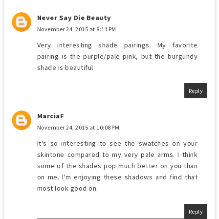
Never Say Die Beauty
November 24, 2015 at 8:11 PM
Very interesting shade pairings. My favorite
pairing is the purple/pale pink, but the burgundy
shade is beautiful
Reply
MarciaF
November 24, 2015 at 10:08 PM
It's so interesting to see the swatches on your
skintone compared to my very pale arms. I think
some of the shades pop much better on you than
on me. I'm enjoying these shadows and find that
most look good on.
Reply