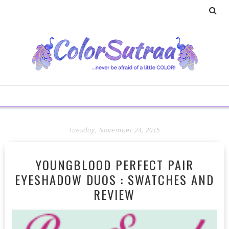
Tuesday, November 24, 2015
YOUNGBLOOD PERFECT PAIR
EYESHADOW DUOS : SWATCHES AND
REVIEW