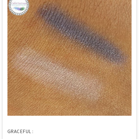
GRACEFUL :