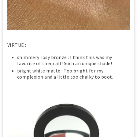
VIRTUE :
shimmery rosy bronze : I think this was my
favorite of them all! Such an unique shade!
bright white matte : Too bright for my
complexion and a little too chalky to boot.