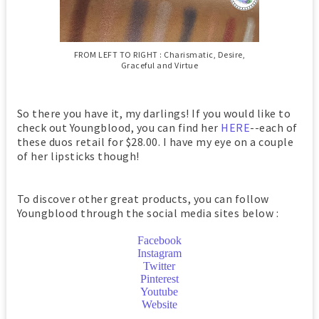
FROM LEFT TO RIGHT : Charismatic, Desire,
Graceful and Virtue
So there you have it, my darlings! If you would like to
check out Youngblood, you can find her
HERE
--each of
these duos retail for $28.00. I have my eye on a couple
of her lipsticks though!
To discover other great products, you can follow
Youngblood through the social media sites below :
Facebook
Instagram
Twitter
Pinterest
Youtube
Website