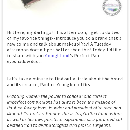
Hi there, my darlings! This afternoon, I get to do two
of my favorite things--introduce you to a brand that's
new to me and talk about makeup! Yay! A Tuesday
afternoon doesn't get better than this! Today, I'd like
to share with you
Youngblood
's Perfect Pair
eyeshadow duos.
Let's take a minute to find out a little about the brand
and its creator, Pauline Youngblood first :
Granting women the power to conceal and correct
imperfect complexions has always been the mission of
Pauline Youngblood, founder and president of Youngblood
Mineral Cosmetics. Pauline draws inspiration from nature
as well as her own practical experience as a paramedical
aesthetician to dermatologists and plastic surgeons.