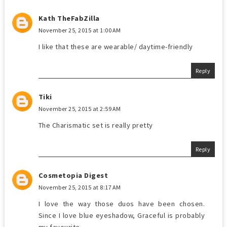
Kath TheFabZilla
November 25, 2015 at 1:00 AM
I like that these are wearable/ daytime-friendly
Reply
Tiki
November 25, 2015 at 2:59 AM
The Charismatic set is really pretty
Reply
Cosmetopia Digest
November 25, 2015 at 8:17 AM
I love the way those duos have been chosen.
Since I love blue eyeshadow, Graceful is probably