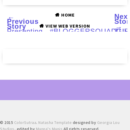
HOME
←
Nex
Previous
Stor
Story
→
VIEW WEB VERSION
Presenting...#BLOGGERSQUADGI
TUR
TOO
POL
(LE)
Blac
Frid
duo
:
Swa
and
Rev
© 2015
ColorSutraa
.
Natasha Template
designed by
Georgia Lou
Studios
, edited by
Manna's Manis
All rights reserved.