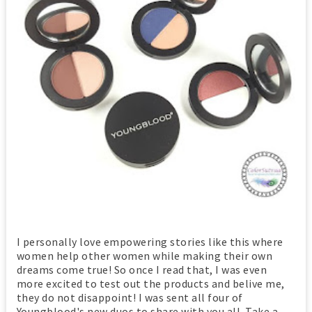
I personally love empowering stories like this where
women help other women while making their own
dreams come true! So once I read that, I was even
more excited to test out the products and belive me,
they do not disappoint! I was sent all four of
Youngblood's new duos to share with you all. Take a