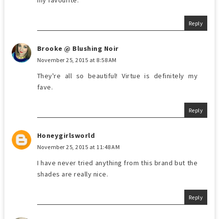
my favourite.
Reply
Brooke @ Blushing Noir
November 25, 2015 at 8:58 AM
They're all so beautiful! Virtue is definitely my
fave.
Reply
Honeygirlsworld
November 25, 2015 at 11:48 AM
I have never tried anything from this brand but the
shades are really nice.
Reply