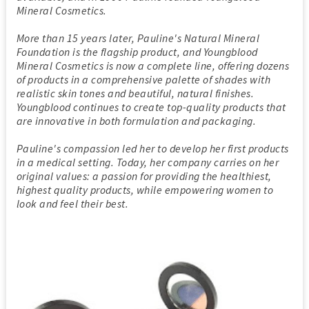
Mineral Cosmetics.
More than 15 years later, Pauline's Natural Mineral
Foundation is the flagship product, and Youngblood
Mineral Cosmetics is now a complete line, offering dozens
of products in a comprehensive palette of shades with
realistic skin tones and beautiful, natural finishes.
Youngblood continues to create top-quality products that
are innovative in both formulation and packaging.
Pauline's compassion led her to develop her first products
in a medical setting. Today, her company carries on her
original values: a passion for providing the healthiest,
highest quality products, while empowering women to
look and feel their best.