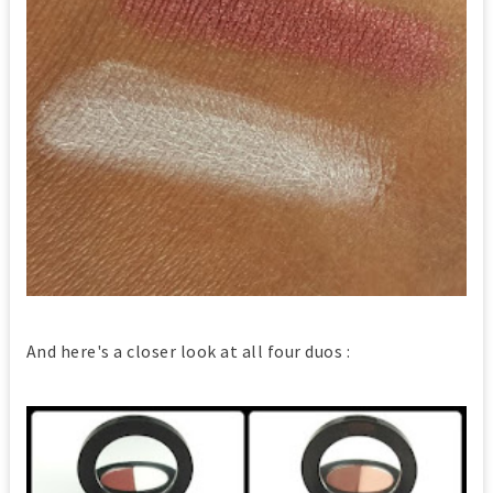
And here's a closer look at all four duos :