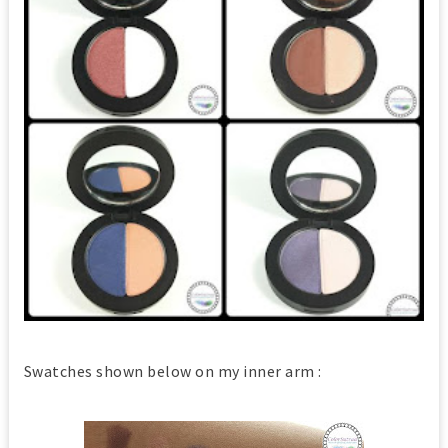
Swatches shown below on my inner arm :