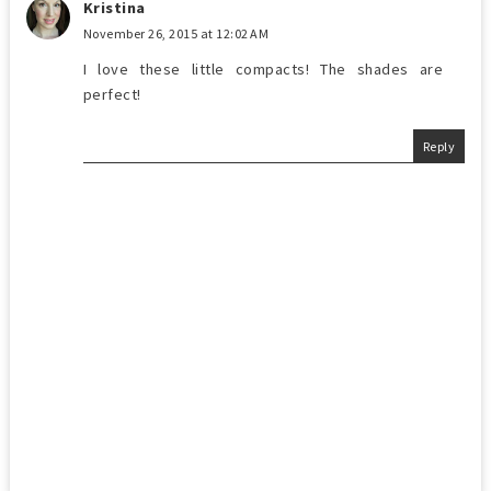
Kristina
November 26, 2015 at 12:02 AM
I love these little compacts! The shades are
perfect!
Reply