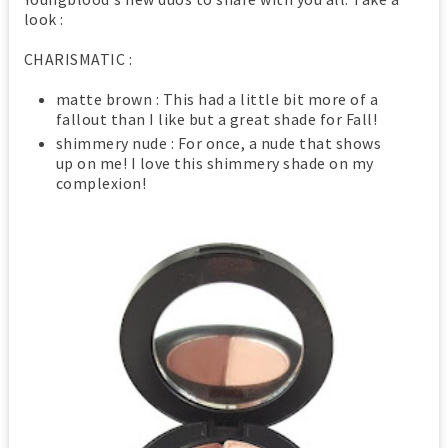
look :
CHARISMATIC :
matte brown : This had a little bit more of a
fallout than I like but a great shade for Fall!
shimmery nude : For once, a nude that shows
up on me! I love this shimmery shade on my
complexion!