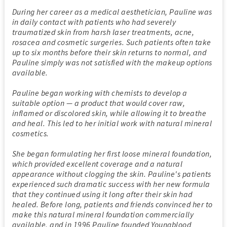
During her career as a medical aesthetician, Pauline was
in daily contact with patients who had severely
traumatized skin from harsh laser treatments, acne,
rosacea and cosmetic surgeries. Such patients often take
up to six months before their skin returns to normal, and
Pauline simply was not satisfied with the makeup options
available.
Pauline began working with chemists to develop a
suitable option — a product that would cover raw,
inflamed or discolored skin, while allowing it to breathe
and heal. This led to her initial work with natural mineral
cosmetics.
She began formulating her first loose mineral foundation,
which provided excellent coverage and a natural
appearance without clogging the skin. Pauline's patients
experienced such dramatic success with her new formula
that they continued using it long after their skin had
healed. Before long, patients and friends convinced her to
make this natural mineral foundation commercially
available, and in 1996 Pauline founded Youngblood