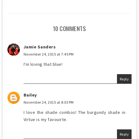
10 COMMENTS
Jamie Sanders
November 24, 2015 at 7:45 PM
I'm loving that blue!
Reply
Bailey
November 24, 2015 at 8:03 PM
I love the shade combos! The burgundy shade in
Virtue is my favouirte.
Reply