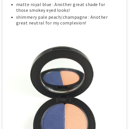
matte royal blue : Another great shade for
those smokey eyed looks!
shimmery pale peach/champagne : Another
great neutral for my complexion!