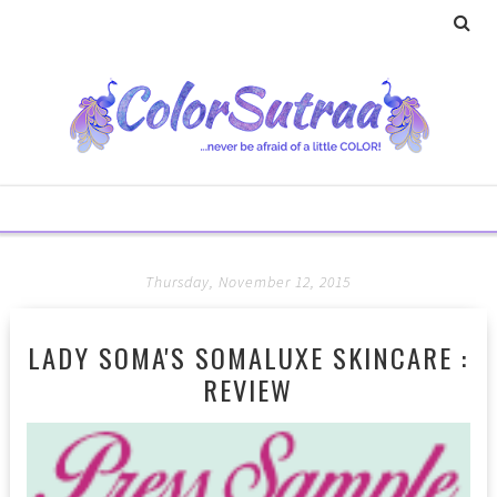
Thursday, November 12, 2015
LADY SOMA'S SOMALUXE SKINCARE :
REVIEW