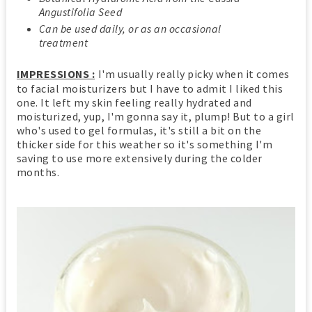
Angustifolia Seed
Can be used daily, or as an occasional
treatment
IMPRESSIONS :
I'm usually really picky when it comes
to facial moisturizers but I have to admit I liked this
one. It left my skin feeling really hydrated and
moisturized, yup, I'm gonna say it, plump! But to a girl
who's used to gel formulas, it's still a bit on the
thicker side for this weather so it's something I'm
saving to use more extensively during the colder
months.