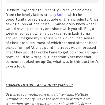
Hi there, my darlings! Recently, I received an email
from the lovely ladies at
Lady Soma
with the
opportunity to review a couple of their products. Once
taking a look at their site, I immediately knew what I
would have liked to try and share with you all. But, a
week or so later, when a package from Lady Soma
arrived, imagine my surprise when it included several
of their products, most of which seemed almost hand-
picked for me! At that point, I already was impressed
that they would take the time to get to know a blog--
now I could be wrong, but it certainly seemed that
someone looked me up! So, what was in this box? Let's
take a look!
FIRMING LOTION: FACE & BODY ($42.99):
Designed to smooth, tone and tighten skin. Multiple
vitamins and enzymes in the formula moisturize and
strengthen the skin structure to achieve visibly firmer