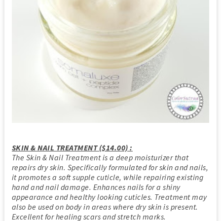
SKIN & NAIL TREATMENT ($14.00) :
The Skin & Nail Treatment is a deep moisturizer that
repairs dry skin. Specifically formulated for skin and nails,
it promotes a soft supple cuticle, while repairing existing
hand and nail damage. Enhances nails for a shiny
appearance and healthy looking cuticles. Treatment may
also be used on body in areas where dry skin is present.
Excellent for healing scars and stretch marks.