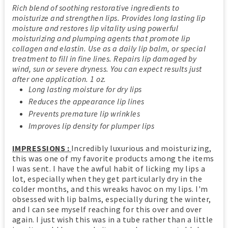
Rich blend of soothing restorative ingredients to
moisturize and strengthen lips. Provides long lasting lip
moisture and restores lip vitality using powerful
moisturizing and plumping agents that promote lip
collagen and elastin. Use as a daily lip balm, or special
treatment to fill in fine lines. Repairs lip damaged by
wind, sun or severe dryness. You can expect results just
after one application. 1 oz.
Long lasting moisture for dry lips
Reduces the appearance lip lines
Prevents premature lip wrinkles
Improves lip density for plumper lips
IMPRESSIONS :
Incredibly luxurious and moisturizing,
this was one of my favorite products among the items
I was sent. I have the awful habit of licking my lips a
lot, especially when they get particularly dry in the
colder months, and this wreaks havoc on my lips. I'm
obsessed with lip balms, especially during the winter,
and I can see myself reaching for this over and over
again. I just wish this was in a tube rather than a little