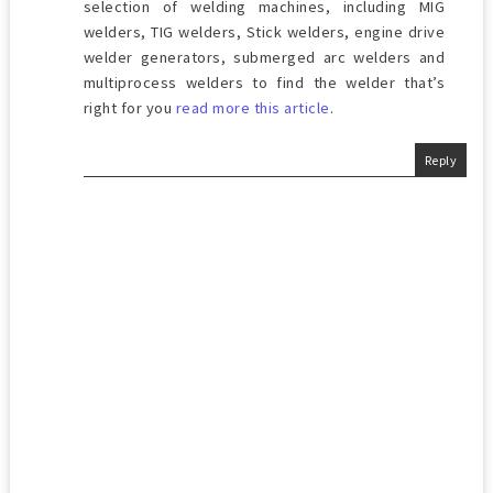
selection of welding machines, including MIG
welders, TIG welders, Stick welders, engine drive
welder generators, submerged arc welders and
multiprocess welders to find the welder that’s
right for you
read more this article
.
Reply