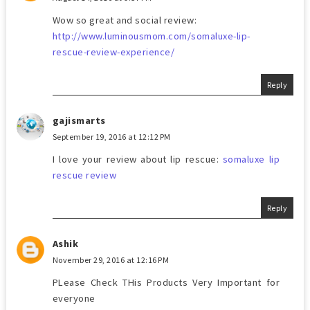
Wow so great and social review:
http://www.luminousmom.com/somaluxe-lip-
rescue-review-experience/
Reply
gajismarts
September 19, 2016 at 12:12 PM
I love your review about lip rescue:
somaluxe lip
rescue review
Reply
Ashik
November 29, 2016 at 12:16 PM
PLease Check THis Products Very Important for
everyone