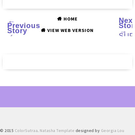
HOME
←
Nex
Previous
Stor
Story
→
VIEW WEB VERSION
‹
SUP
COL
Hall
201
coll
:
Swa
and
Rev
© 2015
ColorSutraa
.
Natasha Template
designed by
Georgia Lou