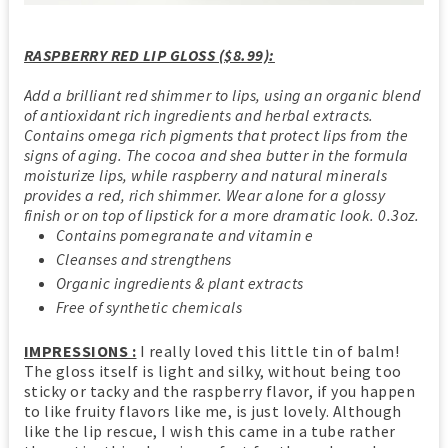
RASPBERRY RED LIP GLOSS ($8.99):
Add a brilliant red shimmer to lips, using an organic blend
of antioxidant rich ingredients and herbal extracts.
Contains omega rich pigments that protect lips from the
signs of aging. The cocoa and shea butter in the formula
moisturize lips, while raspberry and natural minerals
provides a red, rich shimmer. Wear alone for a glossy
finish or on top of lipstick for a more dramatic look. 0.3oz.
Contains pomegranate and vitamin e
Cleanses and strengthens
Organic ingredients & plant extracts
Free of synthetic chemicals
IMPRESSIONS :
I really loved this little tin of balm!
The gloss itself is light and silky, without being too
sticky or tacky and the raspberry flavor, if you happen
to like fruity flavors like me, is just lovely. Although
like the lip rescue, I wish this came in a tube rather