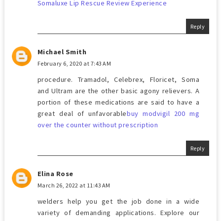
Somaluxe Lip Rescue Review Experience
Reply
Michael Smith
February 6, 2020 at 7:43 AM
procedure. Tramadol, Celebrex, Floricet, Soma
and Ultram are the other basic agony relievers. A
portion of these medications are said to have a
great deal of unfavorable
buy modvigil 200 mg
over the counter without prescription
Reply
Elina Rose
March 26, 2022 at 11:43 AM
welders help you get the job done in a wide
variety of demanding applications. Explore our