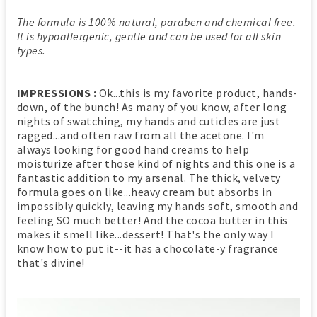
The formula is 100% natural, paraben and chemical free.
It is hypoallergenic, gentle and can be used for all skin
types.
IMPRESSIONS :
Ok...this is my favorite product, hands-
down, of the bunch! As many of you know, after long
nights of swatching, my hands and cuticles are just
ragged...and often raw from all the acetone. I'm
always looking for good hand creams to help
moisturize after those kind of nights and this one is a
fantastic addition to my arsenal. The thick, velvety
formula goes on like...heavy cream but absorbs in
impossibly quickly, leaving my hands soft, smooth and
feeling SO much better! And the cocoa butter in this
makes it smell like...dessert! That's the only way I
know how to put it--it has a chocolate-y fragrance
that's divine!