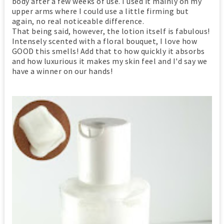
body after a few weeks of use. I used it mainly on my
upper arms where I could use a little firming but
again, no real noticeable difference.
That being said, however, the lotion itself is fabulous!
Intensely scented with a floral bouquet, I love how
GOOD this smells! Add that to how quickly it absorbs
and how luxurious it makes my skin feel and I'd say we
have a winner on our hands!