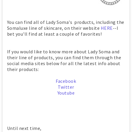
You can find all of Lady Soma's products, including the
Somaluxe line of skincare, on their website
HERE
--I
bet you'll find at least a couple of favorites!
If you would like to know more about Lady Soma and
their line of products, you can find them through the
social media sites below for all the latest info about
their products:
Facebook
Twitter
Youtube
Until next time,