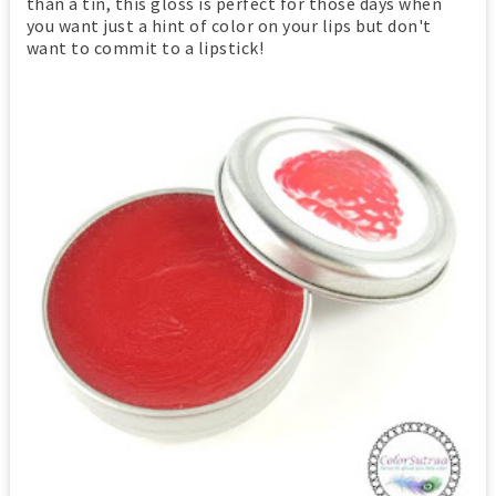
than a tin, this gloss is perfect for those days when
you want just a hint of color on your lips but don't
want to commit to a lipstick!