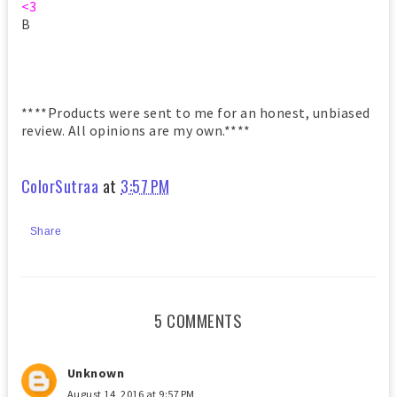
<3
B
****Products were sent to me for an honest, unbiased
review. All opinions are my own.****
ColorSutraa
at
3:57 PM
Share
5 COMMENTS
Unknown
August 14, 2016 at 9:57 PM