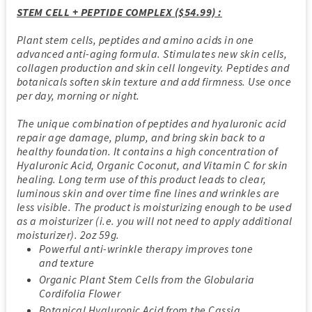
STEM CELL + PEPTIDE COMPLEX ($54.99) :
Plant stem cells, peptides and amino acids in one
advanced anti-aging formula. Stimulates new skin cells,
collagen production and skin cell longevity. Peptides and
botanicals soften skin texture and add firmness. Use once
per day, morning or night.
The unique combination of peptides and hyaluronic acid
repair age damage, plump, and bring skin back to a
healthy foundation. It contains a high concentration of
Hyaluronic Acid, Organic Coconut, and Vitamin C for skin
healing. Long term use of this product leads to clear,
luminous skin and over time fine lines and wrinkles are
less visible. The product is moisturizing enough to be used
as a moisturizer (i.e. you will not need to apply additional
moisturizer). 2oz 59g.
Powerful anti-wrinkle therapy improves tone
and texture
Organic Plant Stem Cells from the Globularia
Cordifolia Flower
Botanical Hyaluronic Acid from the Cassia