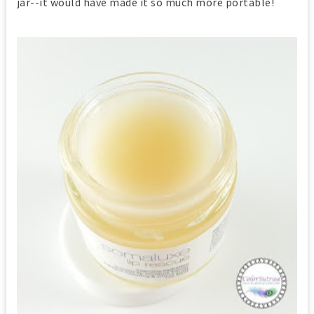
jar--it would have made it so much more portable!