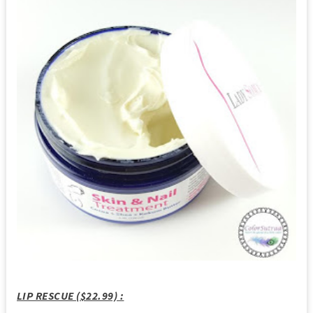
LIP RESCUE ($22.99) :