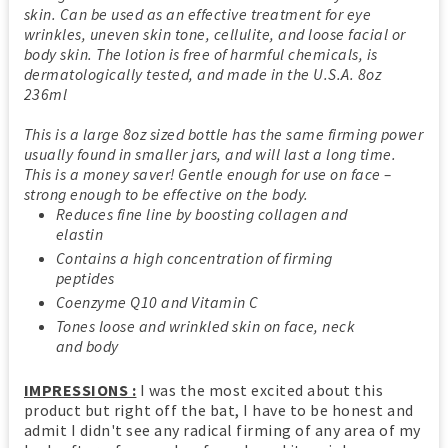
skin. Can be used as an effective treatment for eye
wrinkles, uneven skin tone, cellulite, and loose facial or
body skin. The lotion is free of harmful chemicals, is
dermatologically tested, and made in the U.S.A. 8oz
236ml
This is a large 8oz sized bottle has the same firming power
usually found in smaller jars, and will last a long time.
This is a money saver! Gentle enough for use on face –
strong enough to be effective on the body.
Reduces fine line by boosting collagen and
elastin
Contains a high concentration of firming
peptides
Coenzyme Q10 and Vitamin C
Tones loose and wrinkled skin on face, neck
and body
IMPRESSIONS :
I was the most excited about this
product but right off the bat, I have to be honest and
admit I didn't see any radical firming of any area of my