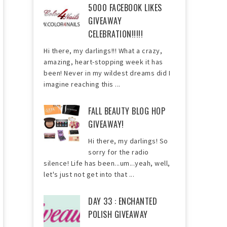
5000 FACEBOOK LIKES
GIVEAWAY
CELEBRATION!!!!!
Hi there, my darlings!!! What a crazy,
amazing, heart-stopping week it has
been! Never in my wildest dreams did I
imagine reaching this ...
FALL BEAUTY BLOG HOP
GIVEAWAY!
Hi there, my darlings! So
sorry for the radio
silence! Life has been...um...yeah, well,
let's just not get into that ...
DAY 33 : ENCHANTED
POLISH GIVEAWAY