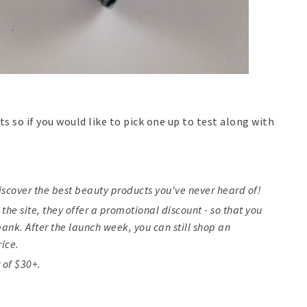
ts so if you would like to pick one up to test along with
iscover the best beauty products you've never heard of!
 the site, they offer a promotional discount - so that you
ank. After the launch week, you can still shop an
rice.
 of $30+.