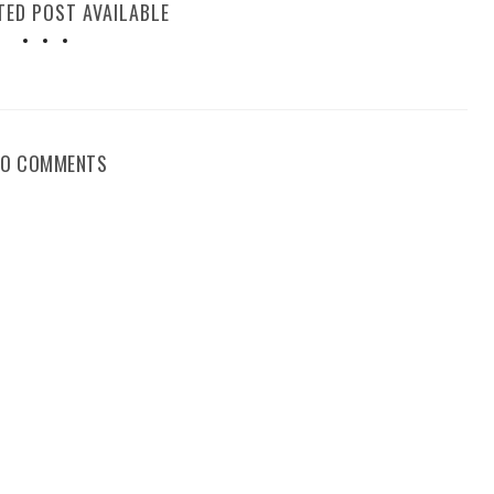
TED POST AVAILABLE
NO COMMENTS