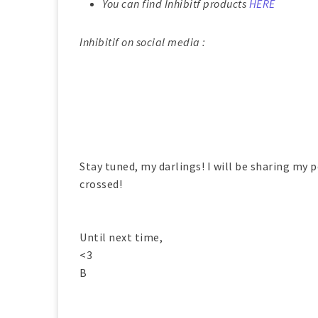
You can find Inhibitf products
HERE
Inhibitif on social media :
Stay tuned, my darlings! I will be sharing my p
crossed!
Until next time,
<3
B