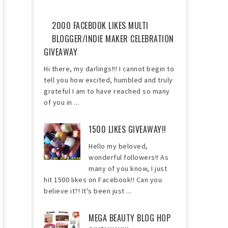
2000 FACEBOOK LIKES MULTI
BLOGGER/INDIE MAKER CELEBRATION
GIVEAWAY
Hi there, my darlings!!! I cannot begin to
tell you how excited, humbled and truly
grateful I am to have reached so many
of you in ...
1500 LIKES GIVEAWAY!!
Hello my beloved,
wonderful followers!! As
many of you know, I just
hit 1500 likes on Facebook!! Can you
believe it?! It's been just ...
MEGA BEAUTY BLOG HOP