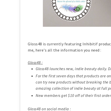
Gloss48 is currently featuring Inhibitif produc
me, here's all the information you need :
Gloss48 :
Gloss48 launches new, indie beauty daily. D
For the first seven days that products are on
can try new products without breaking the b
amazing collection of indie beauty at full p
New members get $10 off of their first order
Gloss48 on social media :