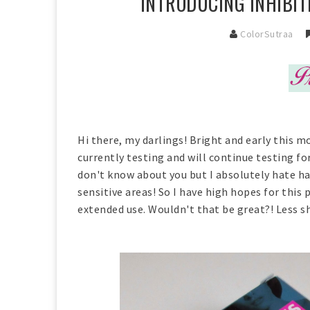
INTRODUCING INHIBIT
ColorSutraa
Hi there, my darlings! Bright and early this mo
currently testing and will continue testing fo
don't know about you but I absolutely hate hai
sensitive areas! So I have high hopes for this
extended use. Wouldn't that be great?! Less sh