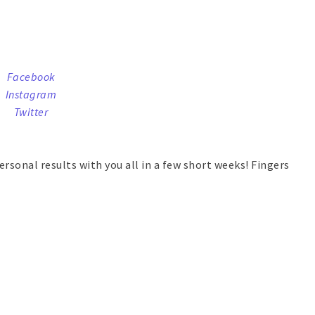
Facebook
Instagram
Twitter
ersonal results with you all in a few short weeks! Fingers