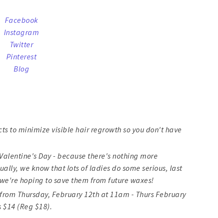
Facebook
Instagram
Twitter
Pinterest
Blog
cts to minimize visible hair regrowth so you don't have
or Valentine's Day - because there's nothing more
ally, we know that lots of ladies do some serious, last
we're hoping to save them from future waxes!
48 from Thursday, February 12th at 11am - Thurs February
s $14 (Reg $18).