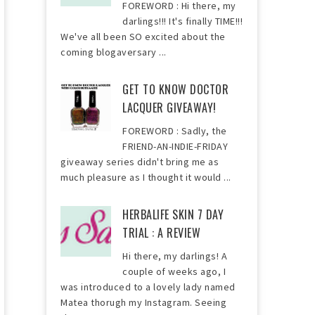
FOREWORD : Hi there, my
darlings!!! It's finally TIME!!!
We've all been SO excited about the
coming blogaversary ...
GET TO KNOW DOCTOR
LACQUER GIVEAWAY!
FOREWORD : Sadly, the
FRIEND-AN-INDIE-FRIDAY
giveaway series didn't bring me as
much pleasure as I thought it would ...
HERBALIFE SKIN 7 DAY
TRIAL : A REVIEW
Hi there, my darlings! A
couple of weeks ago, I
was introduced to a lovely lady named
Matea thorugh my Instagram. Seeing