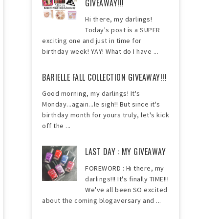
GIVEAWAY!!!
Hi there, my darlings!
Today's post is a SUPER
exciting one and just in time for
birthday week! YAY! What do I have ...
BARIELLE FALL COLLECTION GIVEAWAY!!!
Good morning, my darlings! It's
Monday...again...le sigh!! But since it's
birthday month for yours truly, let's kick
off the ...
LAST DAY : MY GIVEAWAY
FOREWORD : Hi there, my
darlings!!! It's finally TIME!!!
We've all been SO excited
about the coming blogaversary and ...