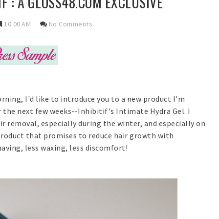
IF : A GLOSS48.COM EXCLUSIVE
10:00 AM
No Comments
rning, I'd like to introduce you to a new product I'm
r the next few weeks--Inhibitif's Intimate Hydra Gel. I
r removal, especially during the winter, and especially on
 product that promises to reduce hair growth with
aving, less waxing, less discomfort!