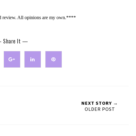
d review. All opinions are my own.****
 Share It —
NEXT STORY →
OLDER POST