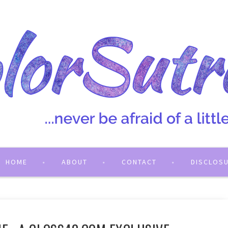
HOME
ABOUT
CONTACT
DISCLOS