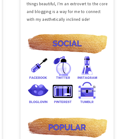
things beautiful, I'm an extrovert to the core
and blogging is a way for me to connect
with my aesthetically inclined side!