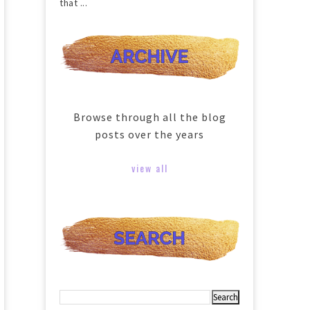
that ...
Browse through all the blog
posts over the years
view all