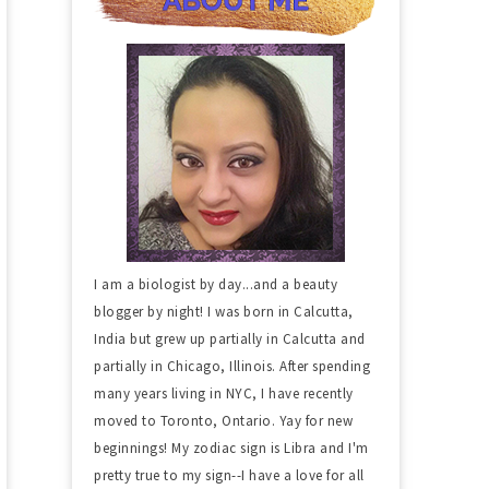
I am a biologist by day...and a beauty
blogger by night! I was born in Calcutta,
India but grew up partially in Calcutta and
partially in Chicago, Illinois. After spending
many years living in NYC, I have recently
moved to Toronto, Ontario. Yay for new
beginnings! My zodiac sign is Libra and I'm
pretty true to my sign--I have a love for all