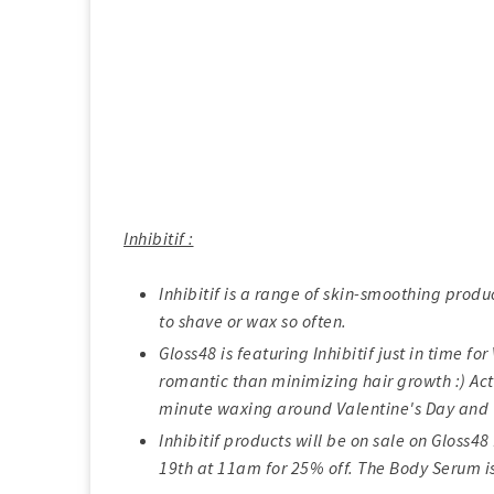
Inhibitif :
Inhibitif is a range of skin-smoothing produ
to shave or wax so often.
Gloss48 is featuring Inhibitif just in time f
romantic than minimizing hair growth :) Actu
minute waxing around Valentine's Day and 
Inhibitif products will be on sale on Gloss
19th at 11am for 25% off. The Body Serum i