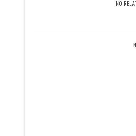
NO RELA