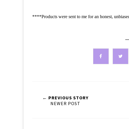
****Products were sent to me for an honest, unbiase
—
← PREVIOUS STORY
NEWER POST