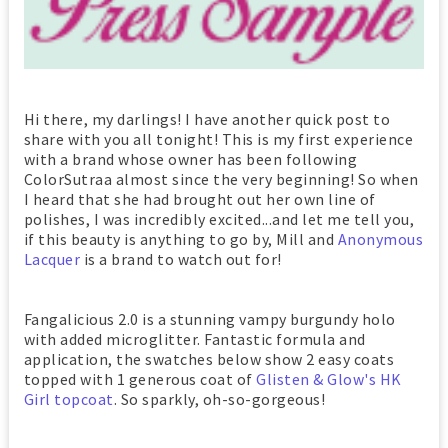
Hi there, my darlings! I have another quick post to
share with you all tonight! This is my first experience
with a brand whose owner has been following
ColorSutraa almost since the very beginning! So when
I heard that she had brought out her own line of
polishes, I was incredibly excited...and let me tell you,
if this beauty is anything to go by, Mill and
Anonymous
Lacquer
is a brand to watch out for!
Fangalicious 2.0 is a stunning vampy burgundy holo
with added microglitter. Fantastic formula and
application, the swatches below show 2 easy coats
topped with 1 generous coat of
Glisten & Glow's HK
Girl topcoat
. So sparkly, oh-so-gorgeous!