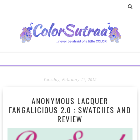
Tuesday, February 17, 2015
ANONYMOUS LACQUER
FANGALICIOUS 2.0 : SWATCHES AND
REVIEW