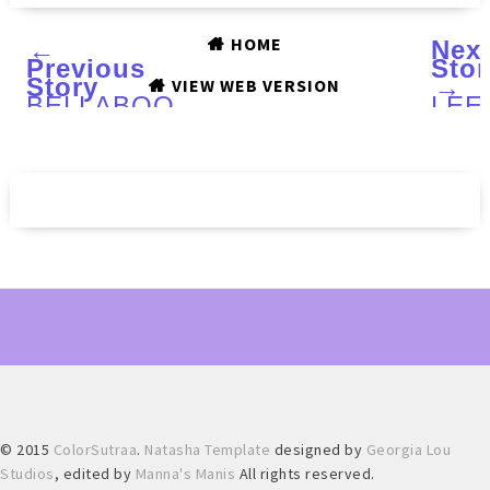
HOME
←
Nex
Previous
Stor
Story
→
VIEW WEB VERSION
BELLABOO
LEE
Buff
LAC
Skin
Vale
Facial
Day
Exfoliator
201
:
trio
Review
:
and
Swat
Giveaway
Rev
and
Nail
Art
© 2015
ColorSutraa
.
Natasha Template
designed by
Georgia Lou
Studios
, edited by
Manna's Manis
All rights reserved.