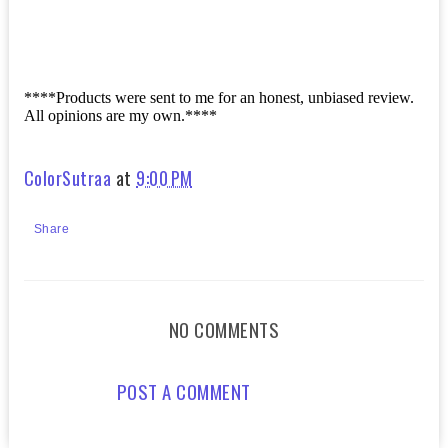
****Products were sent to me for an honest, unbiased review.
All opinions are my own.****
ColorSutraa
at
9:00 PM
Share
NO COMMENTS
POST A COMMENT