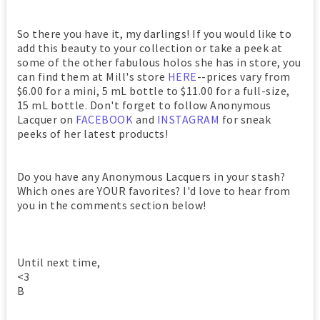
So there you have it, my darlings! If you would like to
add this beauty to your collection or take a peek at
some of the other fabulous holos she has in store, you
can find them at Mill's store
HERE
--prices vary from
$6.00 for a mini, 5 mL bottle to $11.00 for a full-size,
15 mL bottle. Don't forget to follow Anonymous
Lacquer on
FACEBOOK
and
INSTAGRAM
for sneak
peeks of her latest products!
Do you have any Anonymous Lacquers in your stash?
Which ones are YOUR favorites? I'd love to hear from
you in the comments section below!
Until next time,
<3
B