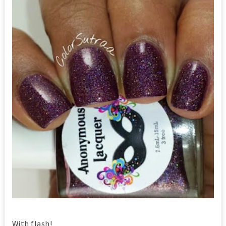
With flash!