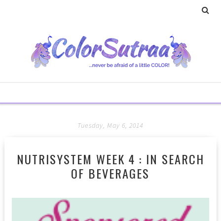
Tuesday, May 6, 2014
NUTRISYSTEM WEEK 4 : IN SEARCH
OF BEVERAGES