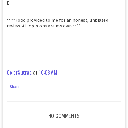
B
****Food provided to me for an honest, unbiased
review. All opinions are my own.****
ColorSutraa
at
10:08 AM
Share
NO COMMENTS