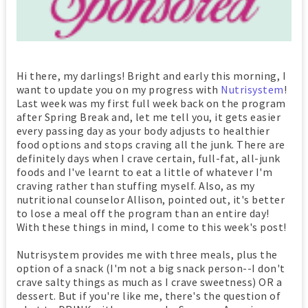
Hi there, my darlings! Bright and early this morning, I
want to update you on my progress with
Nutrisystem
!
Last week was my first full week back on the program
after Spring Break and, let me tell you, it gets easier
every passing day as your body adjusts to healthier
food options and stops craving all the junk. There are
definitely days when I crave certain, full-fat, all-junk
foods and I've learnt to eat a little of whatever I'm
craving rather than stuffing myself. Also, as my
nutritional counselor Allison, pointed out, it's better
to lose a meal off the program than an entire day!
With these things in mind, I come to this week's post!
Nutrisystem provides me with three meals, plus the
option of a snack (I'm not a big snack person--I don't
crave salty things as much as I crave sweetness) OR a
dessert. But if you're like me, there's the question of