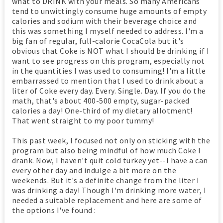
what to DRINK with your meals. So many Americans
tend to unwittingly consume huge amounts of empty
calories and sodium with their beverage choice and
this was something I myself needed to address. I'm a
big fan of regular, full-calorie CocaCola but it's
obvious that Coke is NOT what I should be drinking if I
want to see progress on this program, especially not
in the quantities I was used to consuming! I'm a little
embarrassed to mention that I used to drink about a
liter of Coke every day. Every. Single. Day. If you do the
math, that's about 400-500 empty, sugar-packed
calories a day! One-third of my dietary allotment!
That went straight to my poor tummy!
This past week, I focused not only on sticking with the
program but also being mindful of how much Coke I
drank. Now, I haven't quit cold turkey yet--I have a can
every other day and indulge a bit more on the
weekends. But it's a definite change from the liter I
was drinking a day! Though I'm drinking more water, I
needed a suitable replacement and here are some of
the options I've found :