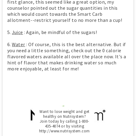
first glance, this seemed like a great option, my
counselor pointed out the sugar quantities in this
which would count towards the Smart Carb
allotment--restrict yourself to no more than a cup!
5.
Juice
: Again, be mindful of the sugars!
6.
Water
: Of course, this is the best alternative. But if
you need a little something, check out the 0 calorie
flavored waters available all over the place now. It's a
hint of flavor that makes drinking water so much
more enjoyable, at least for me!
Want to lose weight and get
healthy on Nutrisystem?
Join today by calling 1-800-
435-4074 or by visiting
http://www.nutrisystem.com