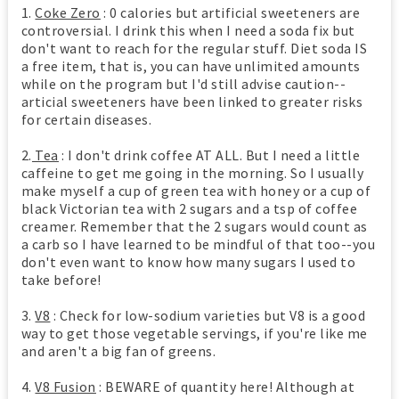
1.
Coke Zero
: 0 calories but artificial sweeteners are
controversial. I drink this when I need a soda fix but
don't want to reach for the regular stuff. Diet soda IS
a free item, that is, you can have unlimited amounts
while on the program but I'd still advise caution--
articial sweeteners have been linked to greater risks
for certain diseases.
2.
Tea
: I don't drink coffee AT ALL. But I need a little
caffeine to get me going in the morning. So I usually
make myself a cup of green tea with honey or a cup of
black Victorian tea with 2 sugars and a tsp of coffee
creamer. Remember that the 2 sugars would count as
a carb so I have learned to be mindful of that too--you
don't even want to know how many sugars I used to
take before!
3.
V8
: Check for low-sodium varieties but V8 is a good
way to get those vegetable servings, if you're like me
and aren't a big fan of greens.
4.
V8 Fusion
: BEWARE of quantity here! Although at