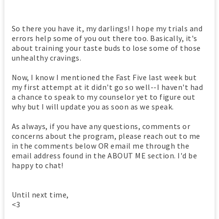
So there you have it, my darlings! I hope my trials and
errors help some of you out there too. Basically, it's
about training your taste buds to lose some of those
unhealthy cravings.
Now, I know I mentioned the Fast Five last week but
my first attempt at it didn't go so well--I haven't had
a chance to speak to my counselor yet to figure out
why but I will update you as soon as we speak.
As always, if you have any questions, comments or
concerns about the program, please reach out to me
in the comments below OR email me through the
email address found in the ABOUT ME section. I'd be
happy to chat!
Until next time,
<3