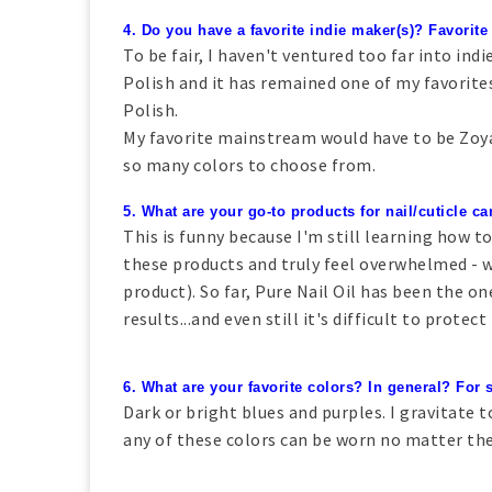
4. Do you have a favorite indie maker(s)? Favori
To be fair, I haven't ventured too far into indi
Polish and it has remained one of my favorites.
Polish.
My favorite mainstream would have to be Zoya.
so many colors to choose from.
5. What are your go-to products for nail/cuticle ca
This is funny because I'm still learning how to
these products and truly feel overwhelmed - 
product). So far, Pure Nail Oil has been the o
results...and even still it's difficult to prote
6. What are your favorite colors? In general? For
Dark or bright blues and purples. I gravitate
any of these colors can be worn no matter th