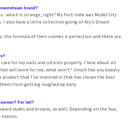
te mainstream brand?
es...which is strange, right? My first indie was Model City
 I also have a little collection going of Aly's Dream
..the formula of their cremes is perfection and there are
re?
 care for my nails and cuticles properly. I hear about all
what will work for me, what won't? (much like any beauty
ne product that I've invested in that has shown the best
ct them from getting roughed up daily.
 summer? For fall?
 toward nudes and browns, as well. Depending on the hue,
e season.