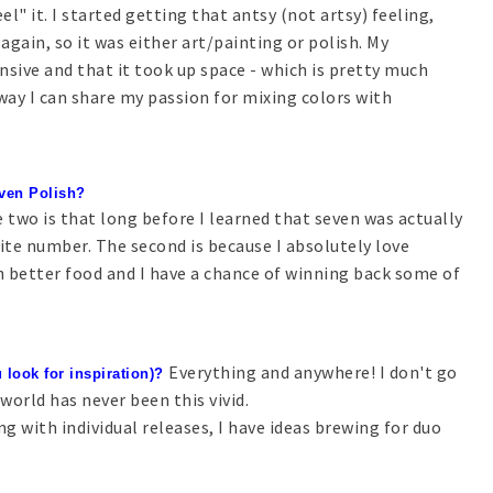
el" it. I started getting that antsy (not artsy) feeling,
 again, so it was either art/painting or polish. My
nsive and that it took up space - which is pretty much
 way I can share my passion for mixing colors with
Seven Polish?
 two is that long before I learned that seven was actually
rite number. The second is because I absolutely love
th better food and I have a chance of winning back some of
Everything and anywhere! I don't go
 look for inspiration)?
orld has never been this vivid.
ng with individual releases, I have ideas brewing for duo