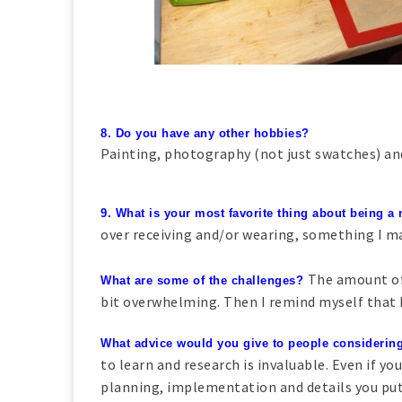
8. Do you have any other hobbies?
Painting, photography (not just swatches) and
9. What is your most favorite thing about being a
over receiving and/or wearing, something I m
The amount of
What are some of the challenges?
bit overwhelming. Then I remind myself that I 
What advice would you give to people considering
to learn and research is invaluable. Even if you
planning, implementation and details you put 