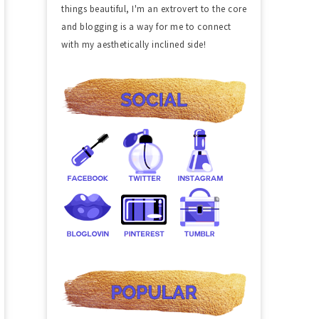
things beautiful, I'm an extrovert to the core
and blogging is a way for me to connect
with my aesthetically inclined side!