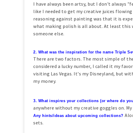
I have always been artsy, but I don't always "fe
like I needed to get my creative juices flowing
reasoning against painting was that it is expe
what making polish is all about. At least this
someone else.
2. What was the inspiration for the name Triple 
There are two factors. The most simple of the
considered a lucky number, I called it my favo
visiting Las Vegas. It's my Disneyland, but wi
my money.
3. What inspires your collections (or where do you
anywhere without my creative goggles on. My w
Alo
Any hints/ideas about upcoming collections?
sets.