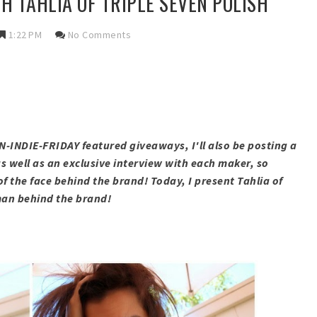
H TAHLIA OF TRIPLE SEVEN POLISH
1:22 PM
No Comments
AN-INDIE-FRIDAY featured giveaways, I'll also be posting a
s well as an exclusive interview with each maker, so
of the face behind the brand! Today, I present Tahlia of
oman behind the brand!