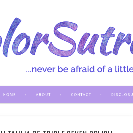
HOME
ABOUT
CONTACT
DISCLOS