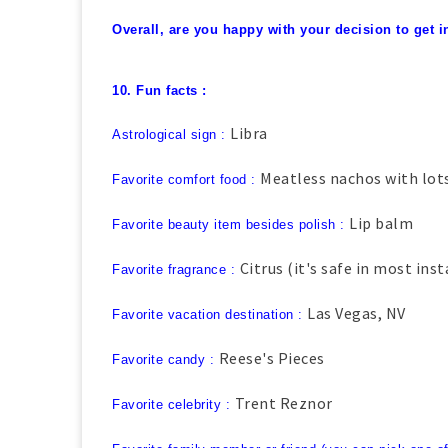
Overall, are you happy with your decision to get i
10. Fun facts :
Libra
Astrological sign :
Meatless nachos with lot
Favorite comfort food :
Lip balm
Favorite beauty item besides polish :
Citrus (it's safe in most ins
Favorite fragrance :
Las Vegas, NV
Favorite vacation destination :
Reese's Pieces
Favorite candy :
Trent Reznor
Favorite celebrity :