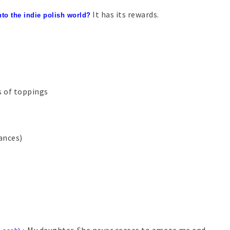
It has its rewards.
nto the indie polish world?
s of toppings
tances)