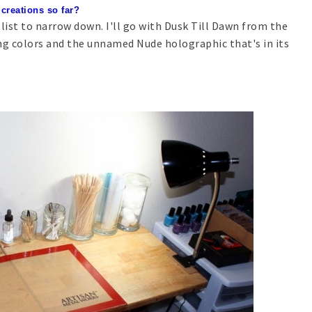
 creations so far?
 list to narrow down. I'll go with Dusk Till Dawn from the
ng colors and the unnamed Nude holographic that's in its