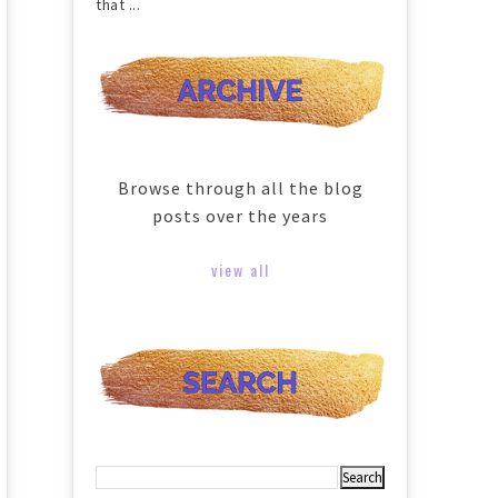
that ...
Browse through all the blog
posts over the years
view all