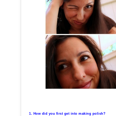
1. How did you first get into making polish?