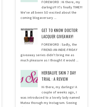
FOREWORD : Hi there, my
darlings!!! It's finally TIME!!!
We've all been SO excited about the
coming blogaversary ...
GET TO KNOW DOCTOR
LACQUER GIVEAWAY!
FOREWORD : Sadly, the
FRIEND-AN-INDIE-FRIDAY
giveaway series didn't bring me as
much pleasure as I thought it would ...
HERBALIFE SKIN 7 DAY
TRIAL : A REVIEW
Hi there, my darlings! A
couple of weeks ago, I
was introduced to a lovely lady named
Matea thorugh my Instagram. Seeing