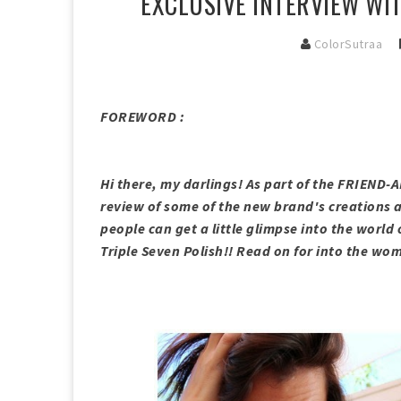
EXCLUSIVE INTERVIEW WIT
ColorSutraa
FOREWORD :
Hi there, my darlings! As part of the FRIEND-
review of some of the new brand's creations a
people can get a little glimpse into the world 
Triple Seven Polish!! Read on for into the w