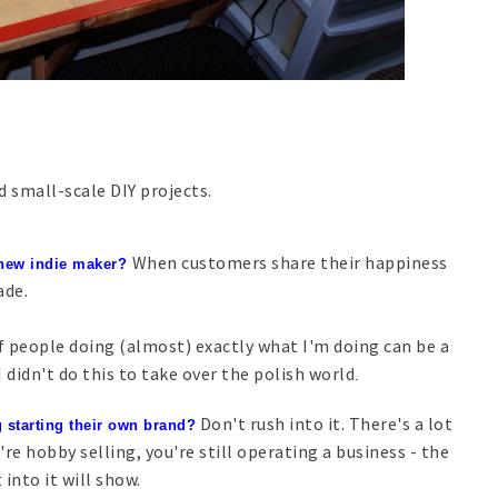
 small-scale DIY projects.
When customers share their happiness
 new indie maker?
ade.
 people doing (almost) exactly what I'm doing can be a
didn't do this to take over the polish world
.
Don't rush into it. There's a lot
 starting their own brand?
're hobby selling, you're still operating a business - the
into it will show.