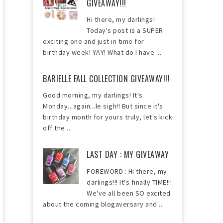
GIVEAWAY!!!
Hi there, my darlings!
Today's post is a SUPER
exciting one and just in time for
birthday week! YAY! What do I have ...
BARIELLE FALL COLLECTION GIVEAWAY!!!
Good morning, my darlings! It's
Monday...again...le sigh!! But since it's
birthday month for yours truly, let's kick
off the ...
LAST DAY : MY GIVEAWAY
FOREWORD : Hi there, my
darlings!!! It's finally TIME!!!
We've all been SO excited
about the coming blogaversary and ...