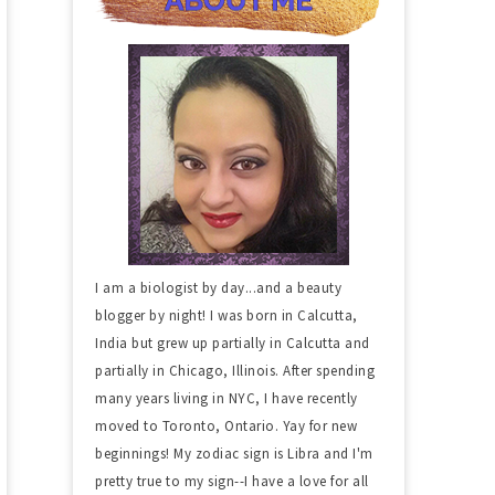
I am a biologist by day...and a beauty
blogger by night! I was born in Calcutta,
India but grew up partially in Calcutta and
partially in Chicago, Illinois. After spending
many years living in NYC, I have recently
moved to Toronto, Ontario. Yay for new
beginnings! My zodiac sign is Libra and I'm
pretty true to my sign--I have a love for all