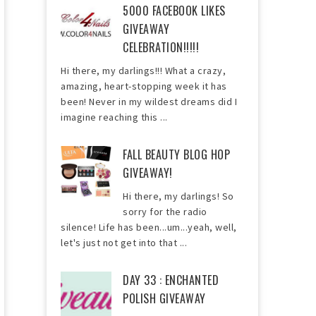
5000 FACEBOOK LIKES
GIVEAWAY
CELEBRATION!!!!!
Hi there, my darlings!!! What a crazy,
amazing, heart-stopping week it has
been! Never in my wildest dreams did I
imagine reaching this ...
FALL BEAUTY BLOG HOP
GIVEAWAY!
Hi there, my darlings! So
sorry for the radio
silence! Life has been...um...yeah, well,
let's just not get into that ...
DAY 33 : ENCHANTED
POLISH GIVEAWAY