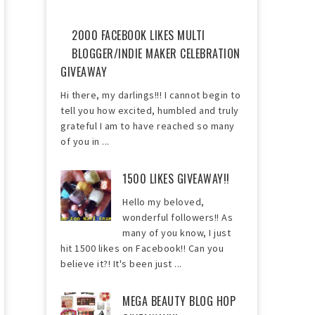
2000 FACEBOOK LIKES MULTI
BLOGGER/INDIE MAKER CELEBRATION
GIVEAWAY
Hi there, my darlings!!! I cannot begin to
tell you how excited, humbled and truly
grateful I am to have reached so many
of you in ...
1500 LIKES GIVEAWAY!!
Hello my beloved,
wonderful followers!! As
many of you know, I just
hit 1500 likes on Facebook!! Can you
believe it?! It's been just ...
MEGA BEAUTY BLOG HOP