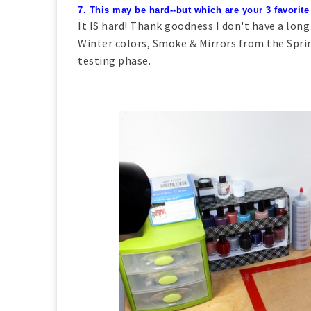
7. This may be hard--but which are your 3 favorite
It IS hard! Thank goodness I don't have a long
Winter colors, Smoke & Mirrors from the Spri
testing phase.