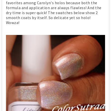
favorites among Carolyn's holos because both the
formula and application are always flawless! And the
dry time is super quick! The swatches below show 2
smooth coats by itself. So delicate yet so holo!
Wowza!