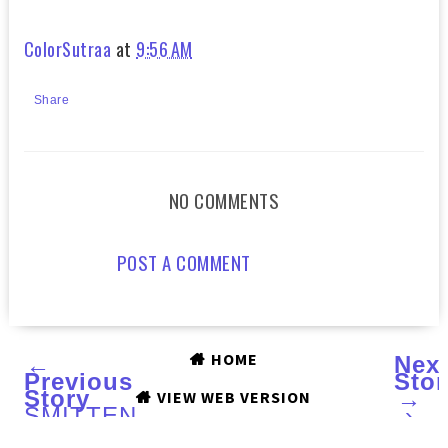
ColorSutraa
at
9:56 AM
Share
NO COMMENTS
POST A COMMENT
HOME
←
Nex
Previous
Stor
Story
→
VIEW WEB VERSION
SMITTEN
›
POLISH