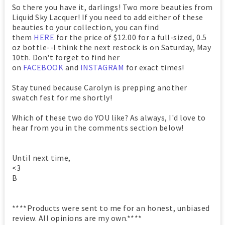
So there you have it, darlings! Two more beauties from
Liquid Sky Lacquer! If you need to add either of these
beauties to your collection, you can find
them
HERE
for the price of $12.00 for a full-sized, 0.5
oz bottle--I think the next restock is on Saturday, May
10th. Don't forget to find her
on
FACEBOOK
and
INSTAGRAM
for exact times!
Stay tuned because Carolyn is prepping another
swatch fest for me shortly!
Which of these two do YOU like? As always, I'd love to
hear from you in the comments section below!
Until next time,
<3
B
****Products were sent to me for an honest, unbiased
review. All opinions are my own.****