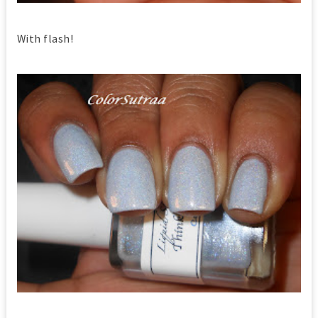
With flash!