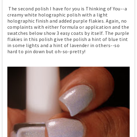
The second polish I have for you is Thinking of You--a
creamy white holographic polish with a light
holographic finish and added purple flakies. Again, no
complaints with either formula or application and the
swatches below show 3 easy coats by itself. The purple
flakies in this polish give the polish a hint of blue tint
in some lights and a hint of lavender in others--so
hard to pin down but oh-so-pretty!