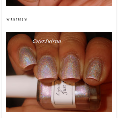
With flash!