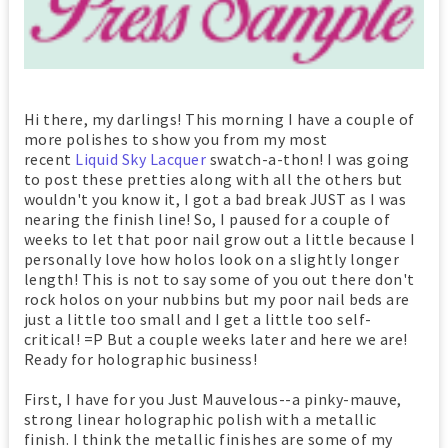
Hi there, my darlings! This morning I have a couple of
more polishes to show you from my most
recent
Liquid Sky Lacquer
swatch-a-thon! I was going
to post these pretties along with all the others but
wouldn't you know it, I got a bad break JUST as I was
nearing the finish line! So, I paused for a couple of
weeks to let that poor nail grow out a little because I
personally love how holos look on a slightly longer
length! This is not to say some of you out there don't
rock holos on your nubbins but my poor nail beds are
just a little too small and I get a little too self-
critical! =P But a couple weeks later and here we are!
Ready for holographic business!
First, I have for you Just Mauvelous--a pinky-mauve,
strong linear holographic polish with a metallic
finish. I think the metallic finishes are some of my