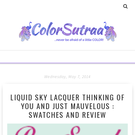
Wednesday, May 7, 2014
LIQUID SKY LACQUER THINKING OF
YOU AND JUST MAUVELOUS :
SWATCHES AND REVIEW