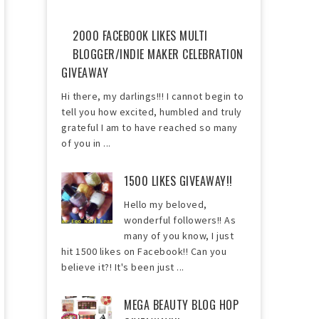
2000 FACEBOOK LIKES MULTI
BLOGGER/INDIE MAKER CELEBRATION
GIVEAWAY
Hi there, my darlings!!! I cannot begin to
tell you how excited, humbled and truly
grateful I am to have reached so many
of you in ...
1500 LIKES GIVEAWAY!!
Hello my beloved,
wonderful followers!! As
many of you know, I just
hit 1500 likes on Facebook!! Can you
believe it?! It's been just ...
MEGA BEAUTY BLOG HOP