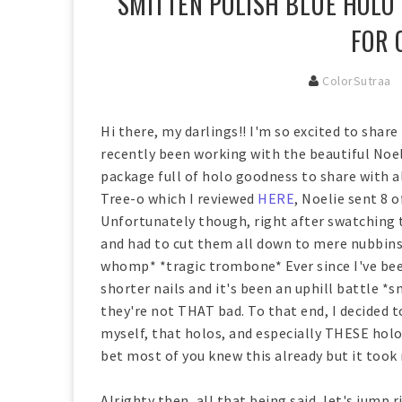
SMITTEN POLISH BLUE HOLO 
FOR 
ColorSutraa
Hi there, my darlings!! I'm so excited to share
recently been working with the beautiful Noe
package full of holo goodness to share with a
Tree-o which I reviewed
HERE
, Noelie sent 8 o
Unfortunately though, right after swatching t
and had to cut them all down to mere nubbins
whomp* *tragic trombone* Ever since I've bee
shorter nails and it's been an uphill battle *
they're not THAT bad. To that end, I decided 
myself, that holos, and especially THESE holos,
bet most of you knew this already but it took 
Alrighty then, all that being said, let's jump r