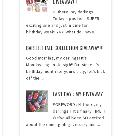
GIVEAWAY!!!
Hi there, my darlings!
Today's post is a SUPER
exciting one and just in time for
birthday week! YAY! What do I have ...
BARIELLE FALL COLLECTION GIVEAWAY!!!
Good morning, my darlings! It's
Monday...again...le sigh!! But since it's
birthday month for yours truly, let's kick
off the ...
LAST DAY : MY GIVEAWAY
FOREWORD : Hi there, my
darlings!!! It's finally TIME!!!
We've all been SO excited
about the coming blogaversary and ...