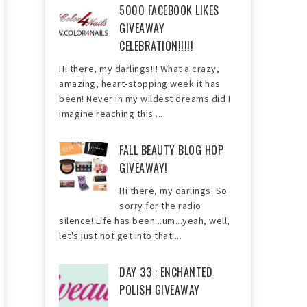
5000 FACEBOOK LIKES
GIVEAWAY
CELEBRATION!!!!!
Hi there, my darlings!!! What a crazy,
amazing, heart-stopping week it has
been! Never in my wildest dreams did I
imagine reaching this ...
FALL BEAUTY BLOG HOP
GIVEAWAY!
Hi there, my darlings! So
sorry for the radio
silence! Life has been...um...yeah, well,
let's just not get into that ...
DAY 33 : ENCHANTED
POLISH GIVEAWAY