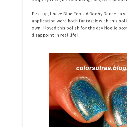
First up, I have Blue Footed Booby Dance--a v
application were both fantastic with this pol
own. I loved this polish for the day Noelie p
disappoint in real life!