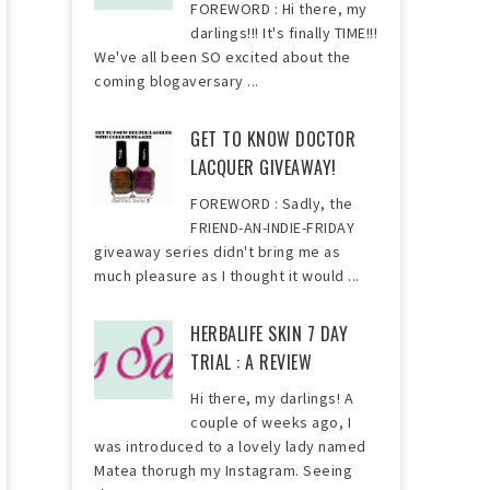
FOREWORD : Hi there, my
darlings!!! It's finally TIME!!!
We've all been SO excited about the
coming blogaversary ...
GET TO KNOW DOCTOR
LACQUER GIVEAWAY!
FOREWORD : Sadly, the
FRIEND-AN-INDIE-FRIDAY
giveaway series didn't bring me as
much pleasure as I thought it would ...
HERBALIFE SKIN 7 DAY
TRIAL : A REVIEW
Hi there, my darlings! A
couple of weeks ago, I
was introduced to a lovely lady named
Matea thorugh my Instagram. Seeing