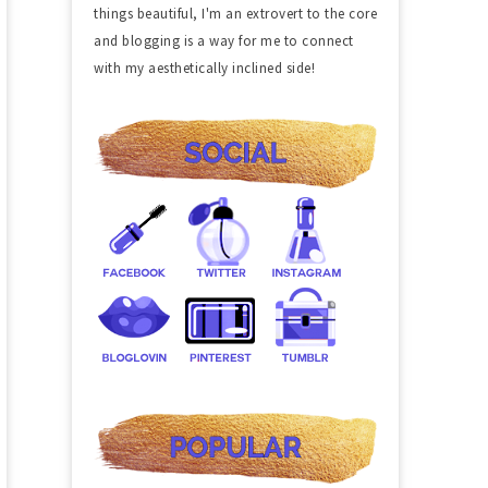
things beautiful, I'm an extrovert to the core
and blogging is a way for me to connect
with my aesthetically inclined side!