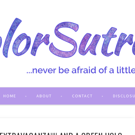
HOME
ABOUT
CONTACT
DISCLOS