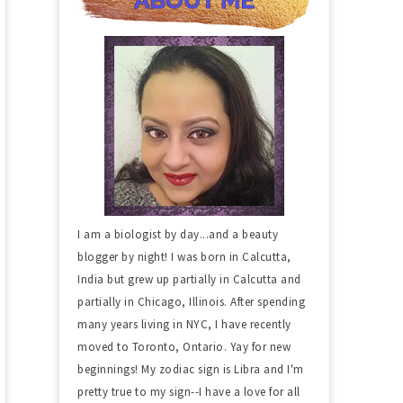
I am a biologist by day...and a beauty
blogger by night! I was born in Calcutta,
India but grew up partially in Calcutta and
partially in Chicago, Illinois. After spending
many years living in NYC, I have recently
moved to Toronto, Ontario. Yay for new
beginnings! My zodiac sign is Libra and I'm
pretty true to my sign--I have a love for all