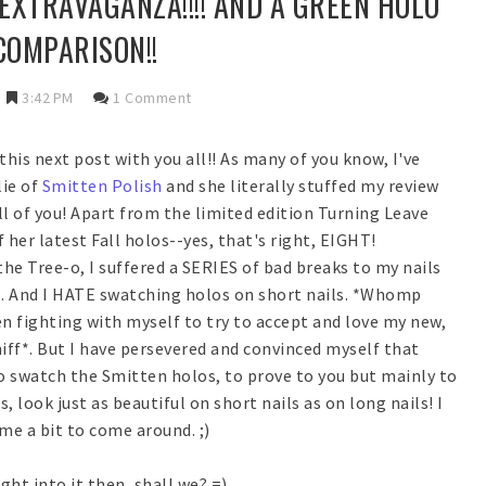
EXTRAVAGANZA!!!! AND A GREEN HOLO
COMPARISON!!
3:42 PM
1 Comment
 this next post with you all!! As many of you know, I've
lie of
Smitten Polish
and she literally stuffed my review
ll of you! Apart from the limited edition Turning Leave
f her latest Fall holos--yes, that's right, EIGHT!
he Tree-o, I suffered a SERIES of bad breaks to my nails
. And I HATE swatching holos on short nails. *Whomp
n fighting with myself to try to accept and love my new,
sniff*. But I have persevered and convinced myself that
to swatch the Smitten holos, to prove to you but mainly to
 look just as beautiful on short nails as on long nails! I
me a bit to come around. ;)
ight into it then, shall we? =)