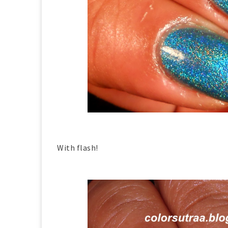
With flash!