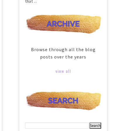
that ...
Browse through all the blog
posts over the years
view all