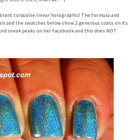
ibrant turquoise linear holographic! The formula and
ish and the swatches below show 2 generous coats on its
osted sneak peeks on her Facebook and this does NOT