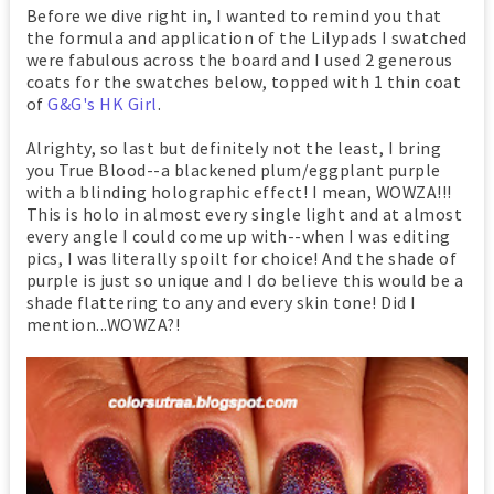
Before we dive right in, I wanted to remind you that
the formula and application of the Lilypads I swatched
were fabulous across the board and I used 2 generous
coats for the swatches below, topped with 1 thin coat
of
G&G's HK Girl
.
Alrighty, so last but definitely not the least, I bring
you True Blood--a blackened plum/eggplant purple
with a blinding holographic effect! I mean, WOWZA!!!
This is holo in almost every single light and at almost
every angle I could come up with--when I was editing
pics, I was literally spoilt for choice! And the shade of
purple is just so unique and I do believe this would be a
shade flattering to any and every skin tone! Did I
mention...WOWZA?!