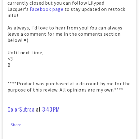
currently closed but you can follow Lilypad
Lacquer's
Facebook page
to stay updated on restock
info!
As always, I'd love to hear from you! You can always
leave a comment for me in the comments section
below! =)
Until next time,
<3
B
****Product was purchased at a discount by me for the
purpose of this review. All opinions are my own.****
ColorSutraa
at
3:43 PM
Share