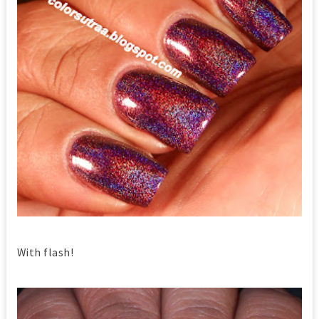
With flash!