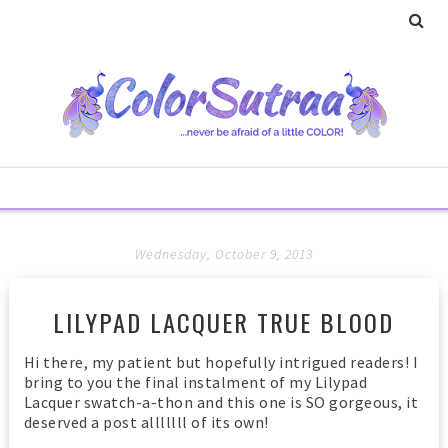
Wednesday, October 9, 2013
LILYPAD LACQUER TRUE BLOOD
Hi there, my patient but hopefully intrigued readers! I
bring to you the final instalment of my Lilypad
Lacquer swatch-a-thon and this one is SO gorgeous, it
deserved a post alllllll of its own!