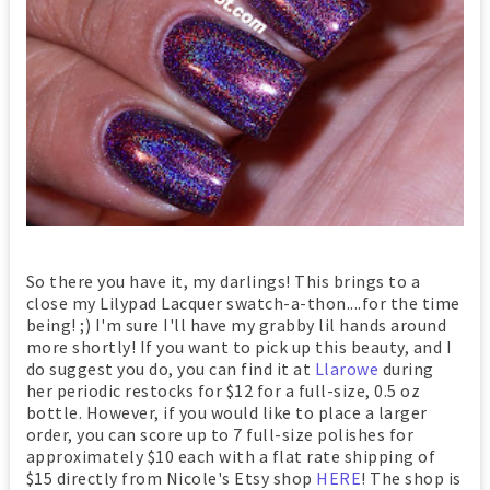
So there you have it, my darlings! This brings to a
close my Lilypad Lacquer swatch-a-thon....for the time
being! ;) I'm sure I'll have my grabby lil hands around
more shortly! If you want to pick up this beauty, and I
do suggest you do, you can find it at
Llarowe
during
her periodic restocks for $12 for a full-size, 0.5 oz
bottle. However, if you would like to place a larger
order, you can score up to 7 full-size polishes for
approximately $10 each with a flat rate shipping of
$15 directly from Nicole's Etsy shop
HERE
! The shop is