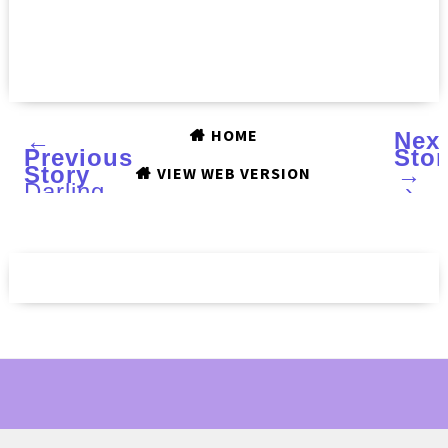
HOME
←
Nex
Previous
Stor
Story
→
VIEW WEB VERSION
Darling
›
Diva
Polish
Sashay
Away
(RuPaul
collection)
and
Purple
Rain
(Prince
Collection)
:
Review
and
Swatches