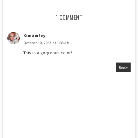
1 COMMENT
Kimberley
October 10, 2013 at 1:33 AM
This is a gorgeous color!
Reply