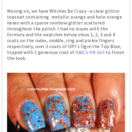
Moving on, we have Witches Be Crazy--a clear glitter
topcoat containing metallic orange and holo orange
hexes with a sparse rainbow glitter scattered
throughout the polish. I had no issues with the
formula and the swatches below show 1, 2, 3 and 4
coats on the index, middle, ring and pinkie fingers
respectively, over 2 coats of OPI's Ogre the Top Blue,
topped with 1 generous coat of
G&G's HK Girl
to finish
the look.