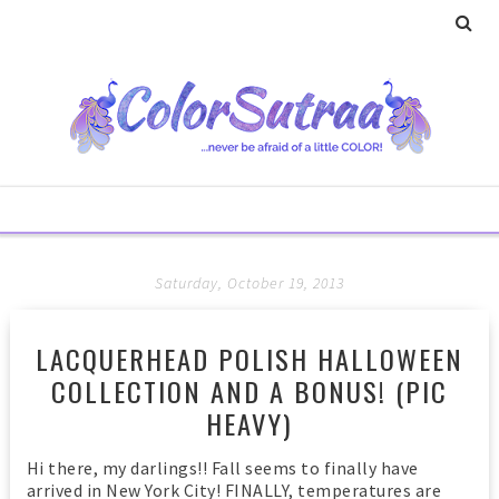
Saturday, October 19, 2013
LACQUERHEAD POLISH HALLOWEEN
COLLECTION AND A BONUS! (PIC
HEAVY)
Hi there, my darlings!! Fall seems to finally have
arrived in New York City! FINALLY, temperatures are