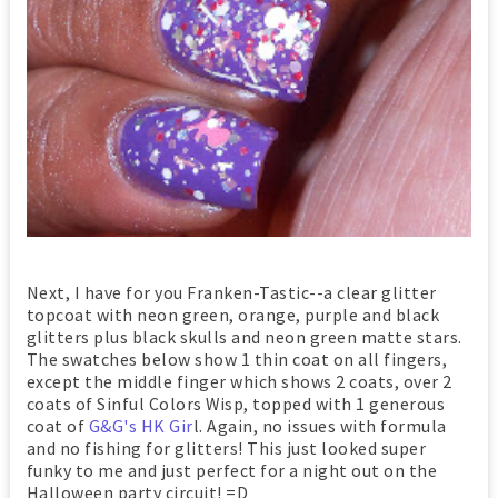
Next, I have for you Franken-Tastic--a clear glitter
topcoat with neon green, orange, purple and black
glitters plus black skulls and neon green matte stars.
The swatches below show 1 thin coat on all fingers,
except the middle finger which shows 2 coats, over 2
coats of Sinful Colors Wisp, topped with 1 generous
coat of
G&G's HK Gir
l. Again, no issues with formula
and no fishing for glitters! This just looked super
funky to me and just perfect for a night out on the
Halloween party circuit! =D