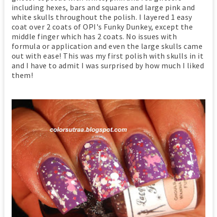
including hexes, bars and squares and large pink and
white skulls throughout the polish. I layered 1 easy
coat over 2 coats of OPI's Funky Dunkey, except the
middle finger which has 2 coats. No issues with
formula or application and even the large skulls came
out with ease! This was my first polish with skulls in it
and I have to admit I was surprised by how much I liked
them!