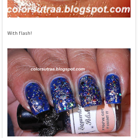
With flash!