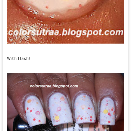
With flash!