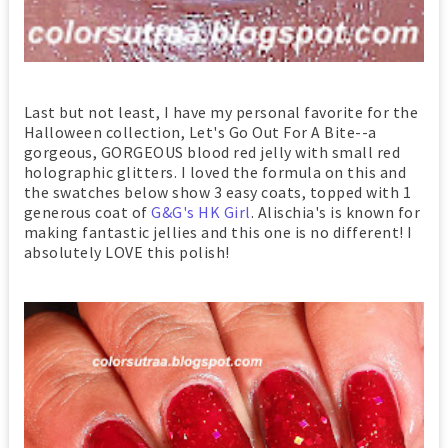
Last but not least, I have my personal favorite for the
Halloween collection, Let's Go Out For A Bite--a
gorgeous, GORGEOUS blood red jelly with small red
holographic glitters. I loved the formula on this and
the swatches below show 3 easy coats, topped with 1
generous coat of
G&G's HK Girl
. Alischia's is known for
making fantastic jellies and this one is no different! I
absolutely LOVE this polish!