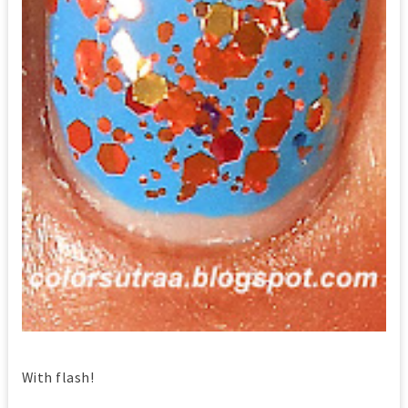
With flash!