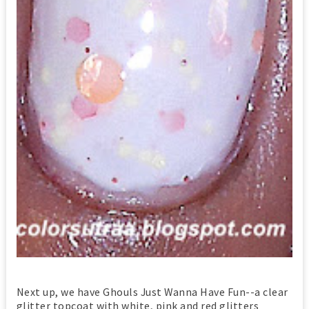
Next up, we have Ghouls Just Wanna Have Fun--a clear
glitter topcoat with white, pink and red glitters