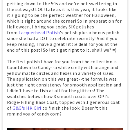
getting down to the 50s and we're not sweltering in
the subways! LOL! Late as it is this year, it looks like
it's going to be the perfect weather for Halloween,
which is right around the corner! So in preparation for
Halloween, I bring you today SIX polishes
from
Lacquerhead Polish
's polish plus a bonus polish
since she had a LOT to celebrate recently! And if you
keep reading, I have a great little deal for you at the
end of this post! So let's get right to it, shall we? =)
The first polish I have for you from the collection is
Countdown to Candy--a white crelly with orange and
yellow matte circles and hexes in a variety of sizes.
The application on this was great--the formula was
just the right consistency for smooth application and
I didn't have to fish at all for the glitters! The
swatches below show 3 smooth coats over OPI's
Ridge-Filling Base Coat, topped with 1 generous coat
of
G&G's HK Girl
to finish the look. Doesn't this
remind you of candy corn?