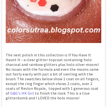
The next polish in this collection is If You Have It
Haunt It--a clear glitter topcoat containing holo
charcoal and rainbow glitters plus holo silver moons!
No issues with the formula and even the moons came
out fairly easily with just a bit of swirling with the
brush. The swatches below show 1 coat on all fingers,
except the ring finger which shows 2 coats, over 2
coats of Revlon Royale, topped with 1 generous coat
of
G&G's HK Girl
to finish the look. This is a true
glitterbomb and I LOVED the holo moons!