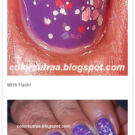
With flash!