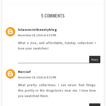
5 COMMENTS
lolassecretbeautyblog
November 28, 2018 at 6:33 PM
What a nice, and affordable, holiday collection! I
love your swatches!
Reply
MarciaF
November 28, 2018 at 8:51 PM
What pretty collections. I can never find things
this pretty in the drugstores near me. I love how
you swatched them.