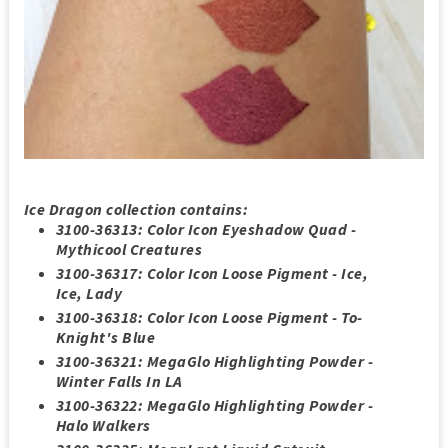
Ice Dragon collection contains
:
3100-36313: Color Icon Eyeshadow Quad -
Mythicool Creatures
3100-36317: Color Icon Loose Pigment - Ice,
Ice, Lady
3100-36318: Color Icon Loose Pigment - To-
Knight's Blue
3100-36321: MegaGlo Highlighting Powder -
Winter Falls In LA
3100-36322: MegaGlo Highlighting Powder -
Halo Walkers