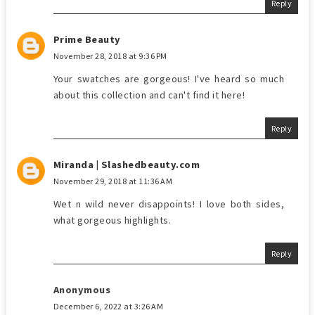
Reply
Prime Beauty
November 28, 2018 at 9:36 PM
Your swatches are gorgeous! I've heard so much
about this collection and can't find it here!
Reply
Miranda | Slashedbeauty.com
November 29, 2018 at 11:36 AM
Wet n wild never disappoints! I love both sides,
what gorgeous highlights.
Reply
Anonymous
December 6, 2022 at 3:26 AM