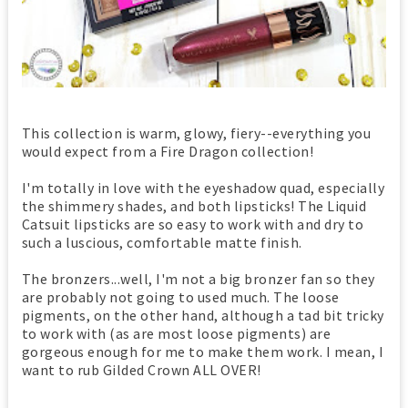
This collection is warm, glowy, fiery--everything you
would expect from a Fire Dragon collection!
I'm totally in love with the eyeshadow quad, especially
the shimmery shades, and both lipsticks! The Liquid
Catsuit lipsticks are so easy to work with and dry to
such a luscious, comfortable matte finish.
The bronzers...well, I'm not a big bronzer fan so they
are probably not going to used much. The loose
pigments, on the other hand, although a tad bit tricky
to work with (as are most loose pigments) are
gorgeous enough for me to make them work. I mean, I
want to rub Gilded Crown ALL OVER!