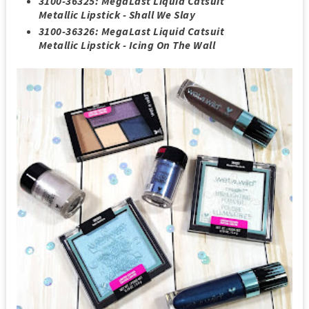
3100-36325: MegaLast Liquid Catsuit
Metallic Lipstick - Shall We Slay
3100-36326: MegaLast Liquid Catsuit
Metallic Lipstick - Icing On The Wall