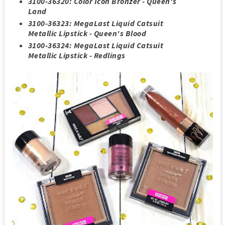
3100-36320: Color Icon Bronzer - Queen's
Land
3100-36323: MegaLast Liquid Catsuit
Metallic Lipstick - Queen's Blood
3100-36324: MegaLast Liquid Catsuit
Metallic Lipstick - Redlings