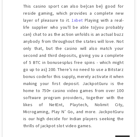
This casino sport can also be|can be} good for
reside gaming, which provides a complete new
layer of pleasure to it.
1xbet
Playing with a real-
life supplier who you'll be able to|you probably
can} chat to as the action unfolds is an actual buzz
anybody from throughout the states will love. Not
only that, but the casino will also match your
second and third deposits, giving you a complete
of 5 BTC in bonusesplus free spins - which might
go up to as} 200. There’s no need to use a Bitstarz
bonus codefor this supply, merely activate it when
making your first deposit. JackpotGuru is the
home to 750+ casino video games from over 100
software program providers, together with the
likes of NetEnt, Playtech, Nolimit City,
Microgaming, Play N’ Go, and more. JackpotGuru
is our high decide for Indian players seeking the
thrills of jackpot slot video games.