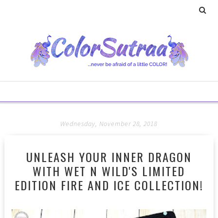
Wednesday, November 28, 2018
UNLEASH YOUR INNER DRAGON
WITH WET N WILD'S LIMITED
EDITION FIRE AND ICE COLLECTION!