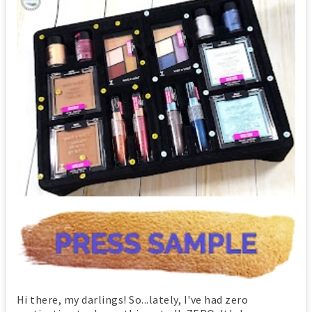
Hi there, my darlings! So...lately, I've had zero