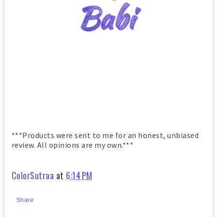
***Products were sent to me for an honest, unbiased
review. All opinions are my own.***
ColorSutraa
at
6:14 PM
Share