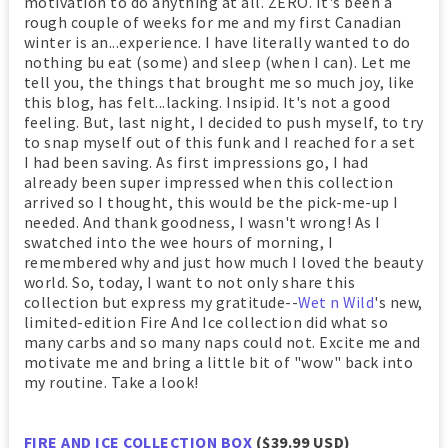
motivation to do anything at all. ZERO. It's been a
rough couple of weeks for me and my first Canadian
winter is an...experience. I have literally wanted to do
nothing bu eat (some) and sleep (when I can). Let me
tell you, the things that brought me so much joy, like
this blog, has felt...lacking. Insipid. It's not a good
feeling. But, last night, I decided to push myself, to try
to snap myself out of this funk and I reached for a set
I had been saving. As first impressions go, I had
already been super impressed when this collection
arrived so I thought, this would be the pick-me-up I
needed. And thank goodness, I wasn't wrong! As I
swatched into the wee hours of morning, I
remembered why and just how much I loved the beauty
world. So, today, I want to not only share this
collection but express my gratitude--
Wet n Wild
's new,
limited-edition Fire And Ice collection did what so
many carbs and so many naps could not. Excite me and
motivate me and bring a little bit of "wow" back into
my routine. Take a look!
FIRE AND ICE COLLECTION BOX
($39.99 USD)