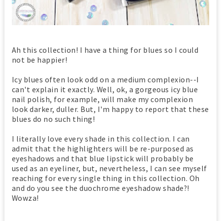
Ah this collection! I have a thing for blues so I could
not be happier!
Icy blues often look odd on a medium complexion--I
can't explain it exactly. Well, ok, a gorgeous icy blue
nail polish, for example, will make my complexion
look darker, duller. But, I'm happy to report that these
blues do no such thing!
I literally love every shade in this collection. I can
admit that the highlighters will be re-purposed as
eyeshadows and that blue lipstick will probably be
used as an eyeliner, but, nevertheless, I can see myself
reaching for every single thing in this collection. Oh
and do you see the duochrome eyeshadow shade?!
Wowza!