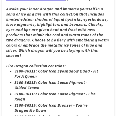
Awake your inner dragon and immerse yourself in a
song of ice and fire with this collection that includes
limited edition shades of liquid lipsticks, eyeshadows,
loose pigments, highlighters and bronzers. Cheeks,
eyes and lips are given heat and frost with new
products that mimic the cool and warm tones of the
two dragons. Choose to be fiery with smoldering warm
colors or embrace the metallic icy tones of blue and
silver. Which dragon will you be slaying with this
season?
Fire Dragon collection contains
:
3100-36311: Color Icon Eyeshadow Quad - Fit
For A Queen
3100-36315: Color Icon Loose Pigment -
Gilded Crown
3100-36316: Color Icon Loose Pigment - Fire
Reign
3100-36319: Color Icon Bronzer - You're
Dragon Me Down