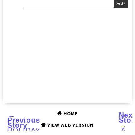
Reply
HOME
←
Nex
Previous
Stor
Story
→
VIEW WEB VERSION
HOLIDAY
A