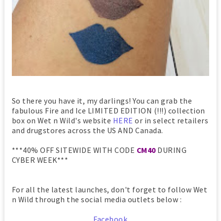
So there you have it, my darlings! You can grab the
fabulous Fire and Ice LIMITED EDITION (!!!) collection
box on Wet n Wild's website
HERE
or in select retailers
and drugstores across the US AND Canada.
***40% OFF SITEWIDE WITH CODE
CM40
DURING
CYBER WEEK***
For all the latest launches, don't forget to follow Wet
n Wild through the social media outlets below :
Facebook