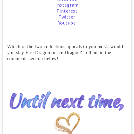
Instagram
Pinterest
Twitter
Youtube
Which of the two collections appeals to you most--would
you slay Fire Dragon or Ice Dragon? Tell me in the
comments section below!