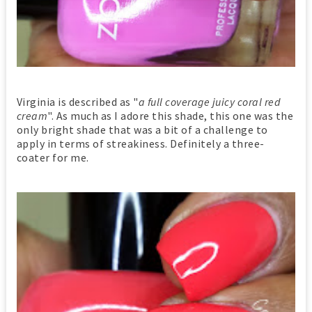
Virginia is described as "
a full coverage juicy coral red
cream
". As much as I adore this shade, this one was the
only bright shade that was a bit of a challenge to
apply in terms of streakiness. Definitely a three-
coater for me.