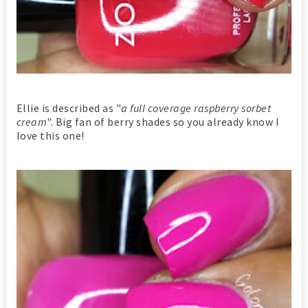
Ellie is described as "
a full coverage raspberry sorbet
cream
". Big fan of berry shades so you already know I
love this one!