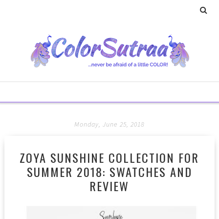
Monday, June 25, 2018
ZOYA SUNSHINE COLLECTION FOR
SUMMER 2018: SWATCHES AND
REVIEW