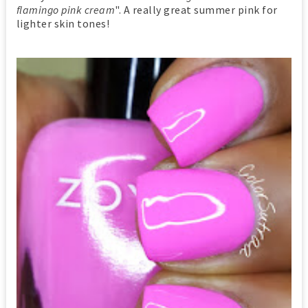
flamingo pink cream
". A really great summer pink for
lighter skin tones!