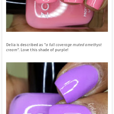
Delia is described as "
a full coverage muted amethyst
cream
". Love this shade of purple!