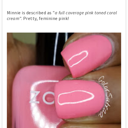
Minnie is described as "
a full coverage pink toned coral
cream
". Pretty, feminine pink!