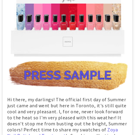
Hi there, my darlings! The official first day of Summer
just came and went but here in Toronto, it's still quite
cool and very pleasant. I, for one, never look forward
to the heat so I'm very pleased with this weather! It
doesn't stop me from busting out the bright, Summer
colors! Perfect time to share my swatches of
Zoya