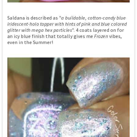
Saldana is described as "
a buildable, cotton-candy blue
iridescent-holo topper with hints of pink and blue colored
glitter with mega hex particles
". 4 coats layered on for
an icy blue finish that totally gives me
Frozen
vibes,
even in the Summer!