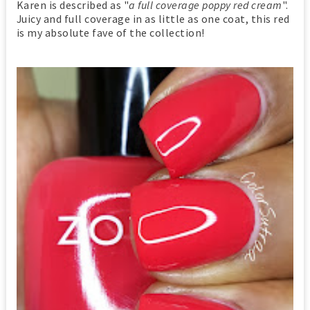
Karen is described as "
a full coverage poppy red cream
".
Juicy and full coverage in as little as one coat, this red
is my absolute fave of the collection!