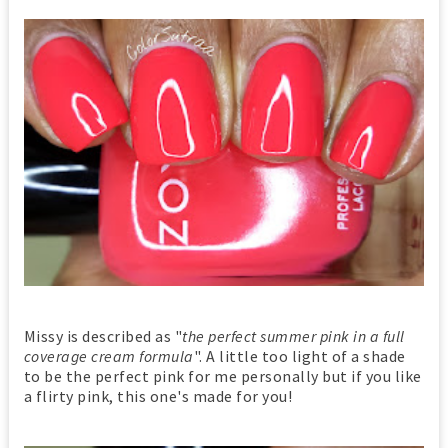
Missy is described as "
the perfect summer pink in a full
coverage cream formula
". A little too light of a shade
to be the perfect pink for me personally but if you like
a flirty pink, this one's made for you!