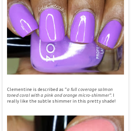
Clementine is described as "
a full coverage salmon
toned coral with a pink and orange micro-shimmer
". I
really like the subtle shimmer in this pretty shade!