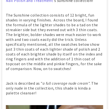
Nail Polish and Treatment
's Sunshine collection!
The Sunshine collection consists of 12 bright, fun
shades in varying finishes. Across the board, I found
the formula of the lighter shades to be a tad on the
streakier side but they evened out with 3 thin coats.
The brighter, bolder shades were much easier to work
with and two coats easily did the trick. Unless
specifically mentioned, all the swatches below show
just 3 thin coats of each lighter shade of polish and 2
coats of each brighter shade by itself on the index and
ring fingers and with the addition of 1 thin coat of
topcoat on the middle and pinkie fingers, for the sake
of comparison. Now, on to swatches!
Jack is described as "
a full coverage nude cream
". The
only nude in the collection, this shade is kinda a
palette cleanser!