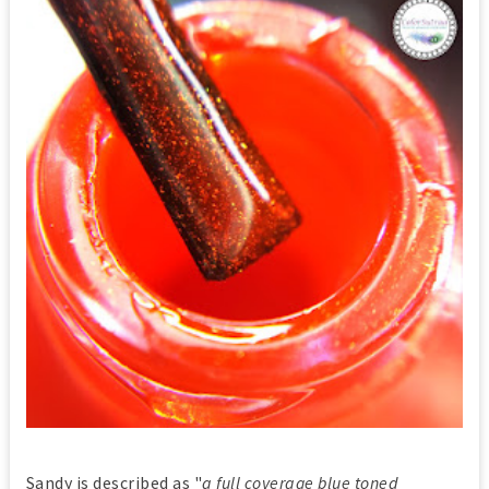
Sandy is described as "
a full coverage blue toned