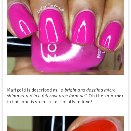
Marigold is described as "
a bright and dazzling micro-
shimmer red in a full coverage formula
". Oh the shimmer
in this one is so intense! Totally in love!