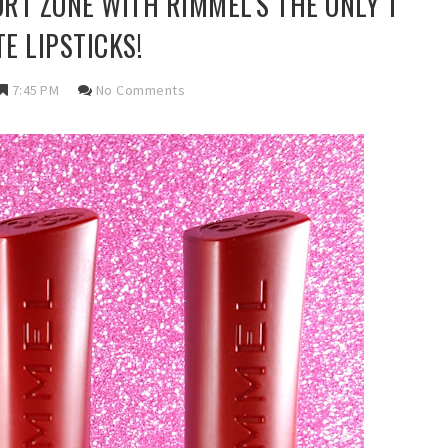
RT ZONE WITH RIMMEL'S THE ONLY 1
E LIPSTICKS!
7:45 PM
No Comments