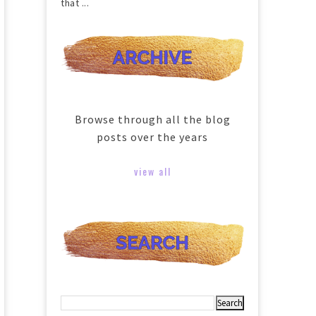
that ...
Browse through all the blog
posts over the years
view all