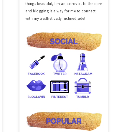
things beautiful, I'm an extrovert to the core
and blogging is a way for me to connect
with my aesthetically inclined side!