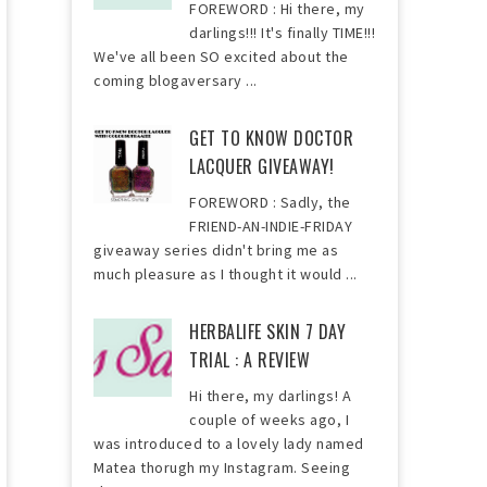
FOREWORD : Hi there, my
darlings!!! It's finally TIME!!!
We've all been SO excited about the
coming blogaversary ...
GET TO KNOW DOCTOR
LACQUER GIVEAWAY!
FOREWORD : Sadly, the
FRIEND-AN-INDIE-FRIDAY
giveaway series didn't bring me as
much pleasure as I thought it would ...
HERBALIFE SKIN 7 DAY
TRIAL : A REVIEW
Hi there, my darlings! A
couple of weeks ago, I
was introduced to a lovely lady named
Matea thorugh my Instagram. Seeing