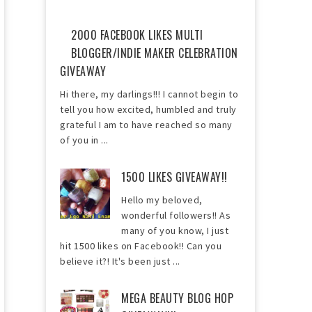
2000 FACEBOOK LIKES MULTI
BLOGGER/INDIE MAKER CELEBRATION
GIVEAWAY
Hi there, my darlings!!! I cannot begin to
tell you how excited, humbled and truly
grateful I am to have reached so many
of you in ...
1500 LIKES GIVEAWAY!!
Hello my beloved,
wonderful followers!! As
many of you know, I just
hit 1500 likes on Facebook!! Can you
believe it?! It's been just ...
MEGA BEAUTY BLOG HOP