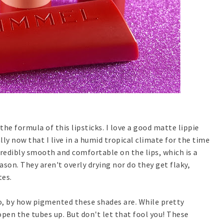
 the formula of this lipsticks. I love a good matte lippie
lly now that I live in a humid tropical climate for the time
credibly smooth and comfortable on the lips, which is a
ason. They aren't overly drying nor do they get flaky,
tes.
so, by how pigmented these shades are. While pretty
pen the tubes up. But don't let that fool you! These