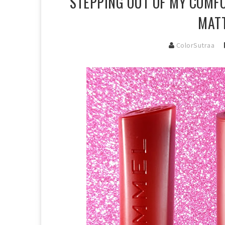
STEPPING OUT OF MY COMFO
MATT
ColorSutraa