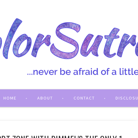
HOME
ABOUT
CONTACT
DISCLOS