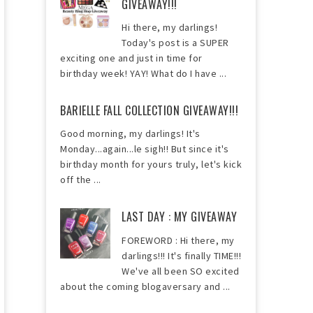
GIVEAWAY!!!
Hi there, my darlings!
Today's post is a SUPER
exciting one and just in time for
birthday week! YAY! What do I have ...
BARIELLE FALL COLLECTION GIVEAWAY!!!
Good morning, my darlings! It's
Monday...again...le sigh!! But since it's
birthday month for yours truly, let's kick
off the ...
LAST DAY : MY GIVEAWAY
FOREWORD : Hi there, my
darlings!!! It's finally TIME!!!
We've all been SO excited
about the coming blogaversary and ...