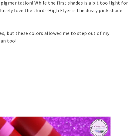
pigmentation! While the first shades is a bit too light for
lutely love the third--High Flyer is the dusty pink shade
ries, but these colors allowed me to step out of my
can too!