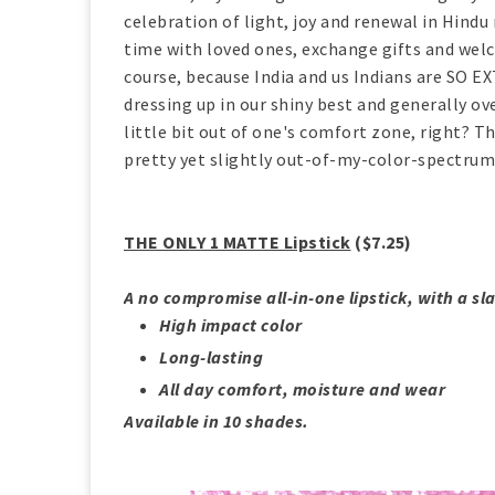
celebration of light, joy and renewal in Hind
time with loved ones, exchange gifts and welco
course, because India and us Indians are SO EX
dressing up in our shiny best and generally ov
little bit out of one's comfort zone, right? T
pretty yet slightly out-of-my-color-spectru
THE ONLY 1 MATTE Lipstick
($7.25)
A no compromise all-in-one lipstick, with a sla
High impact color
Long-lasting
All day comfort, moisture and wear
Available in 10 shades.