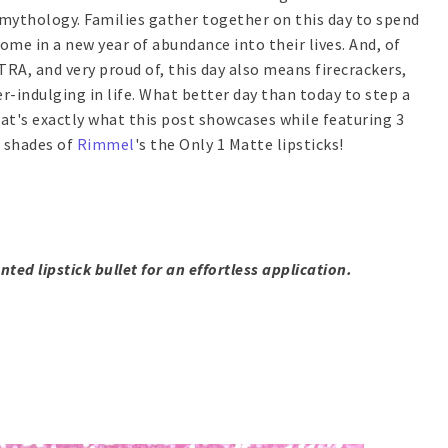
u mythology. Families gather together on this day to spend
me in a new year of abundance into their lives. And, of
TRA, and very proud of, this day also means firecrackers,
er-indulging in life. What better day than today to step a
hat's exactly what this post showcases while featuring 3
m shades of
Rimmel
's the Only 1 Matte lipsticks!
nted lipstick bullet for an effortless application.