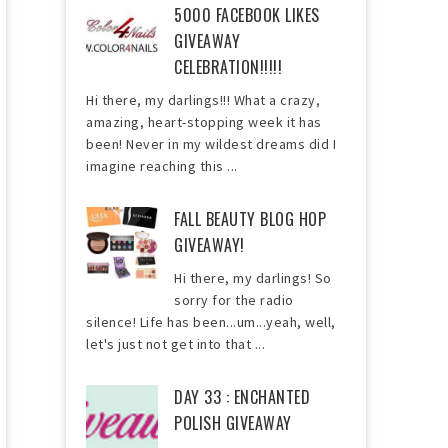
5000 FACEBOOK LIKES
GIVEAWAY
CELEBRATION!!!!!
Hi there, my darlings!!! What a crazy,
amazing, heart-stopping week it has
been! Never in my wildest dreams did I
imagine reaching this ...
FALL BEAUTY BLOG HOP
GIVEAWAY!
Hi there, my darlings! So
sorry for the radio
silence! Life has been...um...yeah, well,
let's just not get into that ...
DAY 33 : ENCHANTED
POLISH GIVEAWAY