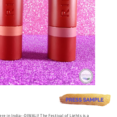
re in India--DIWALI! The Festival of Lights is a