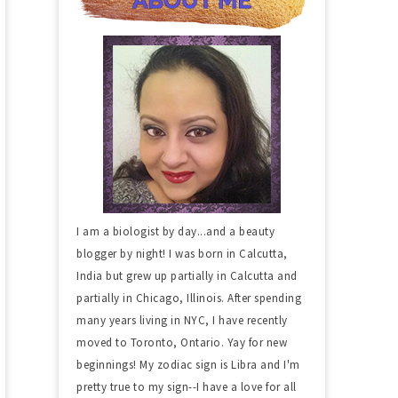
I am a biologist by day...and a beauty
blogger by night! I was born in Calcutta,
India but grew up partially in Calcutta and
partially in Chicago, Illinois. After spending
many years living in NYC, I have recently
moved to Toronto, Ontario. Yay for new
beginnings! My zodiac sign is Libra and I'm
pretty true to my sign--I have a love for all