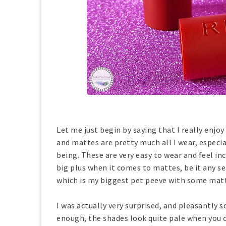
Let me just begin by saying that I really enjoy
and mattes are pretty much all I wear, especia
being. These are very easy to wear and feel in
big plus when it comes to mattes, be it any se
which is my biggest pet peeve with some mat
I was actually very surprised, and pleasantly 
enough, the shades look quite pale when you o