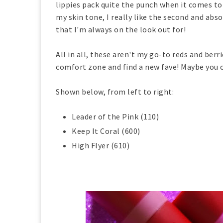
lippies pack quite the punch when it comes to 
my skin tone, I really like the second and abso
that I'm always on the look out for!
All in all, these aren't my go-to reds and ber
comfort zone and find a new fave! Maybe you 
Shown below, from left to right:
Leader of the Pink (110)
Keep It Coral (600)
High Flyer (610)