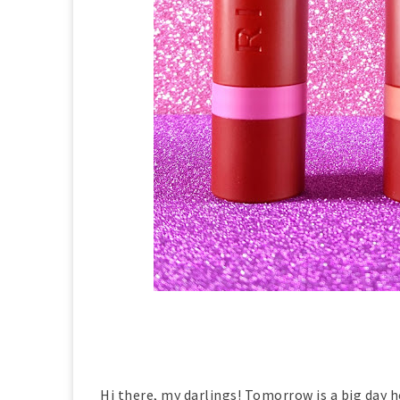
Hi there, my darlings! Tomorrow is a big day he