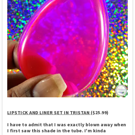
LIPSTICK AND LINER SET IN TRISTAN
($25.99)
I have to admit that I was exactly blown away when
I first saw this shade in the tube. I'm kinda