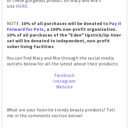
of these gorgeous product on Macy and Mia's
site
HERE
.
NOTE:
10% of all purchases will be donated to
Pay it
Forward for Pets
, a 100% non-profit organization.
10% of all purchases of the "Eden" lipstick/lip-liner
set will be donated to independent, non-profit
sober living facilities
You can find Macy and Mia through the social media
outlets below for all the latest about their products:
Facebook
Instagram
Website
What are your favorite trendy beauty products? Tell
me in the comments section below!