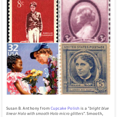
Susan B. Anthony from
Cupcake Polish
is a "
bright blue
linear Holo with smooth Holo micro glitters
". Smooth,