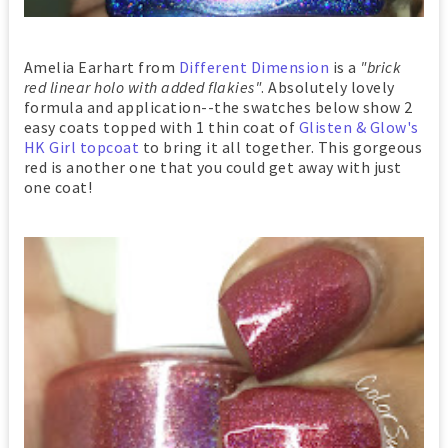
Amelia Earhart from
Different Dimension
is a
"brick
red linear holo with added flakies"
. Absolutely lovely
formula and application--the swatches below show 2
easy coats topped with 1 thin coat of
Glisten & Glow's
HK Girl topcoat
to bring it all together. This gorgeous
red is another one that you could get away with just
one coat!