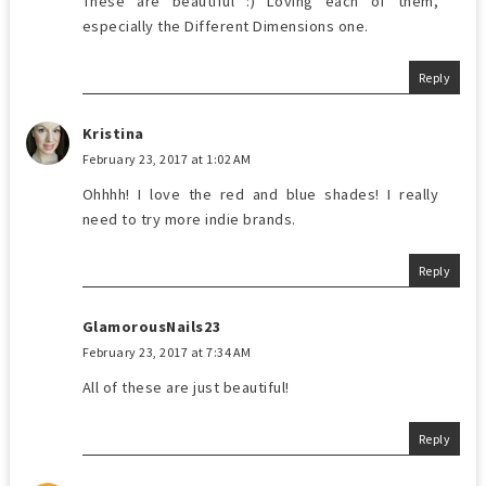
These are beautiful :) Loving each of them,
especially the Different Dimensions one.
Reply
Kristina
February 23, 2017 at 1:02 AM
Ohhhh! I love the red and blue shades! I really
need to try more indie brands.
Reply
GlamorousNails23
February 23, 2017 at 7:34 AM
All of these are just beautiful!
Reply