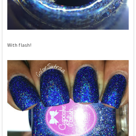
With flash!