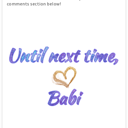
comments section below!