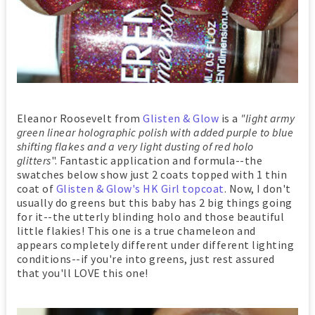
Eleanor Roosevelt from
Glisten & Glow
is a
"light army
green linear holographic polish with added purple to blue
shifting flakes and a very light dusting of red holo
glitters
". Fantastic application and formula--the
swatches below show just 2 coats topped with 1 thin
coat of
Glisten & Glow's HK Girl topcoat
. Now, I don't
usually do greens but this baby has 2 big things going
for it--the utterly blinding holo and those beautiful
little flakies! This one is a true chameleon and
appears completely different under different lighting
conditions--if you're into greens, just rest assured
that you'll LOVE this one!