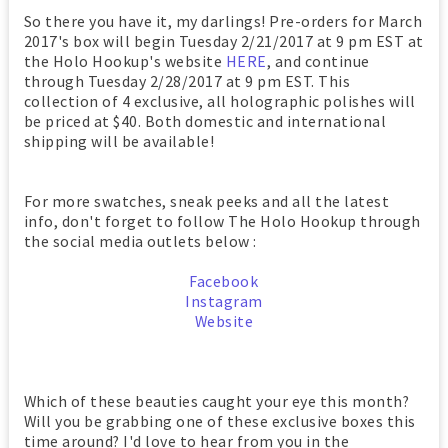
So there you have it, my darlings! Pre-orders for March
2017's box will begin Tuesday 2/21/2017 at 9 pm EST at
the Holo Hookup's website
HERE
, and continue
through Tuesday 2/28/2017 at 9 pm EST. This
collection of 4 exclusive, all holographic polishes will
be priced at $40. Both domestic and international
shipping will be available!
For more swatches, sneak peeks and all the latest
info, don't forget to follow The Holo Hookup through
the social media outlets below :
Facebook
Instagram
Website
Which of these beauties caught your eye this month?
Will you be grabbing one of these exclusive boxes this
time around? I'd love to hear from you in the