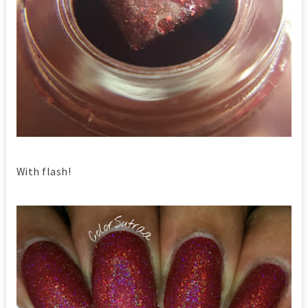
With flash!