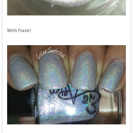
With flash!