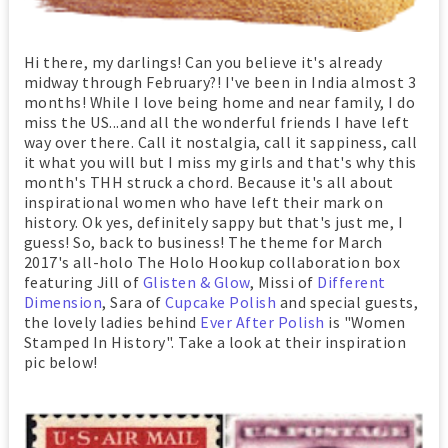
Hi there, my darlings! Can you believe it's already
midway through February?! I've been in India almost 3
months! While I love being home and near family, I do
miss the US...and all the wonderful friends I have left
way over there. Call it nostalgia, call it sappiness, call
it what you will but I miss my girls and that's why this
month's THH struck a chord. Because it's all about
inspirational women who have left their mark on
history. Ok yes, definitely sappy but that's just me, I
guess! So, back to business! The theme for March
2017's all-holo The Holo Hookup collaboration box
featuring Jill of
Glisten & Glow
, Missi of
Different
Dimension
, Sara of
Cupcake Polish
and special guests,
the lovely ladies behind
Ever After Polish
is "Women
Stamped In History". Take a look at their inspiration
pic below!