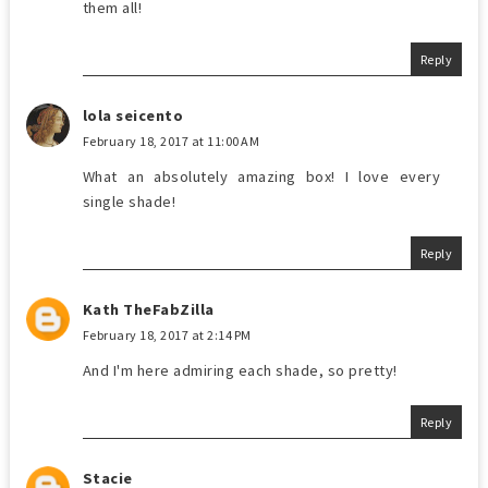
them all!
Reply
lola seicento
February 18, 2017 at 11:00 AM
What an absolutely amazing box! I love every
single shade!
Reply
Kath TheFabZilla
February 18, 2017 at 2:14 PM
And I'm here admiring each shade, so pretty!
Reply
Stacie