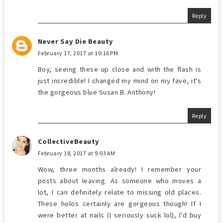
Reply
Never Say Die Beauty
February 17, 2017 at 10:16 PM
Boy, seeing these up close and with the flash is
just incredible! I changed my mind on my fave, it's
the gorgeous blue Susan B. Anthony!
Reply
CollectiveBeauty
February 18, 2017 at 9:03 AM
Wow, three months already! I remember your
posts about leaving. As someone who moves a
lot, I can definitely relate to missing old places.
These holos certainly are gorgeous though! If I
were better at nails (I seriously suck lol), I'd buy