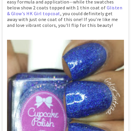
easy formula and application--while the swatches
below show 2 coats topped with 1 thin coat of
Glisten
& Glow's HK Girl topcoat
, you could definitely get
away with just one coat of this one! If you're like me
and love vibrant colors, you'll flip for this beauty!