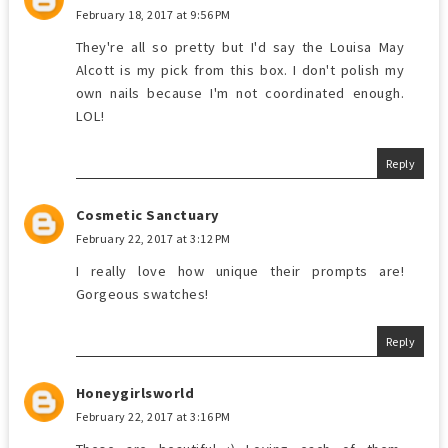
February 18, 2017 at 9:56 PM
They're all so pretty but I'd say the Louisa May
Alcott is my pick from this box. I don't polish my
own nails because I'm not coordinated enough.
LOL!
Reply
Cosmetic Sanctuary
February 22, 2017 at 3:12 PM
I really love how unique their prompts are!
Gorgeous swatches!
Reply
Honeygirlsworld
February 22, 2017 at 3:16 PM