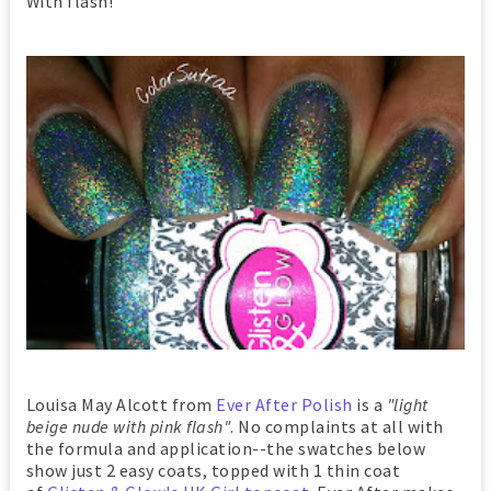
With flash!
Louisa May Alcott from
Ever After Polish
is a
"light
beige nude with pink flash"
. No complaints at all with
the formula and application--the swatches below
show just 2 easy coats, topped with 1 thin coat