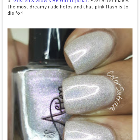
of
Glisten & Glow's HK Girl topcoat
. Ever After makes
the most dreamy nude holos and that pink flash is to
die for!