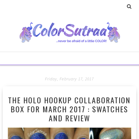
Friday, February 17, 2017
THE HOLO HOOKUP COLLABORATION
BOX FOR MARCH 2017 : SWATCHES
AND REVIEW