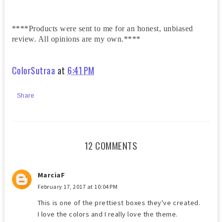
****Products were sent to me for an honest, unbiased
review. All opinions are my own.****
ColorSutraa
at
6:41 PM
Share
12 COMMENTS
MarciaF
February 17, 2017 at 10:04 PM
This is one of the prettiest boxes they've created.
I love the colors and I really love the theme.