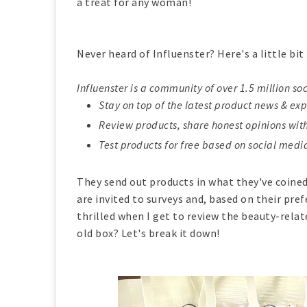
a treat for any woman!
Never heard of Influenster? Here's a little bi
Influenster is a community of over 1.5 million so
Stay on top of the latest product news & expe
Review products, share honest opinions wi
Test products for free based on social medi
They send out products in what they've coin
are invited to surveys and, based on their pref
thrilled when I get to review the beauty-relate
old box? Let's break it down!