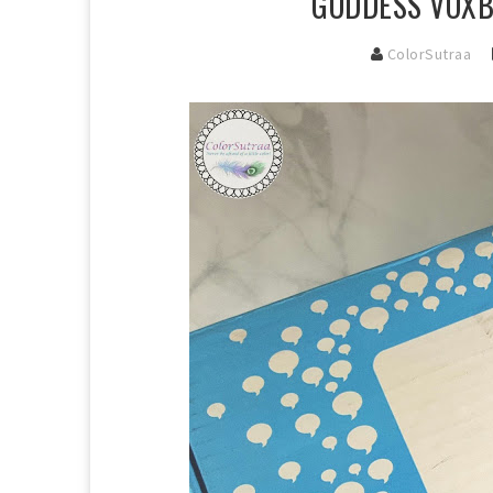
GODDESS VOXB
ColorSutraa