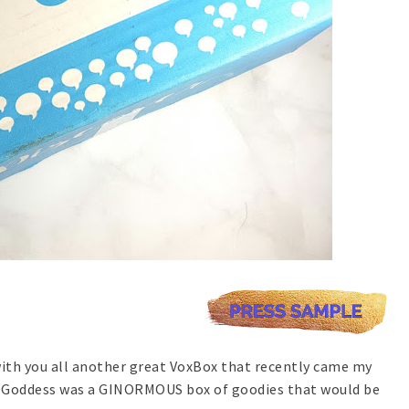
 with you all another great VoxBox that recently came my
d Goddess was a GINORMOUS box of goodies that would be