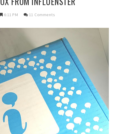
OX FROM INFLUENSTER
6:11 PM
11 Comments