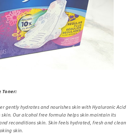
 Toner:
r gently hydrates and nourishes skin with Hyaluronic Acid
 skin. Our alcohol free formula helps skin maintain its
and reconditions skin. Skin feels hydrated, fresh and clean
oking skin.