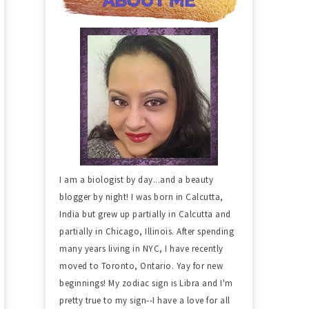
I am a biologist by day...and a beauty
blogger by night! I was born in Calcutta,
India but grew up partially in Calcutta and
partially in Chicago, Illinois. After spending
many years living in NYC, I have recently
moved to Toronto, Ontario. Yay for new
beginnings! My zodiac sign is Libra and I'm
pretty true to my sign--I have a love for all