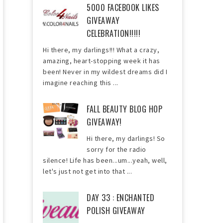
5000 FACEBOOK LIKES
GIVEAWAY
CELEBRATION!!!!!
Hi there, my darlings!!! What a crazy,
amazing, heart-stopping week it has
been! Never in my wildest dreams did I
imagine reaching this ...
FALL BEAUTY BLOG HOP
GIVEAWAY!
Hi there, my darlings! So
sorry for the radio
silence! Life has been...um...yeah, well,
let's just not get into that ...
DAY 33 : ENCHANTED
POLISH GIVEAWAY