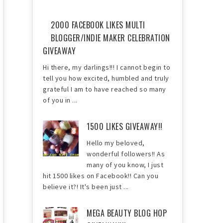
2000 FACEBOOK LIKES MULTI
BLOGGER/INDIE MAKER CELEBRATION
GIVEAWAY
Hi there, my darlings!!! I cannot begin to
tell you how excited, humbled and truly
grateful I am to have reached so many
of you in ...
1500 LIKES GIVEAWAY!!
Hello my beloved,
wonderful followers!! As
many of you know, I just
hit 1500 likes on Facebook!! Can you
believe it?! It's been just ...
MEGA BEAUTY BLOG HOP