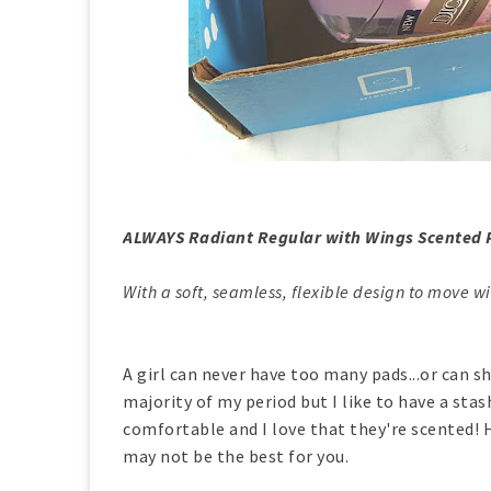
ALWAYS Radiant Regular with Wings Scented 
With a soft, seamless, flexible design to move wi
A girl can never have too many pads...or can sh
majority of my period but I like to have a stas
comfortable and I love that they're scented! H
may not be the best for you.