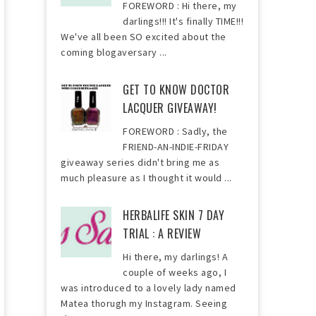
FOREWORD : Hi there, my
darlings!!! It's finally TIME!!!
We've all been SO excited about the
coming blogaversary ...
GET TO KNOW DOCTOR
LACQUER GIVEAWAY!
FOREWORD : Sadly, the
FRIEND-AN-INDIE-FRIDAY
giveaway series didn't bring me as
much pleasure as I thought it would ...
HERBALIFE SKIN 7 DAY
TRIAL : A REVIEW
Hi there, my darlings! A
couple of weeks ago, I
was introduced to a lovely lady named
Matea thorugh my Instagram. Seeing