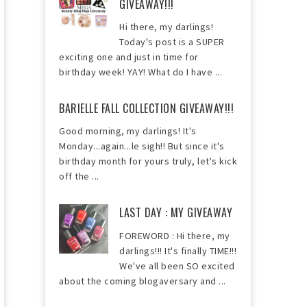
GIVEAWAY!!!
Hi there, my darlings!
Today's post is a SUPER
exciting one and just in time for
birthday week! YAY! What do I have ...
BARIELLE FALL COLLECTION GIVEAWAY!!!
Good morning, my darlings! It's
Monday...again...le sigh!! But since it's
birthday month for yours truly, let's kick
off the ...
LAST DAY : MY GIVEAWAY
FOREWORD : Hi there, my
darlings!!! It's finally TIME!!!
We've all been SO excited
about the coming blogaversary and ...