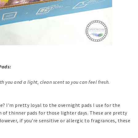
Pads:
th you and a light, clean scent so you can feel fresh.
e? I'm pretty loyal to the overnight pads I use for the
h of thinner pads for those lighter days. These are pretty
owever, if you're sensitive or allergic to fragrances, these