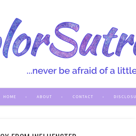
HOME
ABOUT
CONTACT
DISCLOS