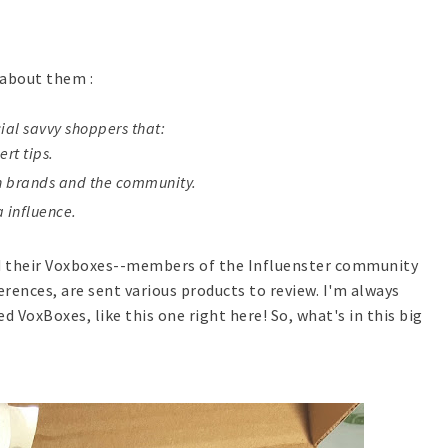
t about them :
cial savvy shoppers that:
rt tips.
th brands and the community.
a influence.
ed their Voxboxes--members of the Influenster community
erences, are sent various products to review. I'm always
d VoxBoxes, like this one right here! So, what's in this big