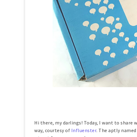
Hi there, my darlings! Today, I want to share
way, courtesy of
Influenster
. The aptly name