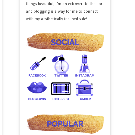
things beautiful, I'm an extrovert to the core
and blogging is a way for me to connect
with my aesthetically inclined side!