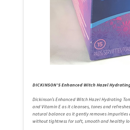
DICKINSON'S Enhanced Witch Hazel Hydrating
Dickinson’s Enhanced Witch Hazel Hydrating Tone
and Vitamin E as it cleanses, tones and refreshes
natural balance as it gently removes impurities 
without tightness for soft, smooth and healthy lo