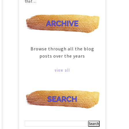
that ...
Browse through all the blog
posts over the years
view all