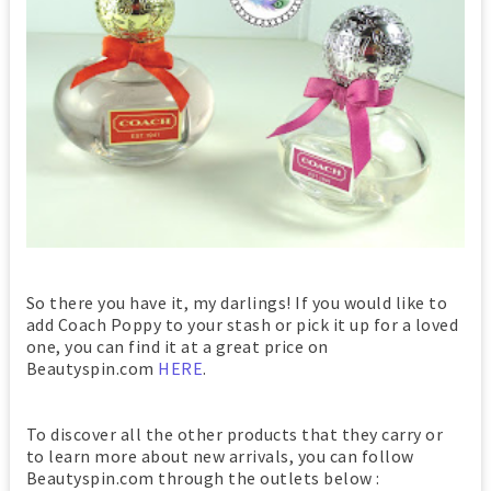
So there you have it, my darlings! If you would like to
add Coach Poppy to your stash or pick it up for a loved
one, you can find it at a great price on
Beautyspin.com
HERE
.
To discover all the other products that they carry or
to learn more about new arrivals, you can follow
Beautyspin.com through the outlets below :