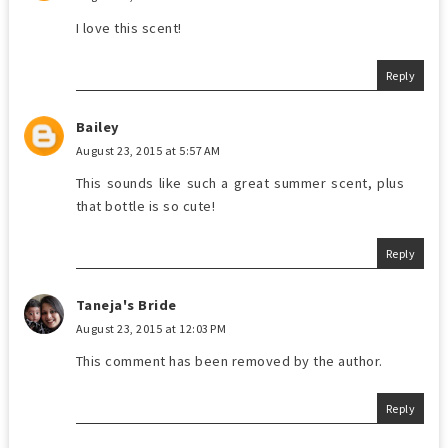
I love this scent!
Reply
Bailey
August 23, 2015 at 5:57 AM
This sounds like such a great summer scent, plus
that bottle is so cute!
Reply
Taneja's Bride
August 23, 2015 at 12:03 PM
This comment has been removed by the author.
Reply