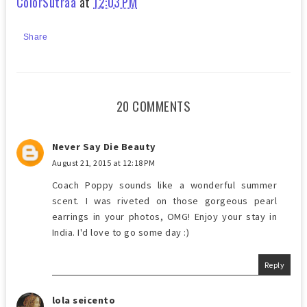
ColorSutraa
at
12:03 PM
Share
20 COMMENTS
Never Say Die Beauty
August 21, 2015 at 12:18 PM
Coach Poppy sounds like a wonderful summer
scent. I was riveted on those gorgeous pearl
earrings in your photos, OMG! Enjoy your stay in
India. I'd love to go some day :)
Reply
lola seicento