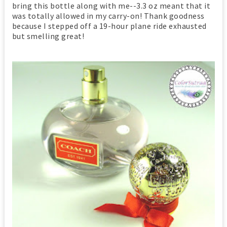
bring this bottle along with me--3.3 oz meant that it
was totally allowed in my carry-on! Thank goodness
because I stepped off a 19-hour plane ride exhausted
but smelling great!