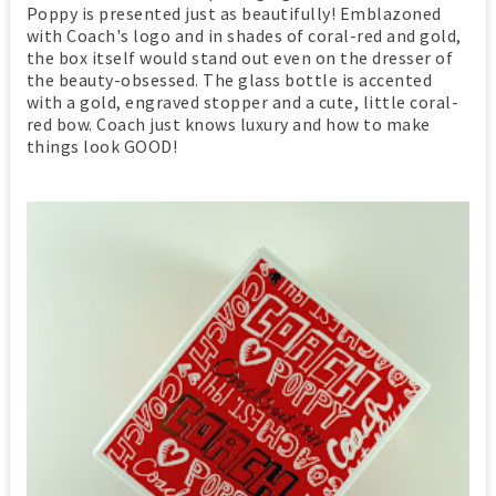
Poppy is presented just as beautifully! Emblazoned
with Coach's logo and in shades of coral-red and gold,
the box itself would stand out even on the dresser of
the beauty-obsessed. The glass bottle is accented
with a gold, engraved stopper and a cute, little coral-
red bow. Coach just knows luxury and how to make
things look GOOD!