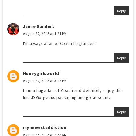
Reply
Jamie Sanders
August 22, 2015 at 1:21 PM
I'm always a fan of Coach fragrances!
Reply
Honeygirlsworld
August 22, 2015 at 3:47 PM
I am a huge fan of Coach and definitely enjoy this
line :D Gorgeous packaging and great scent.
Reply
mynewestaddiction
August 23, 2015 at 2:58 AM