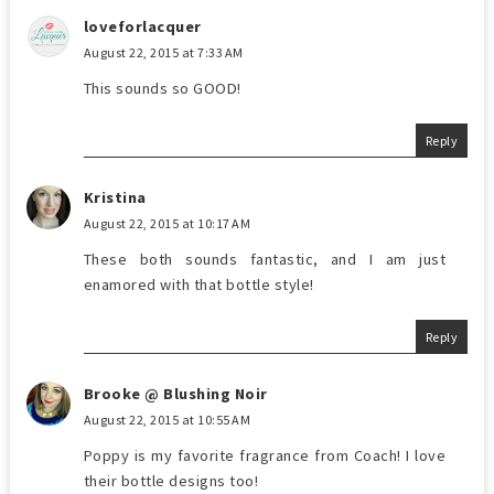
loveforlacquer
August 22, 2015 at 7:33 AM
This sounds so GOOD!
Reply
Kristina
August 22, 2015 at 10:17 AM
These both sounds fantastic, and I am just
enamored with that bottle style!
Reply
Brooke @ Blushing Noir
August 22, 2015 at 10:55 AM
Poppy is my favorite fragrance from Coach! I love
their bottle designs too!