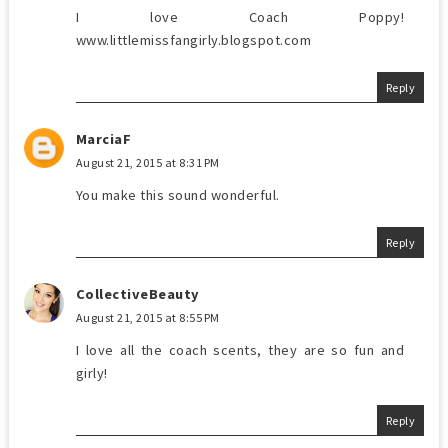
I love Coach Poppy!
www.littlemissfangirly.blogspot.com
Reply
MarciaF
August 21, 2015 at 8:31 PM
You make this sound wonderful.
Reply
CollectiveBeauty
August 21, 2015 at 8:55 PM
I love all the coach scents, they are so fun and
girly!
Reply