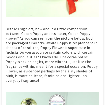
Before I sign off, how about a little comparison
between Coach Poppy and its sister, Coach Poppy
Flower? As you can see from the picture below, both
are packaged similarly--while Poppy is resplendent in
shades of coral-red, Poppy Flower is super cute in
fuchsia. Do you associate certain colors with certain
moods or qualities? I know I do. The coral-red of
Poppy is sexier, edgier, more vibrant--just like the
fragrance within, meant for a special occasion. Poppy
Flower, as evidenced perhaps by the girly shades of
pink, is more delicate, feminine and lighter--an
everyday fragrance!