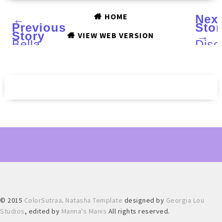
HOME
←
Nex
Previous
Stor
Story
→
VIEW WEB VERSION
Bella
Disc
Butterfly
the
Cuff
pow
Ring
of
from
char
MB
with
JEWELRY
MIC
SHOP
TOD
:
Deto
Review
Clea
and
and
Matching
Faci
Nail
Scru
Art
© 2015
ColorSutraa
.
Natasha Template
designed by
Georgia Lou
Studios
, edited by
Manna's Manis
All rights reserved.