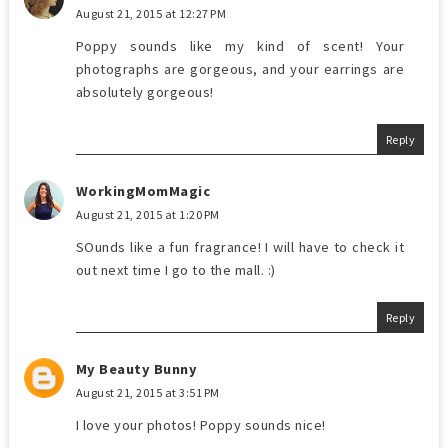
August 21, 2015 at 12:27 PM
Poppy sounds like my kind of scent! Your
photographs are gorgeous, and your earrings are
absolutely gorgeous!
Reply
WorkingMomMagic
August 21, 2015 at 1:20 PM
SOunds like a fun fragrance! I will have to check it
out next time I go to the mall. :)
Reply
My Beauty Bunny
August 21, 2015 at 3:51 PM
I love your photos! Poppy sounds nice!