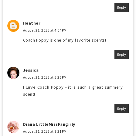
Reply
Heather
August 21, 2015 at 4:04 PM
Coach Poppy is one of my favorite scents!
Reply
Jessica
August 21, 2015 at 5:26 PM
I lurve Coach Poppy - it is such a great summery
scent!
Reply
Diana LittleMissFangirly
August 21, 2015 at 8:21 PM