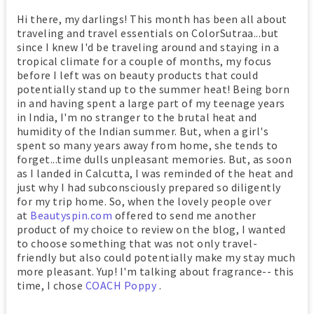
Hi there, my darlings! This month has been all about
traveling and travel essentials on ColorSutraa...but
since I knew I'd be traveling around and staying in a
tropical climate for a couple of months, my focus
before I left was on beauty products that could
potentially stand up to the summer heat! Being born
in and having spent a large part of my teenage years
in India, I'm no stranger to the brutal heat and
humidity of the Indian summer. But, when a girl's
spent so many years away from home, she tends to
forget...time dulls unpleasant memories. But, as soon
as I landed in Calcutta, I was reminded of the heat and
just why I had subconsciously prepared so diligently
for my trip home. So, when the lovely people over
at
Beautyspin.com
offered to send me another
product of my choice to review on the blog, I wanted
to choose something that was not only travel-
friendly but also could potentially make my stay much
more pleasant. Yup! I'm talking about fragrance-- this
time, I chose
COACH Poppy
.