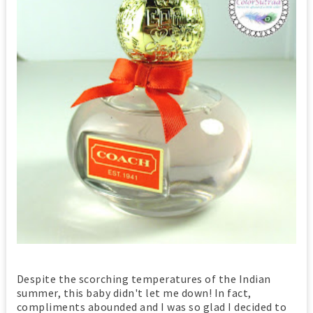
Despite the scorching temperatures of the Indian
summer, this baby didn't let me down! In fact,
compliments abounded and I was so glad I decided to