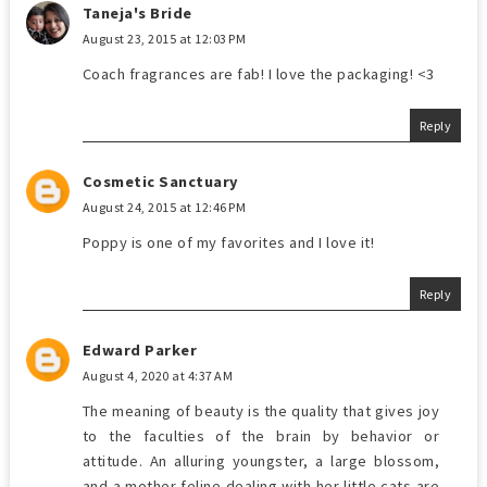
Taneja's Bride
August 23, 2015 at 12:03 PM
Coach fragrances are fab! I love the packaging! <3
Reply
Cosmetic Sanctuary
August 24, 2015 at 12:46 PM
Poppy is one of my favorites and I love it!
Reply
Edward Parker
August 4, 2020 at 4:37 AM
The meaning of beauty is the quality that gives joy
to the faculties of the brain by behavior or
attitude. An alluring youngster, a large blossom,
and a mother feline dealing with her little cats are