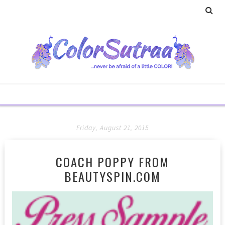
Friday, August 21, 2015
COACH POPPY FROM
BEAUTYSPIN.COM