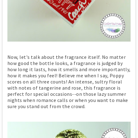
Now, let's talk about the fragrance itself. No matter
how good the bottle looks, a fragrance is judged by
how long it lasts, how it smells and more importantly,
how it makes you feel! Believe me when I say, Poppy
scores on all three counts! An intense, sultry floral
with notes of tangerine and rose, this fragrance is
perfect for special occasions--on those lazy summer
nights when romance calls or when you want to make
sure you stand out from the crowd.