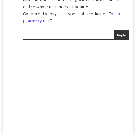
on the whole instances of beauty.
Go here to buy all types of medicines-"
online
pharmacy usa
"
Reply