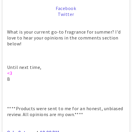
Facebook
Twitter
What is your current go-to fragrance for summer? I'd
love to hear your opinions in the comments section
below!
Until next time,
<3
B
****Products were sent to me for an honest, unbiased
review. All opinions are my own.****