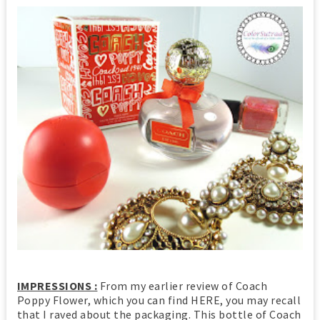
IMPRESSIONS :
From my earlier review of Coach
Poppy Flower, which you can find HERE, you may recall
that I raved about the packaging. This bottle of Coach