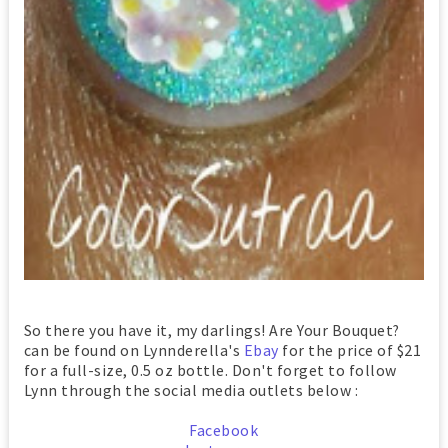
So there you have it, my darlings! Are Your Bouquet?
can be found on Lynnderella's
Ebay
for the price of $21
for a full-size, 0.5 oz bottle. Don't forget to follow
Lynn through the social media outlets below :
Facebook