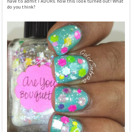
have to admit I ADORE how this look turned out! What
do you think?