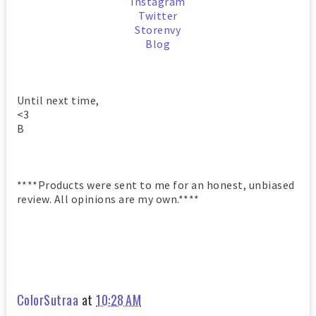
Instagram
Twitter
Storenvy
Blog
Until next time,
<3
B
****Products were sent to me for an honest, unbiased
review. All opinions are my own.****
ColorSutraa
at
10:28 AM