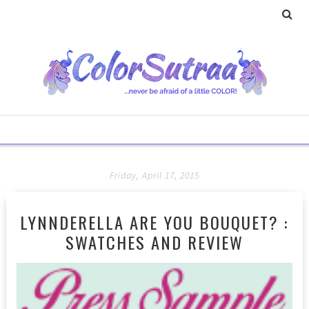
Friday, April 17, 2015
LYNNDERELLA ARE YOU BOUQUET? :
SWATCHES AND REVIEW