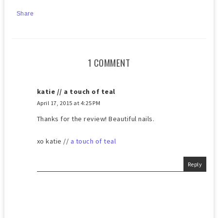
Share
1 COMMENT
katie // a touch of teal
April 17, 2015 at 4:25 PM
Thanks for the review! Beautiful nails.
​xo katie //
a touch of teal
Reply