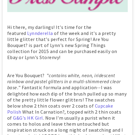
Hi there, my darlings! It's time for the
featured
Lynnderella
of the week and it's a pretty
little glitter that's perfect for Spring! Are You
Bouquet? is part of Lynn's new Spring Things
collection for 2015 and can be purchased easily on
Ebay or Lynn's Storenvy!
Are You Bouquet? "
contains white, neon, iridescent
rainbow and pastel glitters in a multi-shimmered clear
base
" Fantastic formula and application--I was
.
delighted how each dip of the brush pulled up so many
of the pretty little flower glitters! The swatches
below show 2 thin coats over 2 coats of
Cupcake
Polish
What In Carnation?, topped with 2 thin coats
of
G&G's HK Girl
. Now I'm usually a purist when it
comes to holos and leave them untouched but
inspiration struck on a long night of swatching and I