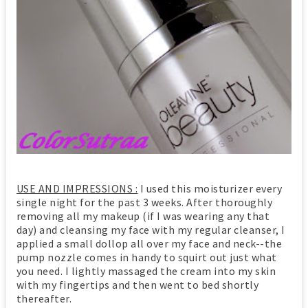
USE AND IMPRESSIONS :
I used this moisturizer every
single night for the past 3 weeks. After thoroughly
removing all my makeup (if I was wearing any that
day) and cleansing my face with my regular cleanser, I
applied a small dollop all over my face and neck--the
pump nozzle comes in handy to squirt out just what
you need. I lightly massaged the cream into my skin
with my fingertips and then went to bed shortly
thereafter.