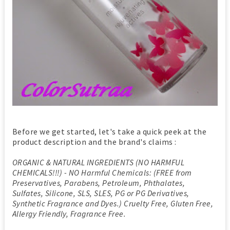
Before we get started, let's take a quick peek at the
product description and the brand's claims :
ORGANIC & NATURAL INGREDIENTS (NO HARMFUL
CHEMICALS!!!) - NO Harmful Chemicals: (FREE from
Preservatives, Parabens, Petroleum, Phthalates,
Sulfates, Silicone, SLS, SLES, PG or PG Derivatives,
Synthetic Fragrance and Dyes.) Cruelty Free, Gluten Free,
Allergy Friendly, Fragrance Free.