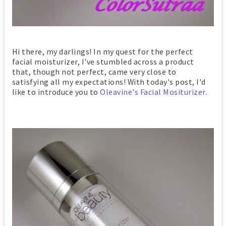
Hi there, my darlings! In my quest for the perfect
facial moisturizer, I've stumbled across a product
that, though not perfect, came very close to
satisfying all my expectations! With today's post, I'd
like to introduce you to
Oleavine's Facial Mositurizer
.