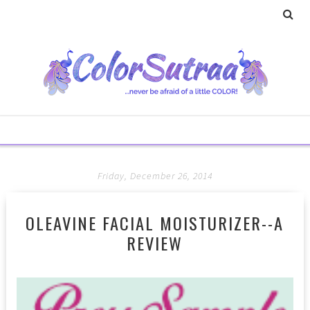
Friday, December 26, 2014
OLEAVINE FACIAL MOISTURIZER--A
REVIEW