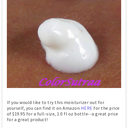
If you would like to try this moisturizer out for
yourself, you can find it on Amazon
HERE
for the price
of $19.95 for a full-size, 1.0 fl oz bottle--a great price
for a great product!