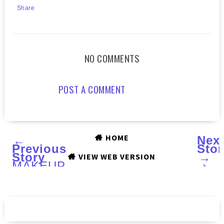
Share
NO COMMENTS
POST A COMMENT
HOME
←
Nex
Previous
Stor
Story
→
VIEW WEB VERSION
MAKEUP
›
BY
ONE
DIRECTION
Limited
Edition
Beauty