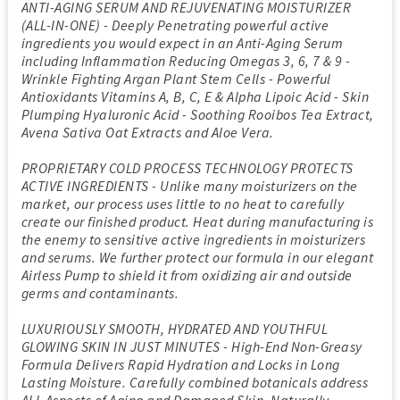
ANTI-AGING SERUM AND REJUVENATING MOISTURIZER
(ALL-IN-ONE) - Deeply Penetrating powerful active
ingredients you would expect in an Anti-Aging Serum
including Inflammation Reducing Omegas 3, 6, 7 & 9 -
Wrinkle Fighting Argan Plant Stem Cells - Powerful
Antioxidants Vitamins A, B, C, E & Alpha Lipoic Acid - Skin
Plumping Hyaluronic Acid - Soothing Rooibos Tea Extract,
Avena Sativa Oat Extracts and Aloe Vera.
PROPRIETARY COLD PROCESS TECHNOLOGY PROTECTS
ACTIVE INGREDIENTS - Unlike many moisturizers on the
market, our process uses little to no heat to carefully
create our finished product. Heat during manufacturing is
the enemy to sensitive active ingredients in moisturizers
and serums. We further protect our formula in our elegant
Airless Pump to shield it from oxidizing air and outside
germs and contaminants.
LUXURIOUSLY SMOOTH, HYDRATED AND YOUTHFUL
GLOWING SKIN IN JUST MINUTES - High-End Non-Greasy
Formula Delivers Rapid Hydration and Locks in Long
Lasting Moisture. Carefully combined botanicals address
ALL Aspects of Aging and Damaged Skin. Naturally