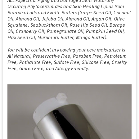
Occuring Phytoceramides and Skin Healing Lipids from
Botanical oils and Exotic Butters (Grape Seed Oil, Coconut
Oil, Almond Oil, Jojoba Oil, Almond Oil, Argan Oil, Olive
Squalene, Seabuckthorn Oil, Rose Hip Seed Oil, Borage
Oil, Cranberry Oil, Pomegranate Oil, Pumpkin Seed Oil,
Flax Seed Oil, Murumuru Butter, Mango Butter).
You will be confident in knowing your new moisturizer is
All Natural, Preservative Free, Paraben Free, Petroleum
Free, Phthalate Free, Sulfate Free, Silicone Free, Cruelty
Free, Gluten Free, and Allergy Friendly.