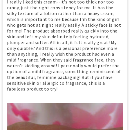
I really liked this cream--it's not too thick nor too
runny, just the right consistency for me. It has the
silky texture of a lotion rather than a heavy cream,
which is important to me because I'm the kind of girl
who gets hot at night really easily. A sticky face is not
for me! The product absorbed really quickly into the
skin and left my skin definitely feeling hydrated,
plumper and softer. All in all, it felt really great! My
only quibble? And this is a personal preference more
than anything, I really wish the product had even a
mild fragrance. When they said fragrance free, they
weren't kidding around! I personally would prefer the
option of a mild fragrance, something reminiscent of
the beautiful, feminine packaging! But if you have
sensitive skin or allergic to fragrance, this is a
fabulous product to try!