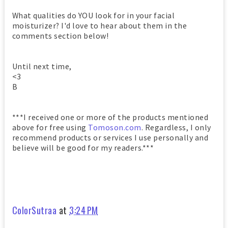
What qualities do YOU look for in your facial
moisturizer? I'd love to hear about them in the
comments section below!
Until next time,
<3
B
***I received one or more of the products mentioned
above for free using
Tomoson.com
. Regardless, I only
recommend products or services I use personally and
believe will be good for my readers.***
ColorSutraa
at
3:24 PM