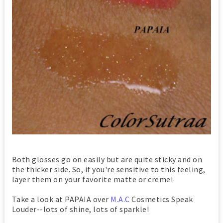
Both glosses go on easily but are quite sticky and on
the thicker side. So, if you're sensitive to this feeling,
layer them on your favorite matte or creme!
Take a look at PAPAIA over
M.A.C
Cosmetics Speak
Louder--lots of shine, lots of sparkle!