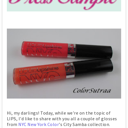
Hi, my darlings! Today, while we're on the topic of
LIPS, I'd like to share with you all a couple of glosses
from
NYC New York Color
's City Samba collection.