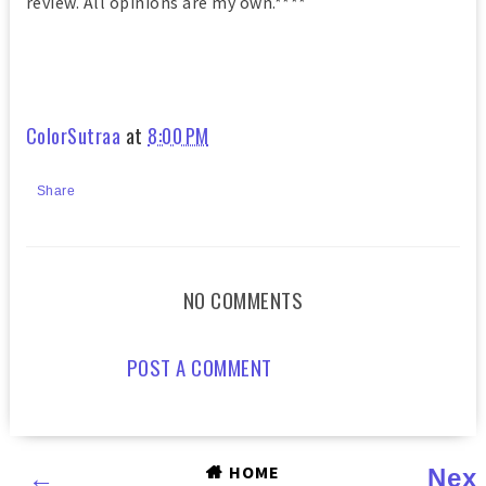
review. All opinions are my own.****
ColorSutraa
at
8:00 PM
Share
NO COMMENTS
POST A COMMENT
HOME
←
Nex