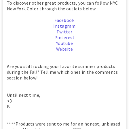
To discover other great products, you can follow NYC
New York Color through the outlets below :
Facebook
Instagram
Twitter
Pinterest
Youtube
Website
Are you still rocking your favorite summer products
during the Fall? Tell me which ones in the comments
section below!
Until next time,
<3
B
****Products were sent to me for an honest, unbiased