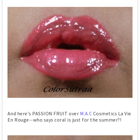
And here's PASSION FRUIT over
M.A.C
Cosmetics La Vie
En Rouge--who says coral is just for the summer?!