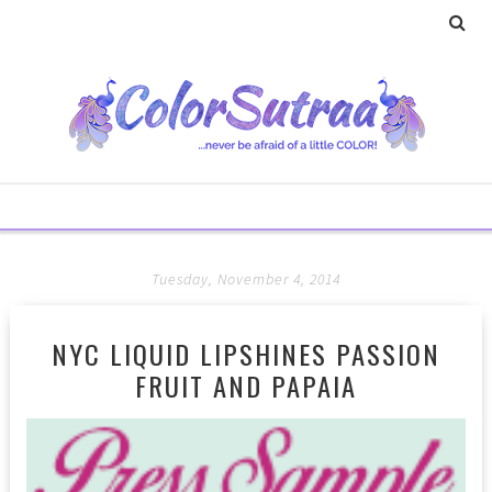
Tuesday, November 4, 2014
NYC LIQUID LIPSHINES PASSION
FRUIT AND PAPAIA