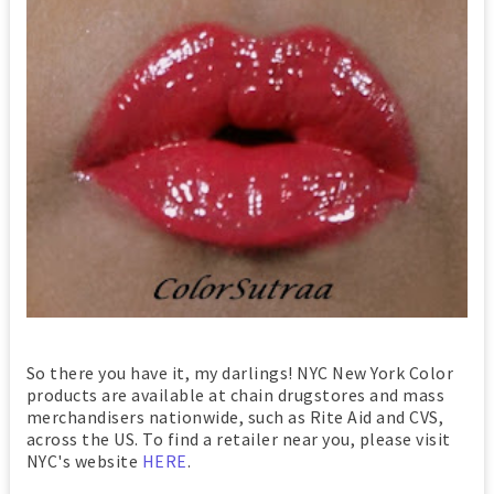
So there you have it, my darlings! NYC New York Color
products are available at chain drugstores and mass
merchandisers nationwide, such as Rite Aid and CVS,
across the US. To find a retailer near you, please visit
NYC's website
HERE
.