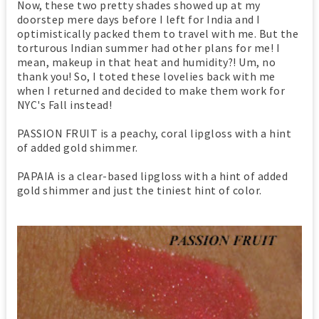
Now, these two pretty shades showed up at my
doorstep mere days before I left for India and I
optimistically packed them to travel with me. But the
torturous Indian summer had other plans for me! I
mean, makeup in that heat and humidity?! Um, no
thank you! So, I toted these lovelies back with me
when I returned and decided to make them work for
NYC's Fall instead!
PASSION FRUIT is a peachy, coral lipgloss with a hint
of added gold shimmer.
PAPAIA is a clear-based lipgloss with a hint of added
gold shimmer and just the tiniest hint of color.