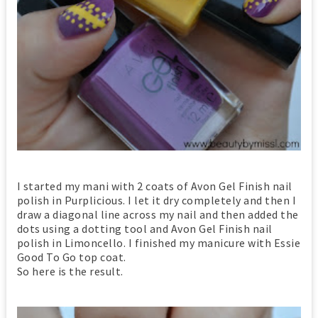
I started my mani with 2 coats of Avon Gel Finish nail
polish in Purplicious. I let it dry completely and then I
draw a diagonal line across my nail and then added the
dots using a dotting tool and Avon Gel Finish nail
polish in Limoncello. I finished my manicure with Essie
Good To Go top coat.
So here is the result.