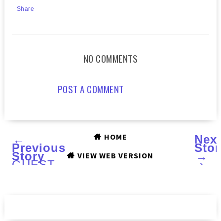
Share
NO COMMENTS
POST A COMMENT
HOME
←
Nex
Previous
Stor
Story
→
VIEW WEB VERSION
GUEST
›
POST
by
Michelle
of
MANIC
TALONS