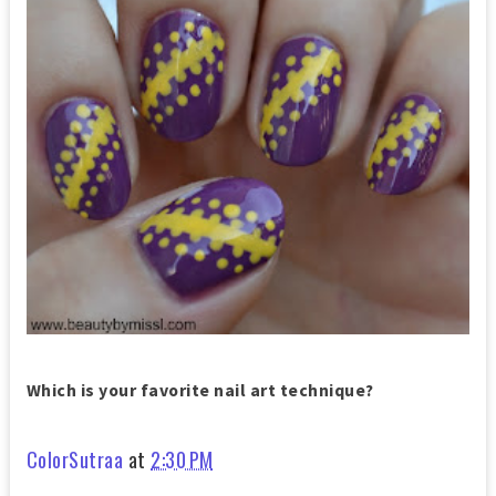
Which is your favorite nail art technique?
ColorSutraa
at
2:30 PM