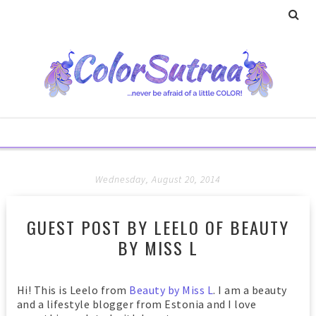
Wednesday, August 20, 2014
GUEST POST BY LEELO OF BEAUTY
BY MISS L
Hi!
This is Leelo from
Beauty by Miss L
. I am a beauty
and a lifestyle blogger from Estonia and I love