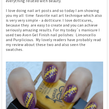
everything related with beauty.
I love doing nail art posts and so today I am showing
you my all time favorite nail art technique which also
is very very simple - a dotticure. I love dotticures,
because they are easy to create and you can achieve
seriously amazing results. For my today´s manicure I
used two Avon Gel Finish nail polishes: Limoncello
and
Purplicious.
My lovely readers have probably read
my review about these two and also seen the
swatches.