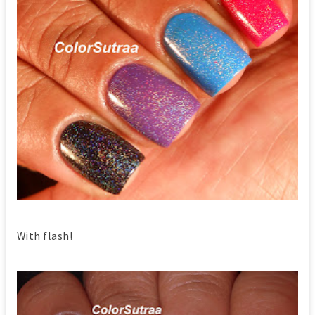
With flash!