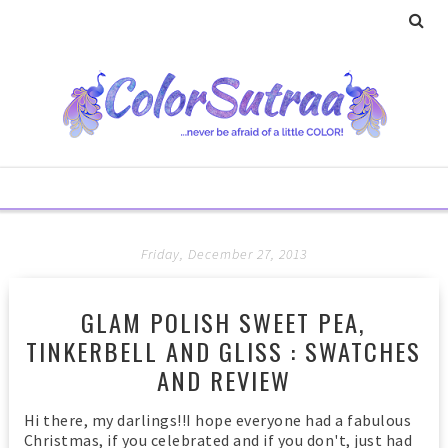
Friday, December 27, 2013
GLAM POLISH SWEET PEA,
TINKERBELL AND GLISS : SWATCHES
AND REVIEW
Hi there, my darlings!!I hope everyone had a fabulous
Christmas, if you celebrated and if you don't, just had