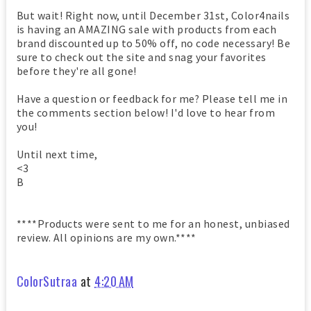
But wait! Right now, until December 31st, Color4nails
is having an AMAZING sale with products from each
brand discounted up to 50% off, no code necessary! Be
sure to check out the site and snag your favorites
before they're all gone!
Have a question or feedback for me? Please tell me in
the comments section below! I'd love to hear from
you!
Until next time,
<3
B
****Products were sent to me for an honest, unbiased
review. All opinions are my own.****
ColorSutraa
at
4:20 AM