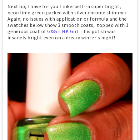
Next up, I have for you Tinkerbell--a super bright,
neon lime green packed with silver chrome shimmer.
Again, no issues with application or formula and the
swatches below show 3 smooth coats, topped with 1
generous coat of
G&G's HK Girl
. This polish was
insanely bright even on a dreary winter's night!