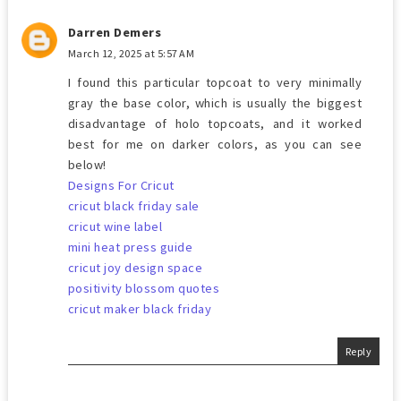
Darren Demers
March 12, 2025 at 5:57 AM
I found this particular topcoat to very minimally
gray the base color, which is usually the biggest
disadvantage of holo topcoats, and it worked
best for me on darker colors, as you can see
below!
Designs For Cricut
cricut black friday sale
cricut wine label
mini heat press guide
cricut joy design space
positivity blossom quotes
cricut maker black friday
Reply