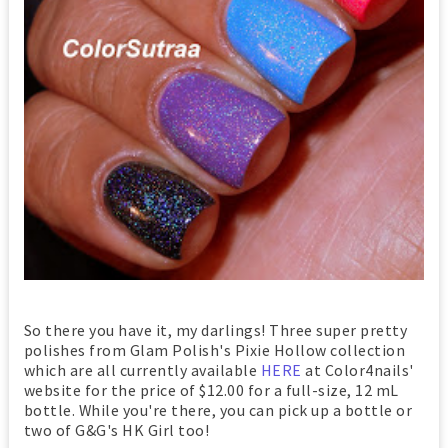
So there you have it, my darlings! Three super pretty
polishes from Glam Polish's Pixie Hollow collection
which are all currently available
HERE
at Color4nails'
website for the price of $12.00 for a full-size, 12 mL
bottle. While you're there, you can pick up a bottle or
two of G&G's HK Girl too!