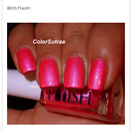
With flash!