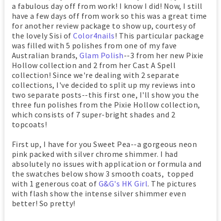
a fabulous day off from work! I know I did! Now, I still
have a few days off from work so this was a great time
for another review package to show up, courtesy of
the lovely Sisi of
Color4nails
! This particular package
was filled with 5 polishes from one of my fave
Australian brands,
Glam Polish
--3 from her new Pixie
Hollow collection and 2 from her Cast A Spell
collection! Since we're dealing with 2 separate
collections, I've decided to split up my reviews into
two separate posts--this first one, I'll show you the
three fun polishes from the Pixie Hollow collection,
which consists of 7 super-bright shades and 2
topcoats!
First up, I have for you Sweet Pea--a gorgeous neon
pink packed with silver chrome shimmer. I had
absolutely no issues with application or formula and
the swatches below show 3 smooth coats, topped
with 1 generous coat of
G&G's HK Girl
. The pictures
with flash show the intense silver shimmer even
better! So pretty!