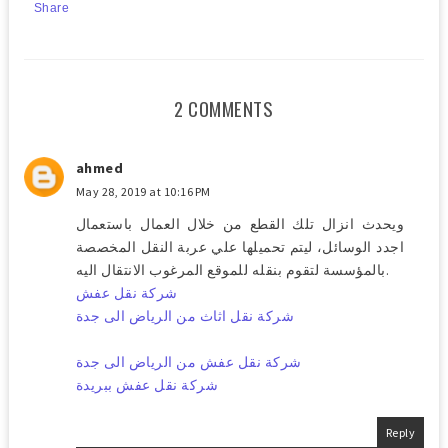
Share
2 COMMENTS
ahmed
May 28, 2019 at 10:16 PM
ويحدث انزال تلك القطع من خلال العمال باستعمال
اجدد الوسائل، ليتم تحميلها علي عربة النقل المخصصة
بالمؤسسة لتقوم بنقله للموقع المرغوب الانتقال اليه.
شركة نقل عفش
شركة نقل اثاث من الرياض الى جدة
شركة نقل عفش من الرياض الى جدة
شركة نقل عفش ببريدة
Reply