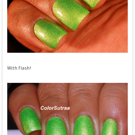
With flash!