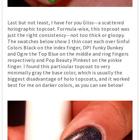
Last but not least, I have for you Gliss--a scattered
holographic topcoat. Formula-wise, this topcoat was
just the right consistency--not too thick or gloopy.
The swatches below show 1 thin coat each over Sinful
Colors Black on the index finger, OPI Funky Dunkey
and Ogre the Top Blue on the middle and ring fingers
respectively and Pop Beauty Pinkest on the pinkie
finger. I found this particular topcoat to very
minimally gray the base color, which is usually the
biggest disadvantage of holo topcoats, and it worked
best for me on darker colors, as you can see below!