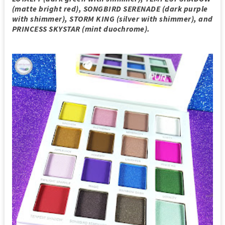
(matte bright red), SONGBIRD SERENADE (dark purple
with shimmer), STORM KING (silver with shimmer), and
PRINCESS SKYSTAR (mint duochrome).