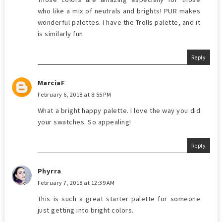
who like a mix of neutrals and brights! PUR makes
wonderful palettes. I have the Trolls palette, and it
is similarly fun
Reply
MarciaF
February 6, 2018 at 8:55 PM
What a bright happy palette. I love the way you did
your swatches. So appealing!
Reply
Phyrra
February 7, 2018 at 12:39 AM
This is such a great starter palette for someone
just getting into bright colors.