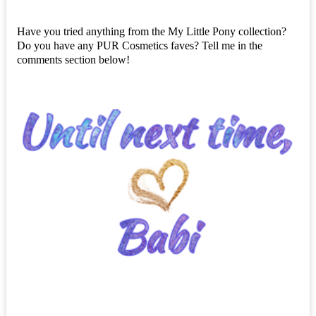
Have you tried anything from the My Little Pony collection?
Do you have any PUR Cosmetics faves? Tell me in the
comments section below!