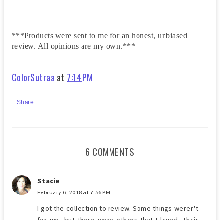
***Products were sent to me for an honest, unbiased
review. All opinions are my own.***
ColorSutraa
at
7:14 PM
Share
6 COMMENTS
Stacie
February 6, 2018 at 7:56 PM
I got the collection to review. Some things weren't
for me, but there were others that I loved. Their