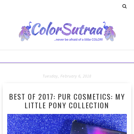
Tuesday, February 6, 2018
BEST OF 2017: PUR COSMETICS: MY
LITTLE PONY COLLECTION