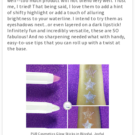
well--too much product will not blend very well. Trust
me, I tried! That being said, I love them to add a hint
of shifty highlight or add a touch of alluring
brightness to your waterline. I intend to try them as
eyeshadows next...or even layered on a dark lipstick!
Infinitely fun and incredibly versatile, these are SO
fabulous! And no sharpening needed what with handy,
easy-to-use tips that you can roll up with a twist at
the base.
PUR Cosmetics Glow Sticks in Blissful, Joyful