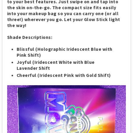
to your best features. Just swipe on and tap into
the skin on-the-go. The compact size fits easily
into your makeup bag so you can carry one (or all
three!) wherever you go. Let your Glow Stick light
the way!
Shade Descriptions:
Blissful (Holographic Iridescent Blue with
Pink Shift)
Joyful (Iridescent White with Blue
Lavender Shift
Cheerful (Iridescent Pink with Gold Shift)