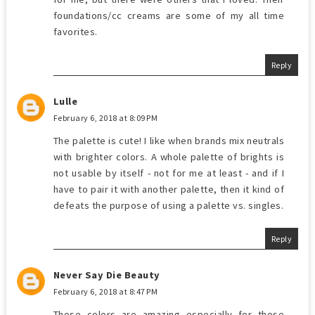
foundations/cc creams are some of my all time
favorites.
Reply
Lulle
February 6, 2018 at 8:09 PM
The palette is cute! I like when brands mix neutrals
with brighter colors. A whole palette of brights is
not usable by itself - not for me at least - and if I
have to pair it with another palette, then it kind of
defeats the purpose of using a palette vs. singles.
Reply
Never Say Die Beauty
February 6, 2018 at 8:47 PM
Those colors are amazing especially for those