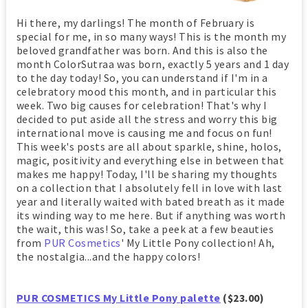
Hi there, my darlings! The month of February is
special for me, in so many ways! This is the month my
beloved grandfather was born. And this is also the
month ColorSutraa was born, exactly 5 years and 1 day
to the day today! So, you can understand if I'm in a
celebratory mood this month, and in particular this
week. Two big causes for celebration! That's why I
decided to put aside all the stress and worry this big
international move is causing me and focus on fun!
This week's posts are all about sparkle, shine, holos,
magic, positivity and everything else in between that
makes me happy! Today, I'll be sharing my thoughts
on a collection that I absolutely fell in love with last
year and literally waited with bated breath as it made
its winding way to me here. But if anything was worth
the wait, this was! So, take a peek at a few beauties
from
PUR Cosmetics
' My Little Pony collection! Ah,
the nostalgia...and the happy colors!
PUR COSMETICS My Little Pony palette
($23.00)