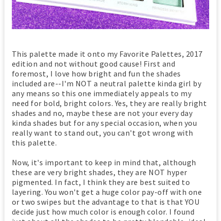
This palette made it onto my Favorite Palettes, 2017
edition and not without good cause! First and
foremost, I love how bright and fun the shades
included are--I'm NOT a neutral palette kinda girl by
any means so this one immediately appeals to my
need for bold, bright colors. Yes, they are really bright
shades and no, maybe these are not your every day
kinda shades but for any special occasion, when you
really want to stand out, you can't got wrong with
this palette.
Now, it's important to keep in mind that, although
these are very bright shades, they are NOT hyper
pigmented. In fact, I think they are best suited to
layering. You won't get a huge color pay-off with one
or two swipes but the advantage to that is that YOU
decide just how much color is enough color. I found