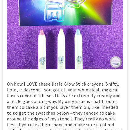
Oh how I LOVE these little Glow Stick crayons. Shifty,
holo, iridescent--you got all your whimsical, magical
bases covered! These sticks are extremely creamy and
a little goes a long way. My only issue is that I found
them to cake a bit if you layer them on, like I needed
to to get the swatches below--they tended to cake
around the edges of my stencil. They really do work
best if you use a light hand and make sure to blend