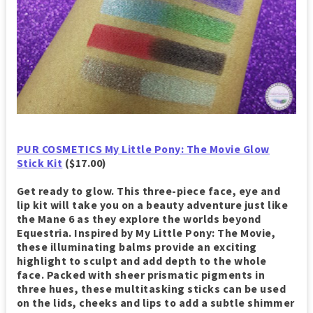
PUR COSMETICS My Little Pony: The Movie Glow
Stick Kit
($17.00)
Get ready to glow. This three-piece face, eye and
lip kit will take you on a beauty adventure just like
the Mane 6 as they explore the worlds beyond
Equestria. Inspired by My Little Pony: The Movie,
these illuminating balms provide an exciting
highlight to sculpt and add depth to the whole
face. Packed with sheer prismatic pigments in
three hues, these multitasking sticks can be used
on the lids, cheeks and lips to add a subtle shimmer