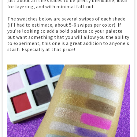
just about all the shades to be pretty blendable, ideal
for layering, and with minimal fall-out.
The swatches below are several swipes of each shade
(if I had to estimate, about 5-6 swipes per color). If
you're looking to add a bold palette to your palette
but want something that you will allow you the ability
to experiment, this one is a great addition to anyone's
stash. Especially at that price!