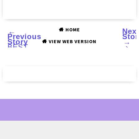
HOME
←
Nex
Previous
Stor
Story
→
VIEW WEB VERSION
BEST
›
OF
2017:
MODEL'S
OWN
Celestial
collection