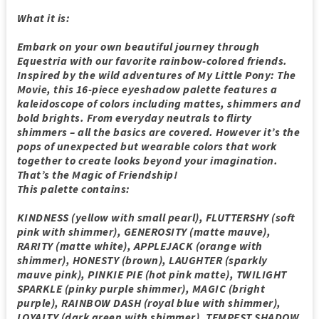
What it is:
Embark on your own beautiful journey through
Equestria with our favorite rainbow-colored friends.
Inspired by the wild adventures of My Little Pony: The
Movie, this 16-piece eyeshadow palette features a
kaleidoscope of colors including mattes, shimmers and
bold brights. From everyday neutrals to flirty
shimmers – all the basics are covered. However it’s the
pops of unexpected but wearable colors that work
together to create looks beyond your imagination.
That’s the Magic of Friendship!
This palette contains:
KINDNESS (yellow with small pearl), FLUTTERSHY (soft
pink with shimmer), GENEROSITY (matte mauve),
RARITY (matte white), APPLEJACK (orange with
shimmer), HONESTY (brown), LAUGHTER (sparkly
mauve pink), PINKIE PIE (hot pink matte), TWILIGHT
SPARKLE (pinky purple shimmer), MAGIC (bright
purple), RAINBOW DASH (royal blue with shimmer),
LOYALTY (dark green with shimmer), TEMPEST SHADOW