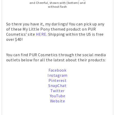
and Cheerful, shown with (bottom) and
without flash
So there you have it, my darlings! You can pick up any
of these My Little Pony themed product on PUR
Cosmetics' site
HERE
. Shipping within the US is free
over $40!
You can find PUR Cosmetics through the social media
outlets below for all the latest about their products:
Facebook
Instagram
Pinterest
SnapChat
Twitter
YouTube
Website