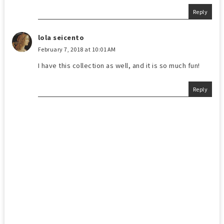
Reply
lola seicento
February 7, 2018 at 10:01 AM
I have this collection as well, and it is so much fun!
Reply