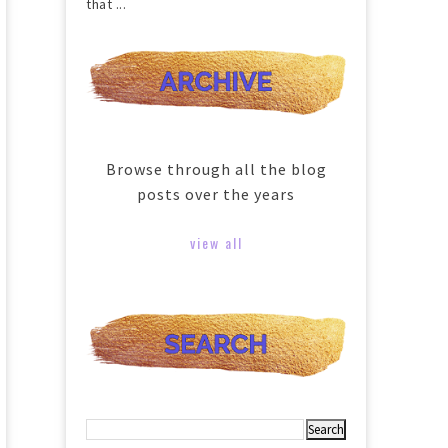
that ...
Browse through all the blog
posts over the years
view all