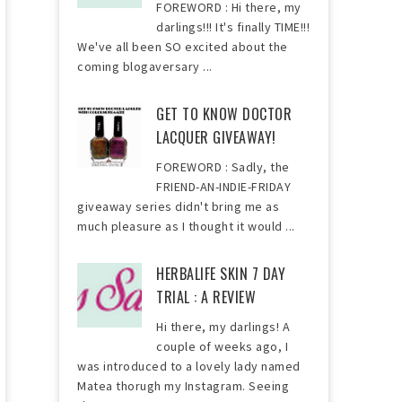
FOREWORD : Hi there, my
darlings!!! It's finally TIME!!!
We've all been SO excited about the
coming blogaversary ...
GET TO KNOW DOCTOR
LACQUER GIVEAWAY!
FOREWORD : Sadly, the
FRIEND-AN-INDIE-FRIDAY
giveaway series didn't bring me as
much pleasure as I thought it would ...
HERBALIFE SKIN 7 DAY
TRIAL : A REVIEW
Hi there, my darlings! A
couple of weeks ago, I
was introduced to a lovely lady named
Matea thorugh my Instagram. Seeing