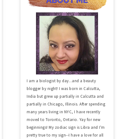
I am a biologist by day...and a beauty
blogger by night! I was born in Calcutta,
India but grew up partially in Calcutta and
partially in Chicago, Illinois. After spending
many years living in NYC, I have recently
moved to Toronto, Ontario. Yay for new
beginnings! My zodiac sign is Libra and I'm
pretty true to my sign--I have a love for all