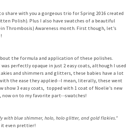
 to share with you a gorgeous trio for Spring 2016 created
ten Polish). Plus I also have swatches of a beautiful
Vein Thrombosis) Awareness month. First though, let's
!
about the formula and application of these polishes.
 was perfectly opaque in just 2 easy coats, although I used
lakies and shimmers and glitters, these babies have a lot
ith the ease they applied--I mean, literally, these went
w show 3 easy coats, topped with 1 coat of Noelie's new
y, now on to my favorite part--swatches!
y with blue shimmer, holo, holo glitter, and gold flakies."
t even prettier!