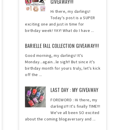
GIVEAWAY!!!
Hi there, my darlings!
Today's post is a SUPER
exciting one and just in time for
birthday week! YAY! What do I have ...
BARIELLE FALL COLLECTION GIVEAWAY!!!
Good morning, my darlings! It's
Monday...again...le sigh!! But since it's
birthday month for yours truly, let's kick
off the ...
LAST DAY : MY GIVEAWAY
FOREWORD : Hi there, my
darlings!!! It's finally TIME!!!
We've all been SO excited
about the coming blogaversary and ...