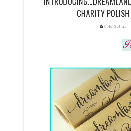
INTRODUCING...DREAMLAND
CHARITY POLISH
ColorSutraa