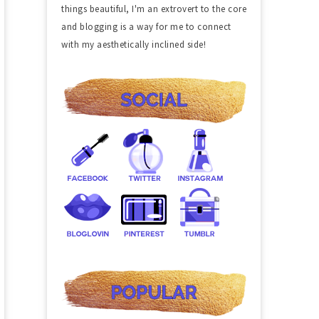
things beautiful, I'm an extrovert to the core
and blogging is a way for me to connect
with my aesthetically inclined side!