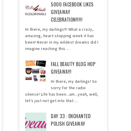
5000 FACEBOOK LIKES
GIVEAWAY
CELEBRATION!!!!!
Hi there, my darlings!!! What a crazy,
amazing, heart-stopping week it has
been! Never in my wildest dreams did I
imagine reaching this ...
FALL BEAUTY BLOG HOP
GIVEAWAY!
Hi there, my darlings! So
sorry for the radio
silence! Life has been...um...yeah, well,
let's just not get into that ...
DAY 33 : ENCHANTED
POLISH GIVEAWAY