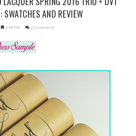
 LACQUER SPRING 2016 TRIO + DVT
 : SWATCHES AND REVIEW
3:49 PM
3 Comments