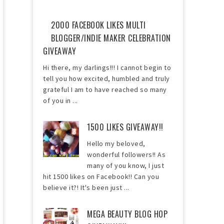
2000 FACEBOOK LIKES MULTI
BLOGGER/INDIE MAKER CELEBRATION
GIVEAWAY
Hi there, my darlings!!! I cannot begin to
tell you how excited, humbled and truly
grateful I am to have reached so many
of you in ...
1500 LIKES GIVEAWAY!!
Hello my beloved,
wonderful followers!! As
many of you know, I just
hit 1500 likes on Facebook!! Can you
believe it?! It's been just ...
MEGA BEAUTY BLOG HOP