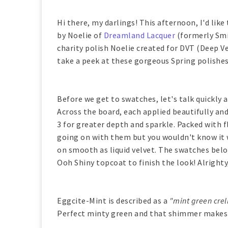
Hi there, my darlings! This afternoon, I'd like
by Noelie of
Dreamland Lacquer
(formerly Smit
charity polish Noelie created for DVT (Deep 
take a peek at these gorgeous Spring polishes
Before we get to swatches, let's talk quickly 
Across the board, each applied beautifully and
3 for greater depth and sparkle. Packed with f
going on with them but you wouldn't know it w
on smooth as liquid velvet. The swatches belo
Ooh Shiny topcoat to finish the look! Alright
Eggcite-Mint is described as a
"mint green crell
Perfect minty green and that shimmer makes i