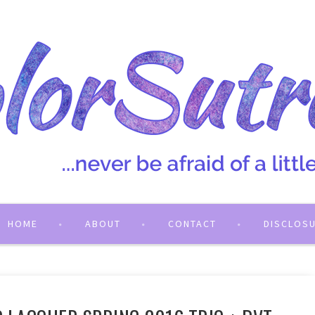
HOME
ABOUT
CONTACT
DISCLOS