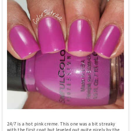
24/7 is a hot pink creme. This one was a bit streaky
with the first coat but leveled out quite nicely by the