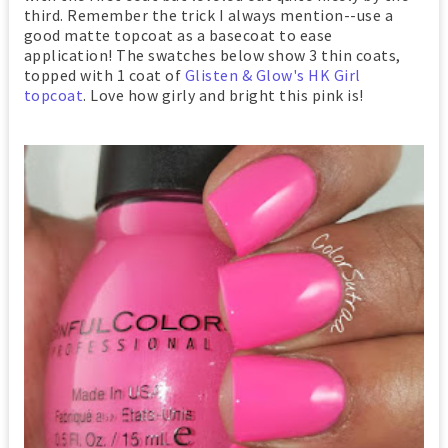
third. Remember the trick I always mention--use a
good matte topcoat as a basecoat to ease
application! The swatches below show 3 thin coats,
topped with 1 coat of
Glisten & Glow's HK Girl
topcoat
. Love how girly and bright this pink is!