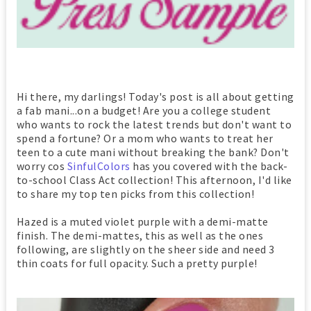
Hi there, my darlings! Today's post is all about getting
a fab mani...on a budget! Are you a college student
who wants to rock the latest trends but don't want to
spend a fortune? Or a mom who wants to treat her
teen to a cute mani without breaking the bank? Don't
worry cos
SinfulColors
has you covered with the back-
to-school Class Act collection! This afternoon, I'd like
to share my top ten picks from this collection!
Hazed is a muted violet purple with a demi-matte
finish. The demi-mattes, this as well as the ones
following, are slightly on the sheer side and need 3
thin coats for full opacity. Such a pretty purple!