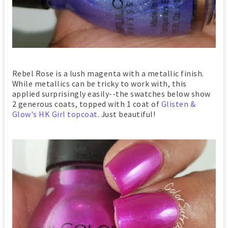
Rebel Rose is a lush magenta with a metallic finish.
While metallics can be tricky to work with, this
applied surprisingly easily--the swatches below show
2 generous coats, topped with 1 coat of
Glisten &
Glow's HK Girl topcoat
. Just beautiful!