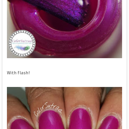
With flash!