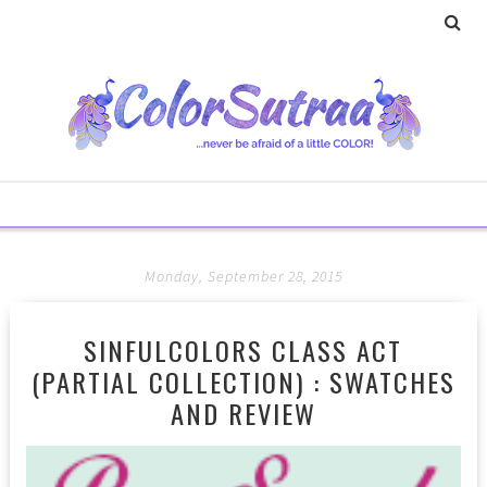
Monday, September 28, 2015
SINFULCOLORS CLASS ACT
(PARTIAL COLLECTION) : SWATCHES
AND REVIEW