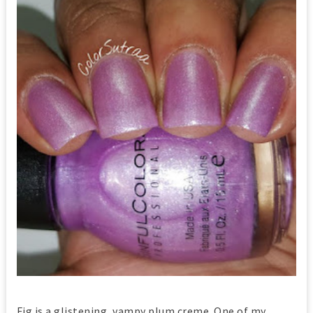
Fig is a glistening, vampy plum creme. One of my