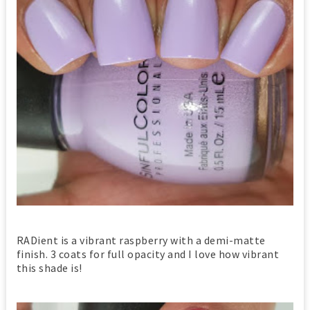
RADient is a vibrant raspberry with a demi-matte
finish. 3 coats for full opacity and I love how vibrant
this shade is!